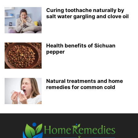
Curing toothache naturally by
salt water gargling and clove oil
Health benefits of Sichuan
pepper
Natural treatments and home
remedies for common cold