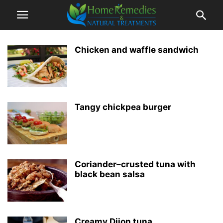
Chicken and waffle sandwich
Tangy chickpea burger
Coriander–crusted tuna with
black bean salsa
Creamy Dijon tuna