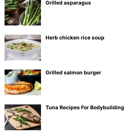
Grilled asparagus
Herb chicken rice soup
Grilled salmon burger
Tuna Recipes For Bodybuilding