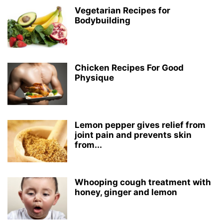
Vegetarian Recipes for
Bodybuilding
Chicken Recipes For Good
Physique
Lemon pepper gives relief from
joint pain and prevents skin
from...
Whooping cough treatment with
honey, ginger and lemon