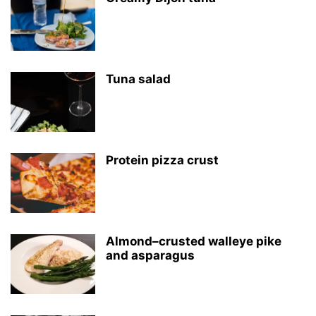
Tuna salad
Protein pizza crust
Almond–crusted walleye pike
and asparagus