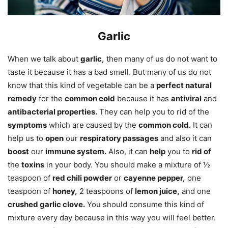
Garlic
When we talk about
garlic,
then many of us do not want to
taste it because it has a bad smell. But many of us do not
know that this kind of vegetable can be a
perfect natural
remedy
for the
common cold
because it has
antiviral
and
antibacterial properties.
They can help you to rid of the
symptoms
which are caused by the
common cold.
It can
help us to
open
our
respiratory passages
and also it can
boost
our
immune system.
Also, it can
help
you to
rid of
the
toxins
in your body. You should make a mixture of ½
teaspoon of
red chili powder
or
cayenne pepper,
one
teaspoon of
honey,
2 teaspoons of
lemon juice,
and one
crushed garlic clove.
You should consume this kind of
mixture every day because in this way you will feel better.