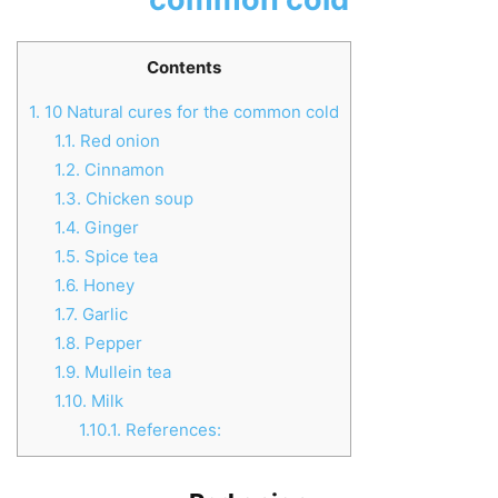
Contents
1.
10 Natural cures for the common cold
1.1.
Red onion
1.2.
Cinnamon
1.3.
Chicken soup
1.4.
Ginger
1.5.
Spice tea
1.6.
Honey
1.7.
Garlic
1.8.
Pepper
1.9.
Mullein tea
1.10.
Milk
1.10.1.
References: