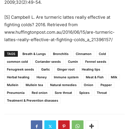
2009;32(2):49-54.
[5] Campbell L. Are turmeric lattes really effective at
fighting colds? 2016. Retrieved from
www.huffingtonpost.com.au/2016/06/15/are-turmeric-
lattes-really-effective-at-fighting-colds_a_21396157/
TAGS
Breath & Lungs
Bronchitis
Cinnamon
Cold
common cold
Coriander seeds
Cumin
Fennel seeds
Fenugreek seeds
Garlic
Ginger root
Healing tips
Herbal healing
Honey
Immune system
Meat & Fish
Milk
Mullein
Mullein tea
Natural remedies
Onion
Pepper
Pneumonia
Red onion
Sore throat
Spices
Throat
Treatment & Prevention diseases