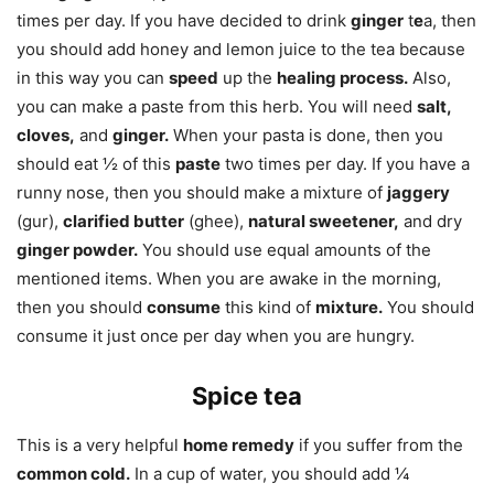
times per day. If you have decided to drink
ginger
t
e
a, then
you should add honey and lemon juice to the tea because
in this way you can
speed
up the
healing process.
Also,
you can make a paste from this herb. You will need
salt,
cloves,
and
ginger.
When your pasta is done, then you
should eat ½ of this
paste
two times per day. If you have a
runny nose, then you should make a mixture of
jaggery
(gur),
clarified butter
(ghee),
natural sweetener,
and dry
ginger powder.
You should use equal amounts of the
mentioned items. When you are awake in the morning,
then you should
consume
this kind of
mixture.
You should
consume it just once per day when you are hungry.
Spice tea
This is a very helpful
home remedy
if you suffer from the
common cold.
In a cup of water, you should add ¼