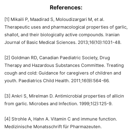
References:
[1] Mikaili P, Maadirad S, Moloudizargari M, et al.
Therapeutic uses and pharmacological properties of garlic,
shallot, and their biologically active compounds. Iranian
Journal of Basic Medical Sciences. 2013;16(10):1031-48.
[2] Goldman RD, Canadian Paediatric Society, Drug
Therapy and Hazardous Substances Committee. Treating
cough and cold: Guidance for caregivers of children and
youth. Paediatrics Child Health. 2011;16(9):564-66.
[3] Ankri S, Mirelman D. Antimicrobial properties of allicin
from garlic. Microbes and Infection. 1999;1(2):125-9.
[4] Strohle A, Hahn A. Vitamin C and immune function.
Medizinische Monatsschrift für Pharmazeuten.