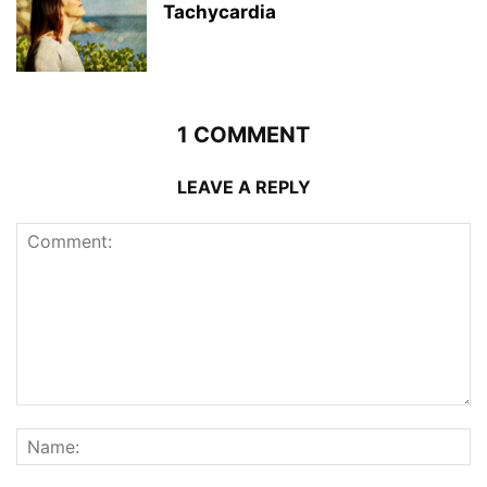
Tachycardia
1 COMMENT
LEAVE A REPLY