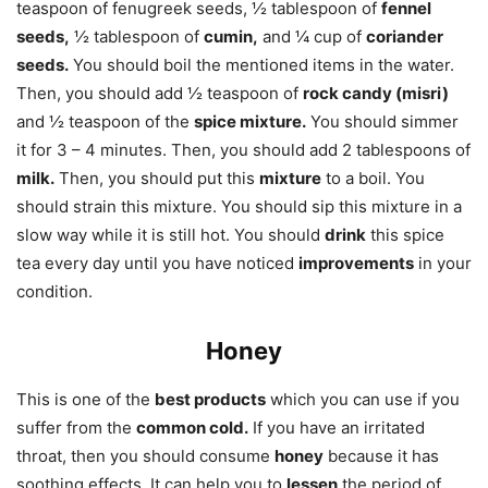
teaspoon of fenugreek seeds, ½ tablespoon of
fennel
seeds,
½ tablespoon of
cumin,
and ¼ cup of
coriander
seeds.
You should boil the mentioned items in the water.
Then, you should add ½ teaspoon of
rock candy (misri)
and ½ teaspoon of the
spice mixture.
You should simmer
it for 3 – 4 minutes. Then, you should add 2 tablespoons of
milk.
Then, you should put this
mixture
to a boil. You
should strain this mixture. You should sip this mixture in a
slow way while it is still hot. You should
drink
this spice
tea every day until you have noticed
improvements
in your
condition.
Honey
This is one of the
best products
which you can use if you
suffer from the
common cold.
If you have an irritated
throat, then you should consume
honey
because it has
soothing effects. It can help you to
lessen
the period of