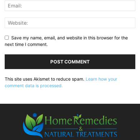
Save my name, email, and website in this browser for the
next time I comment.
This site uses Akismet to reduce spam.
Learn how your
comment data is processed.