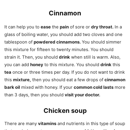
Cinnamon
It can help you to
ease
the
pain
of sore or
dry throat.
In a
glass of boiling water, you should add two cloves and one
tablespoon of
powdered cinnamons.
You should simmer
this mixture for fifteen to twenty minutes. You should
strain it. Then, you should
drink
when still is warm. Also,
you can add
honey
to this mixture. You should
drink
this
tea
once or three times per day. If you do not want to drink
this
mixture,
then you should eat a few drops of
cinnamon
bark oil
mixed with honey. If your
common cold lasts
more
than 3 days, then you should
visit your doctor.
Chicken soup
There are many
vitamins
and nutrients in this type of soup