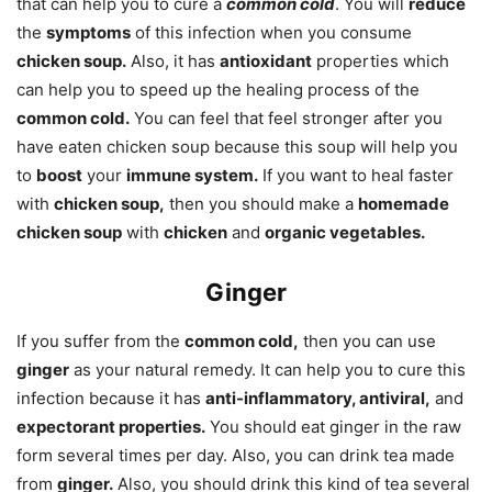
that can help you to cure a
common cold
. You will
reduce
the
symptoms
of this infection when you consume
chicken soup.
Also, it has
antioxidant
properties which
can help you to speed up the healing process of the
common cold.
You can feel that feel stronger after you
have eaten chicken soup because this soup will help you
to
boost
your
immune system.
If you want to heal faster
with
chicken soup,
then you should make a
homemade
chicken soup
with
chicken
and
organic vegetables.
Ginger
If you suffer from the
common cold,
then you can use
ginger
as your natural remedy. It can help you to cure this
infection because it has
anti-inflammatory, antiviral,
and
expectorant properties.
You should eat ginger in the raw
form several times per day. Also, you can drink tea made
from
ginger.
Also, you should drink this kind of tea several