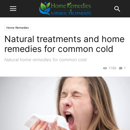
Home Remedies
Natural treatments and home
remedies for common cold
Natural home remedies for common cold.
1199
1