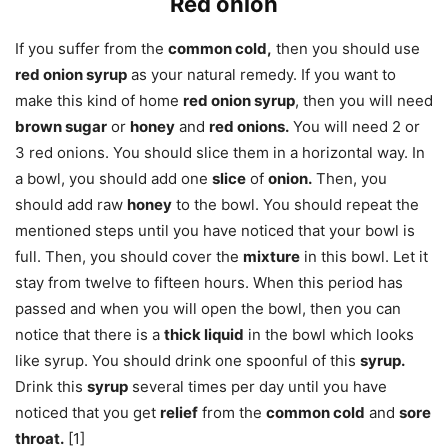
Red onion
If you suffer from the
common cold,
then you should use
red onion syrup
as your natural remedy. If you want to
make this kind of home
red onion syrup
, then you will need
brown sugar
or
honey
and
red onions.
You will need 2 or
3 red onions. You should slice them in a horizontal way. In
a bowl, you should add one
slice
of
onion.
Then, you
should add raw
honey
to the bowl. You should repeat the
mentioned steps until you have noticed that your bowl is
full. Then, you should cover the
mixture
in this bowl. Let it
stay from twelve to fifteen hours. When this period has
passed and when you will open the bowl, then you can
notice that there is a
thick liquid
in the bowl which looks
like syrup. You should drink one spoonful of this
syrup.
Drink this
syrup
several times per day until you have
noticed that you get
relief
from the
common cold
and
sore
throat.
[1]