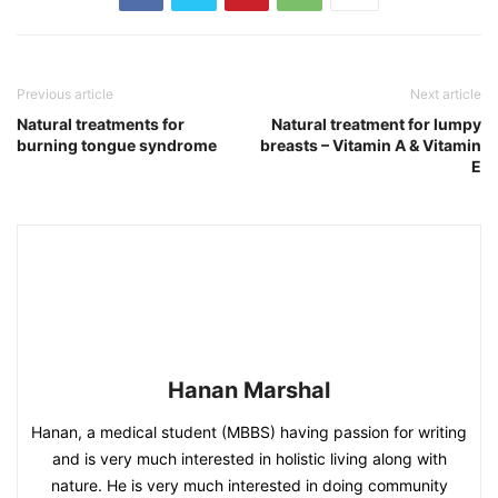
Previous article
Next article
Natural treatments for
Natural treatment for lumpy
burning tongue syndrome
breasts – Vitamin A & Vitamin
E
Hanan Marshal
Hanan, a medical student (MBBS) having passion for writing
and is very much interested in holistic living along with
nature. He is very much interested in doing community