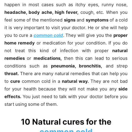
happen in most cases such as itchy eyes, runny nose,
headache, body ache, high fever,
cough, etc. When you
feel some of the mentioned
signs
and
symptoms
of a cold
it is very important to visit your doctor. He or she will help
you to cure a
common cold
. They will give you the
proper
home remedy
or medication for your condition. If you do
not treat this kind of infection with proper
natural
remedies
or
medications,
then this can lead to serious
conditions such as
pneumonia, bronchitis,
and strep
throat.
There are many natural remedies that can help you
to
cure
common cold in a
natural way.
They are not bad
for your health because they will not make you any
side
effects.
You just need to talk with your doctor before you
start using some of them.
10 Natural cures for the
common cold