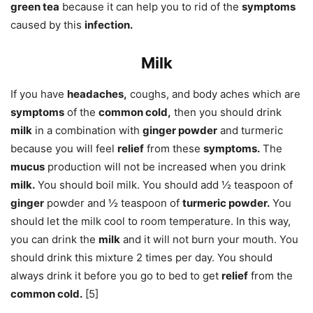
green tea
because it can help you to rid of the
symptoms
caused by this
infection.
Milk
If you have
headaches,
coughs, and body aches which are
symptoms
of the
common cold,
then you should drink
milk
in a combination with
ginger powder
and turmeric
because you will feel
relief
from these
symptoms.
The
mucus
production will not be increased when you drink
milk.
You should boil milk. You should add ½ teaspoon of
ginger
powder and ½ teaspoon of
turmeric powder.
You
should let the milk cool to room temperature. In this way,
you can drink the
milk
and it will not burn your mouth. You
should drink this mixture 2 times per day. You should
always drink it before you go to bed to get
relief
from the
common cold.
[5]