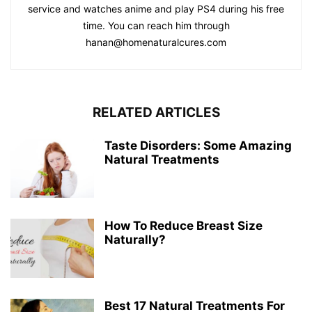
service and watches anime and play PS4 during his free
time. You can reach him through
hanan@homenaturalcures.com
RELATED ARTICLES
Taste Disorders: Some Amazing
Natural Treatments
How To Reduce Breast Size
Naturally?
Best 17 Natural Treatments For