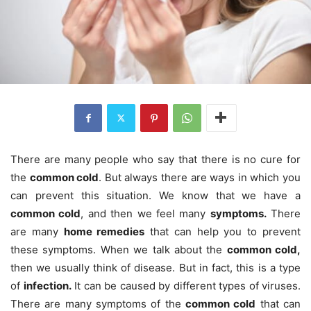
There are many people who say that there is no cure for
the
common cold
. But always there are ways in which you
can prevent this situation. We know that we have a
common cold
, and then we feel many
symptoms.
There
are many
home remedies
that can help you to prevent
these symptoms. When we talk about the
common cold,
then we usually think of disease. But in fact, this is a type
of
infection.
It can be caused by different types of viruses.
There are many symptoms of the
common cold
that can