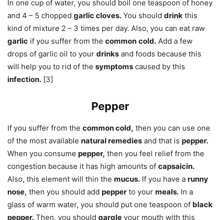
In one cup of water, you should boil one teaspoon of honey
and 4 – 5 chopped
garlic cloves.
You should
drink
this
kind of mixture 2 – 3 times per day. Also, you can eat raw
garlic
if you suffer from the
common
cold.
Add a few
drops of garlic oil to your
drinks
and foods because this
will help you to rid of the
symptoms
caused by this
infection.
[3]
Pepper
If you suffer from the
common cold,
then you can use one
of the most available
natural remedies
and that is
pepper.
When you consume
pepper,
then you feel relief from the
congestion because it has high amounts of
capsaicin.
Also, this element will thin the
mucus.
If you have a
runny
nose,
then you should add
pepper
to your
meals.
In a
glass of warm water, you should put one teaspoon of
black
pepper.
Then, you should
gargle
your mouth with this