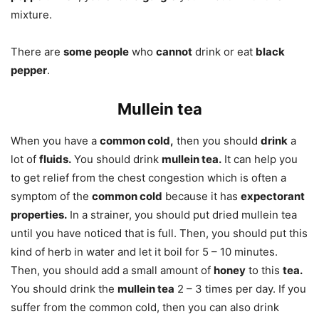
mixture.
There are
some people
who
cannot
drink or eat
black
pepper
.
Mullein tea
When you have a
common cold,
then you should
drink
a
lot of
fluids.
You should drink
mullein tea.
It can help you
to get relief from the chest congestion which is often a
symptom of the
common cold
because it has
expectorant
properties.
In a strainer, you should put dried mullein tea
until you have noticed that is full. Then, you should put this
kind of herb in water and let it boil for 5 – 10 minutes.
Then, you should add a small amount of
honey
to this
tea.
You should drink the
mullein tea
2 – 3 times per day. If you
suffer from the common cold, then you can also drink