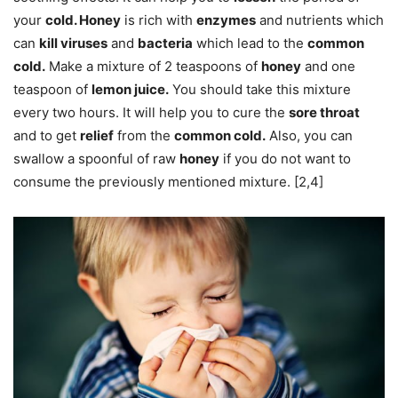
your
cold. Honey
is rich with
enzymes
and nutrients which
can
kill viruses
and
bacteria
which lead to the
common
cold.
Make a mixture of 2 teaspoons of
honey
and one
teaspoon of
lemon juice.
You should take this mixture
every two hours. It will help you to cure the
sore throat
and to get
relief
from the
common cold.
Also, you can
swallow a spoonful of raw
honey
if you do not want to
consume the previously mentioned mixture. [2,4]