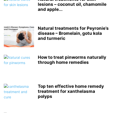
lesions – coconut oil, chamomile
and apple...
Natural treatments for Peyronie’s
disease – Bromelain, gotu kola
and turmeric
How to treat pinworms naturally
through home remedies
Top ten effective home remedy
treatment for xanthelasma
polyps