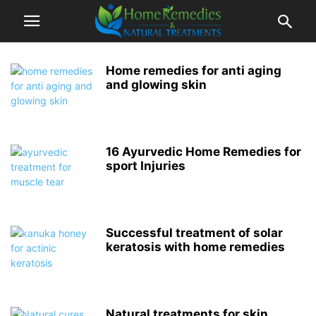
Home remedies for anti aging
and glowing skin
16 Ayurvedic Home Remedies for
sport Injuries
Successful treatment of solar
keratosis with home remedies
Natural treatments for skin