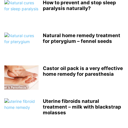
How to prevent and stop sleep
paralysis naturally?
Natural home remedy treatment
for pterygium – fennel seeds
Castor oil pack is a very effective
home remedy for paresthesia
Uterine fibroids natural
treatment – milk with blackstrap
molasses