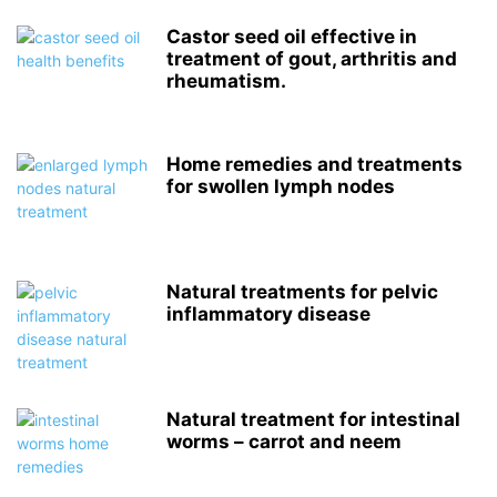
Castor seed oil effective in
treatment of gout, arthritis and
rheumatism.
Home remedies and treatments
for swollen lymph nodes
Natural treatments for pelvic
inflammatory disease
Natural treatment for intestinal
worms – carrot and neem