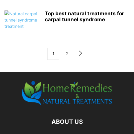
Top best natural treatments for
carpal tunnel syndrome
1
2
ABOUT US