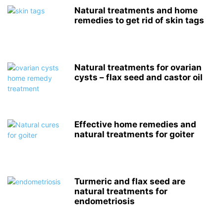
Natural treatments and home
remedies to get rid of skin tags
Natural treatments for ovarian
cysts – flax seed and castor oil
Effective home remedies and
natural treatments for goiter
Turmeric and flax seed are
natural treatments for
endometriosis