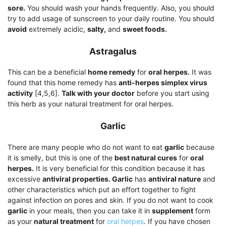
sore.
You should wash your hands frequently. Also, you should
try to add usage of sunscreen to your daily routine. You should
avoid
extremely acidic,
salty,
and
sweet foods.
Astragalus
This can be a beneficial
home remedy
for
oral herpes.
It was
found that this home remedy has
anti-herpes simplex virus
activity
[4,5,6].
Talk with your doctor
before you start using
this herb as your natural treatment for oral herpes.
Garlic
There are many people who do not want to eat
garlic
because
it is smelly, but this is one of the
best natural cures
for
oral
herpes.
It is very beneficial for this condition because it has
excessive
antiviral properties. Garlic
has
antiviral nature
and
other characteristics which put an effort together to fight
against infection on pores and skin. If you do not want to cook
garlic
in your meals, then you can take it in
supplement
form
as your
natural treatment
for
oral herpes
. If you have chosen