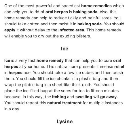
One of the most powerful and speediest
home remedies
which
can help you to rid of
oral herpes
is
baking soda.
Also, this
home remedy can help to reduce tickly and painful sores. You
should take cotton and then moist it in
baking soda.
You should
apply
it without delay to the
infected area.
This home remedy
will enable you to dry out the exuding blisters.
Ice
Ice
is a very fast
home remedy
that can help you to cure
oral
herpes
at your home. This natural cure presents immense
relief
in
herpes
ace. You should take a few ice cubes and then crush
them. You should fill the ice chunks in a plastic bag and then
wrap the pliable bag in a sheet-like thick cloth. You should
place the ice-filled bag at the sores for ten to fifteen minutes
because, in this way, the
itching
and
swelling
will
go away.
You should repeat this
natural treatment
for multiple instances
in a day.
Lysine