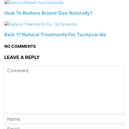
How To Reduce Breast Size Naturally?
Best 17 Natural Treatments For Tachycardia
NO COMMENTS
LEAVE A REPLY