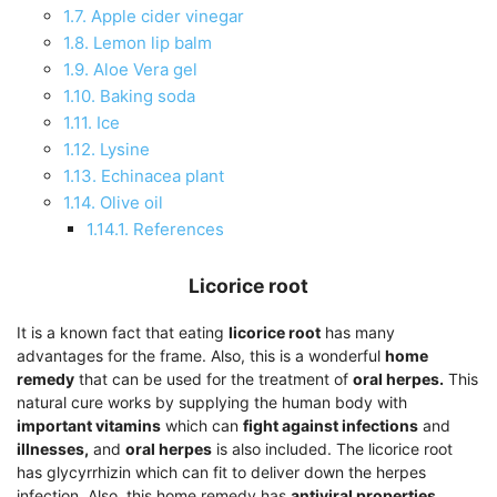
1.7.
Apple cider vinegar
1.8.
Lemon lip balm
1.9.
Aloe Vera gel
1.10.
Baking soda
1.11.
Ice
1.12.
Lysine
1.13.
Echinacea plant
1.14.
Olive oil
1.14.1.
References
Licorice root
It is a known fact that eating
licorice root
has many
advantages for the frame. Also, this is a wonderful
home
remedy
that can be used for the treatment of
oral herpes.
This
natural cure works by supplying the human body with
important vitamins
which can
fight against infections
and
illnesses,
and
oral herpes
is also included. The licorice root
has glycyrrhizin which can fit to deliver down the herpes
infection. Also, this home remedy has
antiviral properties,