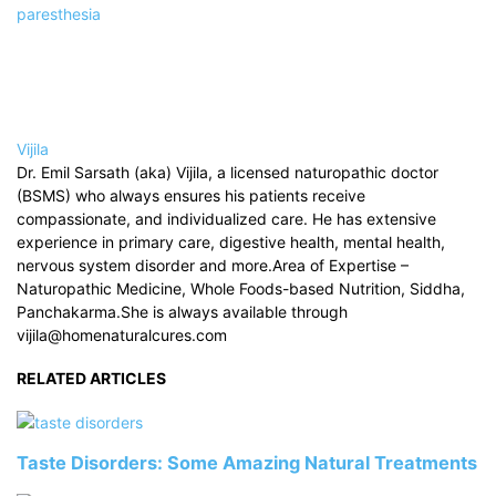
paresthesia
Vijila
Dr. Emil Sarsath (aka) Vijila, a licensed naturopathic doctor
(BSMS) who always ensures his patients receive
compassionate, and individualized care. He has extensive
experience in primary care, digestive health, mental health,
nervous system disorder and more.Area of Expertise –
Naturopathic Medicine, Whole Foods-based Nutrition, Siddha,
Panchakarma.She is always available through
vijila@homenaturalcures.com
RELATED ARTICLES
Taste Disorders: Some Amazing Natural Treatments