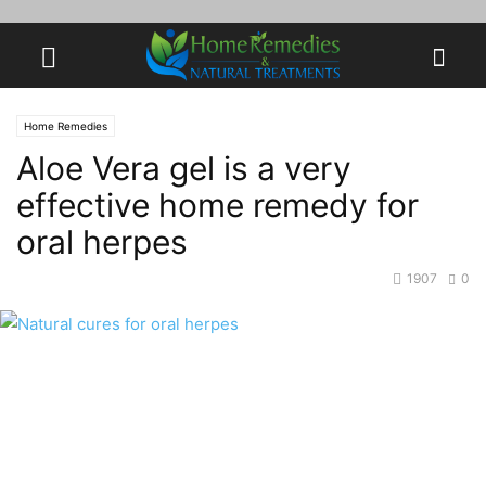
Home Remedies
Aloe Vera gel is a very
effective home remedy for
oral herpes
1907
0