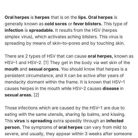
Oral herpes
is
herpes
that is on the
lips. Oral herpes
is
generally known as
cold sores
or
fever blisters.
This type of
infection
is
spreadable.
It results from the HSV (herpes
simplex virus), which activates aching blisters. This virus is
spreading by means of skin–to–pores and by touching skin.
There are 2 types of HSV that can cause
oral herpes,
known as
HSV–1 and HSV–2. [1] They get in the body via wet skin of the
mouth
and
sexual organs.
You should know that herpes is a
persistent circumstance, and it can be active after years of
mendacity dormant within the frame. It is known that HSV–1
causes herpes in the mouth while HSV–2 causes
disease
in
sexual areas.
[2]
Those infections which are caused by the HSV–1 are due to
eating with the same utensils, sharing lip balms, and kissing.
This
virus
is
spreading
extra speedily through an
infected
person.
The symptoms of
oral herpes
can vary from mild to
severe, and usually, they appear within 3 weeks after someone