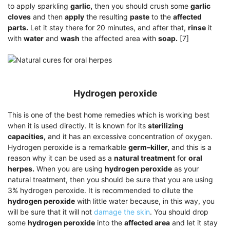
to apply sparkling
garlic,
then you should crush some
garlic
cloves
and then
apply
the resulting
paste
to the
affected
parts.
Let it stay there for 20 minutes, and after that,
rinse
it
with
water
and
wash
the affected area with
soap.
[7]
Hydrogen peroxide
This is one of the best home remedies which is working best
when it is used directly. It is known for its
sterilizing
capacities,
and it has an excessive concentration of oxygen.
Hydrogen peroxide is a remarkable
germ–killer,
and this is a
reason why it can be used as a
natural treatment
for
oral
herpes.
When you are using
hydrogen peroxide
as your
natural treatment, then you should be sure that you are using
3% hydrogen peroxide. It is recommended to dilute the
hydrogen peroxide
with little water because, in this way, you
will be sure that it will not
damage the skin
. You should drop
some
hydrogen peroxide
into the
affected area
and let it stay