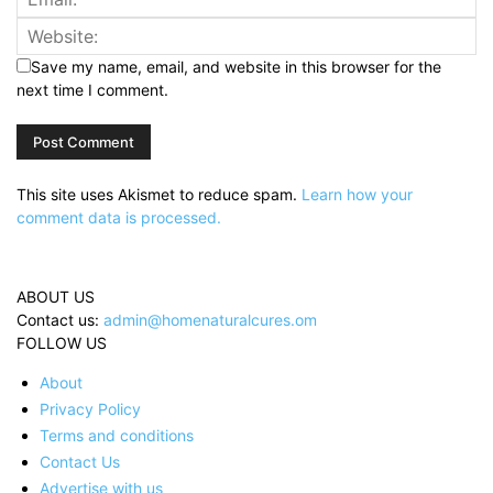
Save my name, email, and website in this browser for the
next time I comment.
This site uses Akismet to reduce spam.
Learn how your
comment data is processed.
ABOUT US
Contact us:
admin@homenaturalcures.om
FOLLOW US
About
Privacy Policy
Terms and conditions
Contact Us
Advertise with us