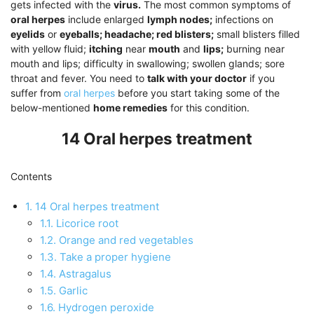
gets infected with the
virus.
The most common symptoms of
oral herpes
include enlarged
lymph nodes;
infections on
eyelids
or
eyeballs; headache; red blisters;
small blisters filled
with yellow fluid;
itching
near
mouth
and
lips;
burning near
mouth and lips; difficulty in swallowing; swollen glands; sore
throat and fever. You need to
talk with your doctor
if you
suffer from
oral herpes
before you start taking some of the
below-mentioned
home remedies
for this condition.
14 Oral herpes treatment
Contents
1.
14 Oral herpes treatment
1.1.
Licorice root
1.2.
Orange and red vegetables
1.3.
Take a proper hygiene
1.4.
Astragalus
1.5.
Garlic
1.6.
Hydrogen peroxide