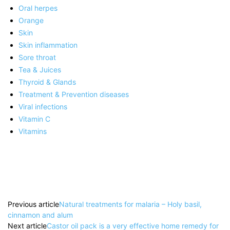
Oral herpes
Orange
Skin
Skin inflammation
Sore throat
Tea & Juices
Thyroid & Glands
Treatment & Prevention diseases
Viral infections
Vitamin C
Vitamins
Previous article
Natural treatments for malaria – Holy basil,
cinnamon and alum
Next article
Castor oil pack is a very effective home remedy for