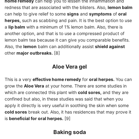
home remedy
can help you to lessen the inflammation and
redness that are associated with the blisters. Also,
lemon balm
can help to give relief to some
signs
and
symptoms
of
oral
herpes,
such as scabbing and pain. It is the best option to use
a
lip balm
with a minimum of 1% lemon balm. Also, there is
another option, and that is to use a compressed product of
lemon balm tea because it can give you comparable benefits.
Also, the
lemon
balm can additionally assist
shield against
other
major outbreaks.
[8]
Aloe Vera gel
This is a very
effective home remedy
for
oral herpes.
You can
grow the
Aloe Vera
at your home. There are some studies in
which are connected this plant with
cold sores,
and they are
confined but also, in these studies was said that when you
apply it directly is very useful in soothing the skin when some
cold sores
break out. Also, it has residences that may prove it
is
beneficial for oral herpes.
[9]
Baking soda