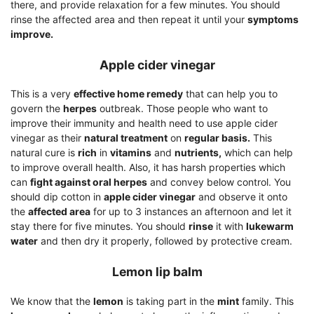
there, and provide relaxation for a few minutes. You should
rinse the affected area and then repeat it until your
symptoms
improve.
Apple cider vinegar
This is a very
effective home remedy
that can help you to
govern the
herpes
outbreak. Those people who want to
improve their immunity and health need to use apple cider
vinegar as their
natural treatment
on
regular basis.
This
natural cure is
rich
in
vitamins
and
nutrients,
which can help
to improve overall health. Also, it has harsh properties which
can
fight against oral herpes
and convey below control. You
should dip cotton in
apple cider vinegar
and observe it onto
the
affected area
for up to 3 instances an afternoon and let it
stay there for five minutes. You should
rinse
it with
lukewarm
water
and then dry it properly, followed by protective cream.
Lemon lip balm
We know that the
lemon
is taking part in the
mint
family. This