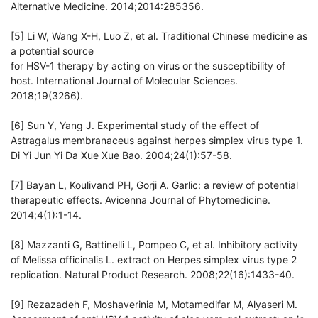
Alternative Medicine. 2014;2014:285356.
[5] Li W, Wang X-H, Luo Z, et al. Traditional Chinese medicine as
a potential source
for HSV-1 therapy by acting on virus or the susceptibility of
host. International Journal of Molecular Sciences.
2018;19(3266).
[6] Sun Y, Yang J. Experimental study of the effect of
Astragalus membranaceus against herpes simplex virus type 1.
Di Yi Jun Yi Da Xue Xue Bao. 2004;24(1):57-58.
[7] Bayan L, Koulivand PH, Gorji A. Garlic: a review of potential
therapeutic effects. Avicenna Journal of Phytomedicine.
2014;4(1):1-14.
[8] Mazzanti G, Battinelli L, Pompeo C, et al. Inhibitory activity
of Melissa officinalis L. extract on Herpes simplex virus type 2
replication. Natural Product Research. 2008;22(16):1433-40.
[9] Rezazadeh F, Moshaverinia M, Motamedifar M, Alyaseri M.