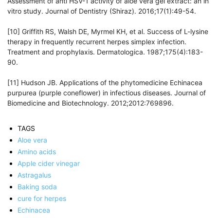
Assessment of anti HSV-1 activity of aloe vera gel extract: an in
vitro study. Journal of Dentistry (Shiraz). 2016;17(1):49-54.
[10] Griffith RS, Walsh DE, Myrmel KH, et al. Success of L-lysine
therapy in frequently recurrent herpes simplex infection.
Treatment and prophylaxis. Dermatologica. 1987;175(4):183-
90.
[11] Hudson JB. Applications of the phytomedicine Echinacea
purpurea (purple coneflower) in infectious diseases. Journal of
Biomedicine and Biotechnology. 2012;2012:769896.
TAGS
Aloe vera
Amino acids
Apple cider vinegar
Astragalus
Baking soda
cure for herpes
Echinacea