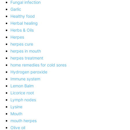
Fungal infection
Garlic
Healthy food
Herbal healing
Herbs & Oils
Herpes
herpes cure
herpes in mouth
herpes treatment
home remedies for cold sores
Hydrogen peroxide
Immune system
Lemon Balm
Licorice root
Lymph nodes
Lysine
Mouth
mouth herpes
Olive oil