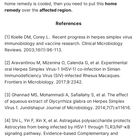
home remedy is cooled, then you need to put this
home
remedy
over the
affected region.
References
[1] Koelle DM, Corey L. Recent progress in herpes simplex virus
immunobiology and vaccine research. Clinical Microbiology
Reviews. 2003;16(1):96-113.
[2] Aravantinou M, Mizenina O, Calenda G, et al. Experimental
oral Herpes Simplex Virus-1 (HSV-1) co-infection in Simian
Immunodeficiency Virus (SIV)-infected Rhesus Macaques.
Frontiers in Microbiology. 2017;8:2342.
[3] Ghannad MS, Mohammadi A, Safiallahy S, et al. The effect
of aqueous extract of Glycyrrhiza glabra on Herpes Simplex
Virus 1. Jundishapur Journal of Microbiology. 2014;7(7):e11616.
[4] Shi L, Yin F, Xin X, et al. Astragalus polysaccharide protects
Astrocytes from being infected by HSV-1 through TLR3/NF-κB
signaling pathway. Evidence-based Complementary and