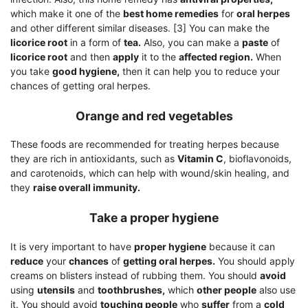
which make it one of the
best home remedies
for
oral herpes
and other different similar diseases. [3] You can make the
licorice root
in a form of
tea.
Also, you can make a
paste
of
licorice root
and then
apply
it to the
affected region.
When
you take
good hygiene,
then it can help you to reduce your
chances of getting oral herpes.
Orange and red vegetables
These foods are recommended for treating herpes because
they are rich in antioxidants, such as
Vitamin C
, bioflavonoids,
and carotenoids, which can help with wound/skin healing, and
they
raise overall immunity.
Take a proper hygiene
It is very important to have
proper hygiene
because it can
reduce
your
chances
of
getting oral herpes.
You should apply
creams on blisters instead of rubbing them. You should
avoid
using
utensils
and
toothbrushes,
which
other people
also use
it. You should avoid
touching people
who
suffer
from a
cold