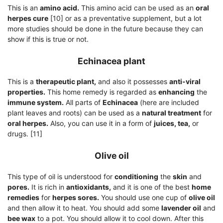
This is an
amino acid.
This amino acid can be used as an
oral
herpes cure
[10] or as a preventative supplement, but a lot
more studies should be done in the future because they can
show if this is true or not.
Echinacea plant
This is a
therapeutic plant,
and also it possesses
anti-viral
properties.
This home remedy is regarded as
enhancing
the
immune system.
All parts of
Echinacea
(here are included
plant leaves and roots) can be used as a
natural treatment
for
oral herpes.
Also, you can use it in a form of
juices, tea,
or
drugs. [11]
Olive oil
This type of oil is understood for
conditioning
the
skin
and
pores.
It is rich in
antioxidants,
and it is one of the best
home
remedies
for
herpes sores.
You should use one cup of
olive oil
and then allow it to heat. You should add some
lavender oil
and
bee wax
to a pot. You should allow it to cool down. After this