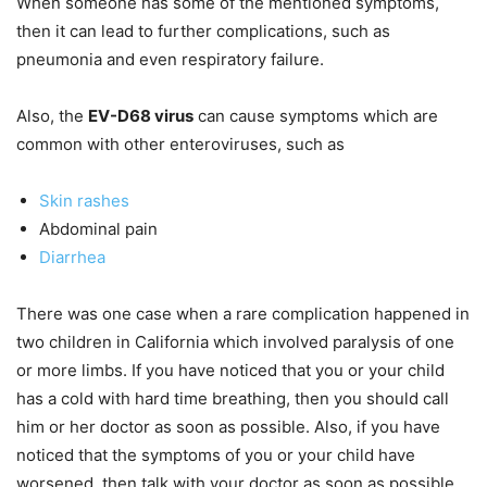
When someone has some of the mentioned symptoms,
then it can lead to further complications, such as
pneumonia and even respiratory failure.
Also, the
EV-D68 virus
can cause symptoms which are
common with other enteroviruses, such as
Skin rashes
Abdominal pain
Diarrhea
There was one case when a rare complication happened in
two children in California which involved paralysis of one
or more limbs. If you have noticed that you or your child
has a cold with hard time breathing, then you should call
him or her doctor as soon as possible. Also, if you have
noticed that the symptoms of you or your child have
worsened, then talk with your doctor as soon as possible.