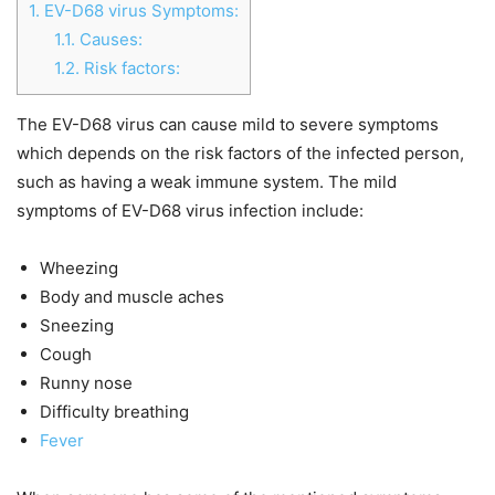
1.
EV-D68 virus Symptoms:
1.1.
Causes:
1.2.
Risk factors:
The EV-D68 virus can cause mild to severe symptoms
which depends on the risk factors of the infected person,
such as having a weak immune system. The mild
symptoms of EV-D68 virus infection include:
Wheezing
Body and muscle aches
Sneezing
Cough
Runny nose
Difficulty breathing
Fever