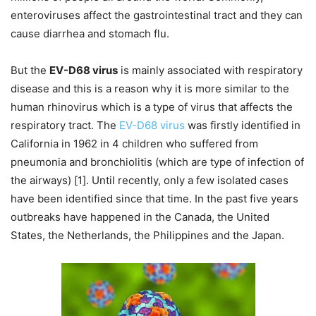
enteroviruses affect the gastrointestinal tract and they can
cause diarrhea and stomach flu.
But the
EV-D68 virus
is mainly associated with respiratory
disease and this is a reason why it is more similar to the
human rhinovirus which is a type of virus that affects the
respiratory tract. The
EV-D68 virus
was firstly identified in
California in 1962 in 4 children who suffered from
pneumonia and bronchiolitis (which are type of infection of
the airways) [1]. Until recently, only a few isolated cases
have been identified since that time. In the past five years
outbreaks have happened in the Canada, the United
States, the Netherlands, the Philippines and the Japan.