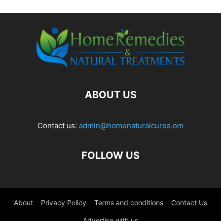
ABOUT US
Contact us:
admin@homenaturalcures.om
FOLLOW US
About
Privacy Policy
Terms and conditions
Contact Us
Advertise with us