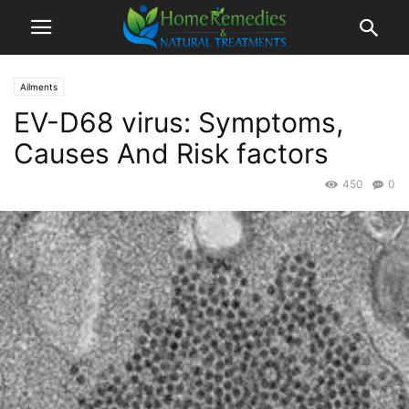
Ailments
EV-D68 virus: Symptoms,
Causes And Risk factors
450
0