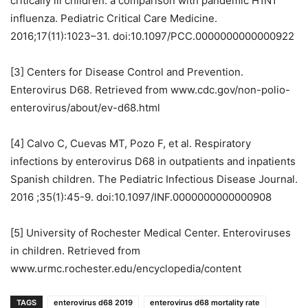
critically ill children: a comparison with pandemic H1N1
influenza. Pediatric Critical Care Medicine.
2016;17(11):1023–31. doi:10.1097/PCC.0000000000000922
[3] Centers for Disease Control and Prevention.
Enterovirus D68. Retrieved from www.cdc.gov/non-polio-
enterovirus/about/ev-d68.html
[4] Calvo C, Cuevas MT, Pozo F, et al. Respiratory
infections by enterovirus D68 in outpatients and inpatients
Spanish children. The Pediatric Infectious Disease Journal.
2016 ;35(1):45-9. doi:10.1097/INF.0000000000000908
[5] University of Rochester Medical Center. Enteroviruses
in children. Retrieved from
www.urmc.rochester.edu/encyclopedia/content
TAGS
enterovirus d68 2019
enterovirus d68 mortality rate