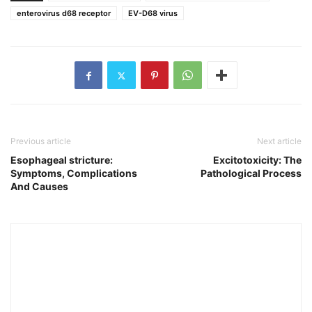
enterovirus d68 receptor
EV-D68 virus
Previous article
Next article
Esophageal stricture:
Excitotoxicity: The
Symptoms, Complications
Pathological Process
And Causes