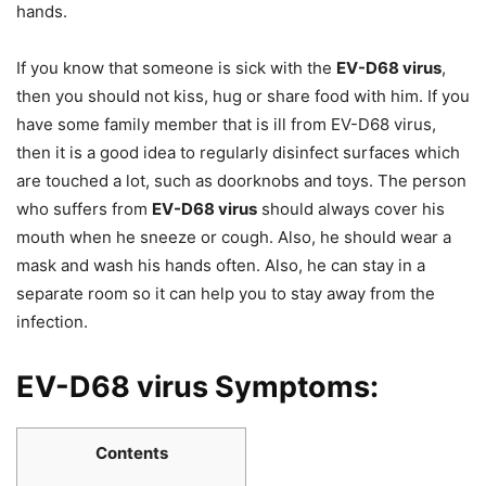
hands.
If you know that someone is sick with the
EV-D68 virus
,
then you should not kiss, hug or share food with him. If you
have some family member that is ill from EV-D68 virus,
then it is a good idea to regularly disinfect surfaces which
are touched a lot, such as doorknobs and toys. The person
who suffers from
EV-D68 virus
should always cover his
mouth when he sneeze or cough. Also, he should wear a
mask and wash his hands often. Also, he can stay in a
separate room so it can help you to stay away from the
infection.
EV-D68 virus Symptoms:
Contents