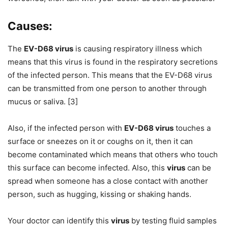
Causes:
The
EV-D68 virus
is causing respiratory illness which
means that this virus is found in the respiratory secretions
of the infected person. This means that the EV-D68 virus
can be transmitted from one person to another through
mucus or saliva. [3]
Also, if the infected person with
EV-D68 virus
touches a
surface or sneezes on it or coughs on it, then it can
become contaminated which means that others who touch
this surface can become infected. Also, this
virus
can be
spread when someone has a close contact with another
person, such as hugging, kissing or shaking hands.
Your doctor can identify this
virus
by testing fluid samples