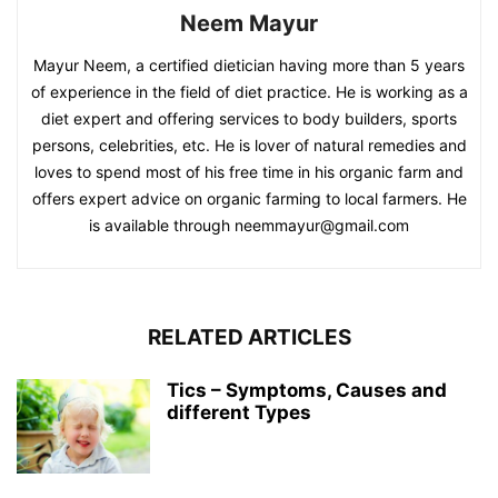
Neem Mayur
Mayur Neem, a certified dietician having more than 5 years
of experience in the field of diet practice. He is working as a
diet expert and offering services to body builders, sports
persons, celebrities, etc. He is lover of natural remedies and
loves to spend most of his free time in his organic farm and
offers expert advice on organic farming to local farmers. He
is available through neemmayur@gmail.com
RELATED ARTICLES
Tics – Symptoms, Causes and
different Types