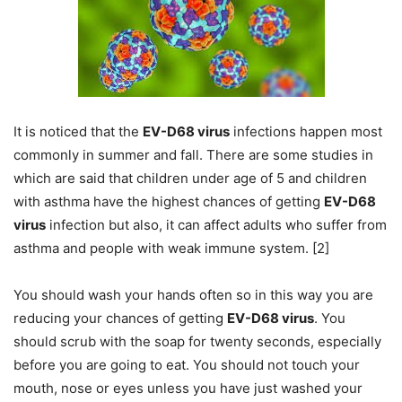
It is noticed that the
EV-D68 virus
infections happen most
commonly in summer and fall. There are some studies in
which are said that children under age of 5 and children
with asthma have the highest chances of getting
EV-D68
virus
infection but also, it can affect adults who suffer from
asthma and people with weak immune system. [2]
You should wash your hands often so in this way you are
reducing your chances of getting
EV-D68 virus
. You
should scrub with the soap for twenty seconds, especially
before you are going to eat. You should not touch your
mouth, nose or eyes unless you have just washed your