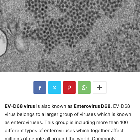
EV-D68 virus
is also known as
Enterovirus D68
. EV-D68
virus belongs to a larger group of viruses which is known
as enteroviruses. This group is including more than 100
different types of enteroviruses which together affect
millions of people all around the world. Commonly,