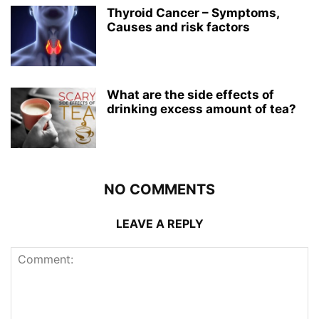
Thyroid Cancer – Symptoms,
Causes and risk factors
What are the side effects of
drinking excess amount of tea?
NO COMMENTS
LEAVE A REPLY