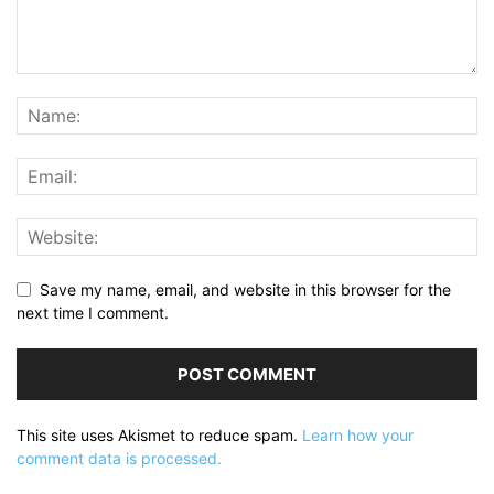
Save my name, email, and website in this browser for the
next time I comment.
This site uses Akismet to reduce spam.
Learn how your
comment data is processed.