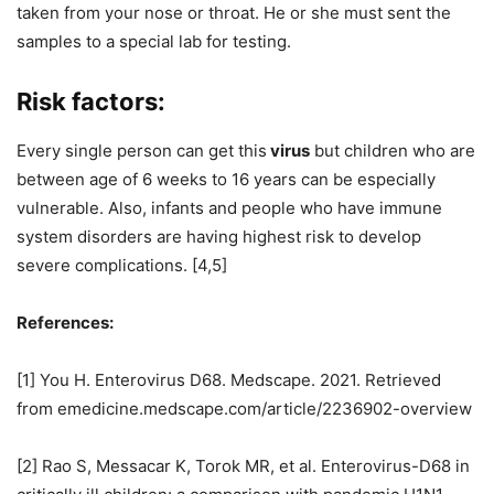
taken from your nose or throat. He or she must sent the
samples to a special lab for testing.
Risk factors:
Every single person can get this
virus
but children who are
between age of 6 weeks to 16 years can be especially
vulnerable. Also, infants and people who have immune
system disorders are having highest risk to develop
severe complications. [4,5]
References:
[1] You H. Enterovirus D68. Medscape. 2021. Retrieved
from emedicine.medscape.com/article/2236902-overview
[2] Rao S, Messacar K, Torok MR, et al. Enterovirus-D68 in