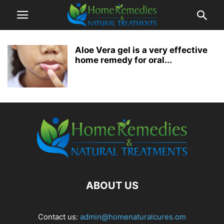
Aloe Vera gel is a very effective
home remedy for oral...
ABOUT US
Contact us:
admin@homenaturalcures.om