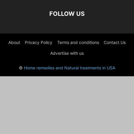
FOLLOW US
About
Privacy Policy
Terms and conditions
Contact Us
Advertise with us
©
Home remedies and Natural treatments in USA