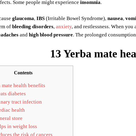
ffects. Some people might experience
insomnia
.
 cause
glaucoma
,
IBS
(Irritable Bowel Syndrome),
nausea
,
vomi
rm of
bleeding disorders
,
anxiety
, and restlessness. When you
eadaches
and
high blood pressure
. The prolonged consumption
13 Yerba mate heal
Contents
 mate health benefits
ats diabetes
nary tract infection
diac health
eral store
ps in weight loss
uces the risk of cancers