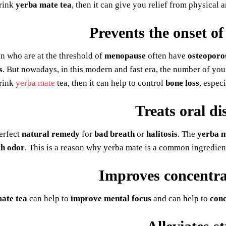
rink
yerba mate tea
, then it can give you relief from physical 
Prevents the onset of
 who are at the threshold of
menopause
often have
osteoporo
s
. But nowadays, in this modern and fast era, the number of yo
rink
yerba mate
tea, then it can help to control
bone loss
, espec
Treats oral di
perfect
natural remedy
for
bad breath
or
halitosis
. The
yerba m
h odor
. This is a reason why yerba mate is a common ingredien
Improves concentr
ate tea
can help to
improve mental focus
and can help to
conc