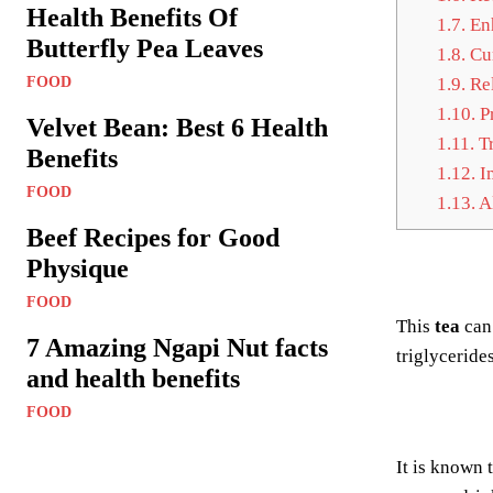
Health Benefits Of
1.7.
Enh
Butterfly Pea Leaves
1.8.
Cur
FOOD
1.9.
Rel
1.10.
Pr
Velvet Bean: Best 6 Health
1.11.
Tr
Benefits
1.12.
Im
FOOD
1.13.
Al
Beef Recipes for Good
Physique
FOOD
This
tea
can
7 Amazing Ngapi Nut facts
triglyceride
and health benefits
FOOD
It is known 