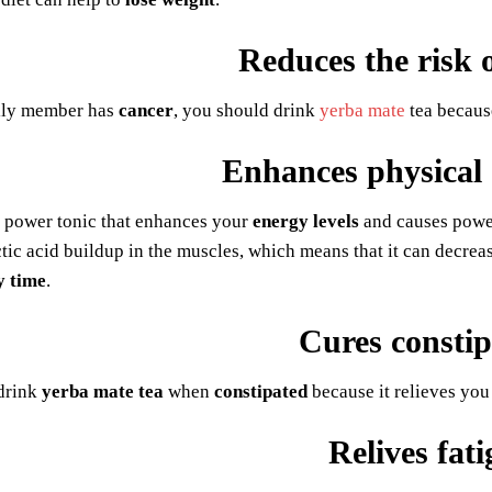
Reduces the risk 
ily member has
cancer
, you should drink
yerba mate
tea because
Enhances physical
s power tonic that enhances your
energy levels
and causes power
ctic acid buildup in the muscles, which means that it can decreas
y time
.
Cures constip
drink
yerba mate tea
when
constipated
because it relieves you 
Relives fat