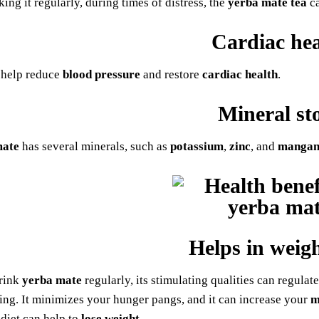
king it regularly, during times of distress, the
yerba mate tea
ca
Cardiac hea
 help reduce
blood pressure
and restore
cardiac health
.
Mineral st
mate
has several minerals, such as
potassium
,
zinc
, and
mangan
Helps in weigh
rink
yerba mate
regularly, its stimulating qualities can regula
ting. It minimizes your hunger pangs, and it can increase your
m
 diet can help to
lose weight
.