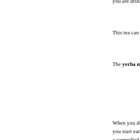
you are drin
This tea can
The
yerba 
When you d
you start ea
a controlled