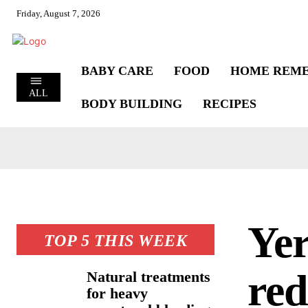
Friday, August 7, 2026
BABY CARE
FOOD
HOME REME
ALL
BODY BUILDING
RECIPES
Yer
TOP 5 THIS WEEK
red
Natural treatments
for heavy