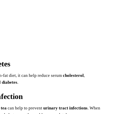
etes
h-fat diet, it can help reduce serum
cholesterol
,
d
diabetes
.
nfection
 tea
can help to prevent
urinary tract infections
. When