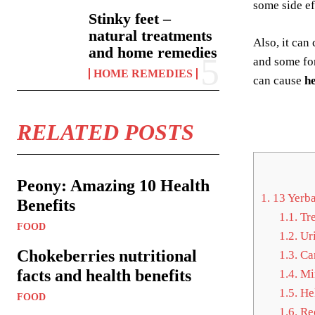
some side e
Stinky feet –
natural treatments
Also, it can
and home remedies
and some fo
HOME REMEDIES
can cause
h
RELATED POSTS
Peony: Amazing 10 Health
1.
13 Yerba
Benefits
1.1.
Tre
FOOD
1.2.
Uri
Chokeberries nutritional
1.3.
Car
facts and health benefits
1.4.
Min
1.5.
Hel
FOOD
1.6.
Red