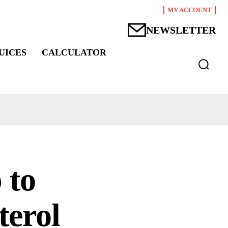
MY ACCOUNT
NEWSLETTER
UICES
CALCULATOR
 to
terol