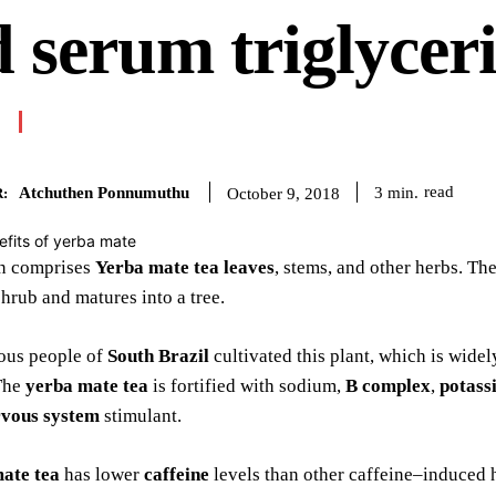
 serum triglycer
Atchuthen Ponnumuthu
read
3
min.
October 9, 2018
:
on comprises
Yerba mate tea leaves
, stems, and other herbs. T
shrub and matures into a tree.
ous people of
South Brazil
cultivated this plant, which is wide
The
yerba mate tea
is fortified with sodium,
B complex
,
potass
rvous system
stimulant.
ate tea
has lower
caffeine
levels than other caffeine–induced