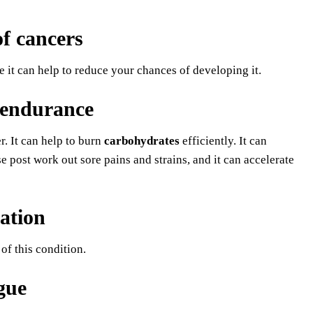
of cancers
 it can help to reduce your chances of developing it.
 endurance
. It can help to burn
carbohydrates
efficiently. It can
e post work out sore pains and strains, and it can accelerate
ation
of this condition.
igue