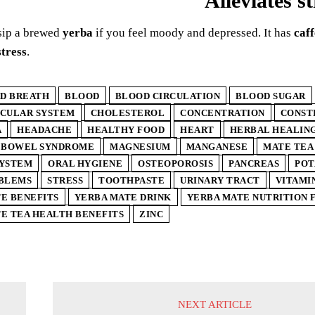
Alleviates st
sip a brewed
yerba
if you feel moody and depressed. It has
caff
stress
.
D BREATH
BLOOD
BLOOD CIRCULATION
BLOOD SUGAR
SCULAR SYSTEM
CHOLESTEROL
CONCENTRATION
CONST
A
HEADACHE
HEALTHY FOOD
HEART
HERBAL HEALIN
E BOWEL SYNDROME
MAGNESIUM
MANGANESE
MATE TEA
SYSTEM
ORAL HYGIENE
OSTEOPOROSIS
PANCREAS
POT
OBLEMS
STRESS
TOOTHPASTE
URINARY TRACT
VITAMIN
E BENEFITS
YERBA MATE DRINK
YERBA MATE NUTRITION 
E TEA HEALTH BENEFITS
ZINC
NEXT ARTICLE