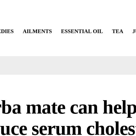
DIES
AILMENTS
ESSENTIAL OIL
TEA
J
ba mate can help
uce serum choles