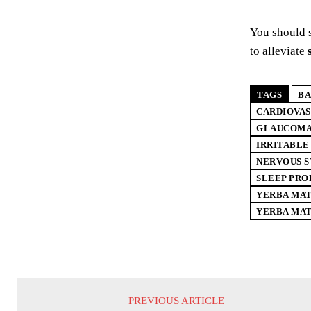
You should 
to alleviate
TAGS
BA
CARDIOVA
GLAUCOM
IRRITABL
NERVOUS 
SLEEP PR
YERBA MAT
YERBA MAT
PREVIOUS ARTICLE