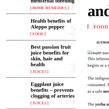
menstrual bleeding
and
HOME REMEDIES
Health benefits of
Aleppo pepper
FOOD
FOOD
AUTHOR
Best passion fruit
juice benefits for
skin, hair and
This infusi
health
begins as a 
JUICES
The indigen
Eggplant juice
consumed. 
benefits – prevents
as a safe
ne
clogging of arteries
JUICES
The
yerba m