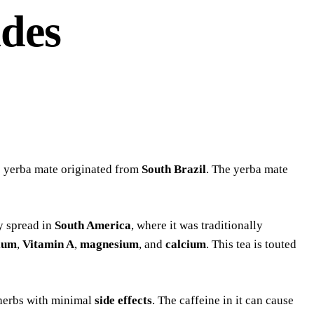
ides
he yerba mate originated from
South Brazil
. The yerba mate
ly spread in
South America
, where it was traditionally
ium
,
Vitamin A
,
magnesium
, and
calcium
. This tea is touted
 herbs with minimal
side effects
. The caffeine in it can cause