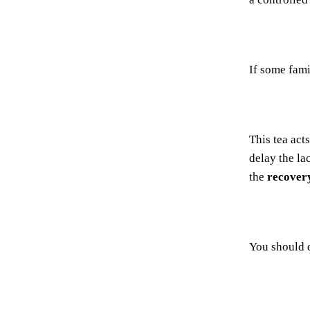
If some fam
This tea act
delay the la
the
recover
You should 