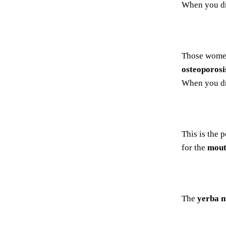
When you d
Those women
osteoporosi
When you d
This is the 
for the
mout
The
yerba m