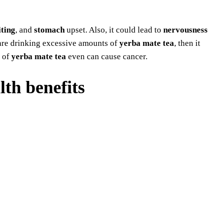
ting
, and
stomach
upset. Also, it could lead to
nervousness
 are drinking excessive amounts of
yerba mate tea
, then it
 of
yerba mate tea
even can cause cancer.
th benefits