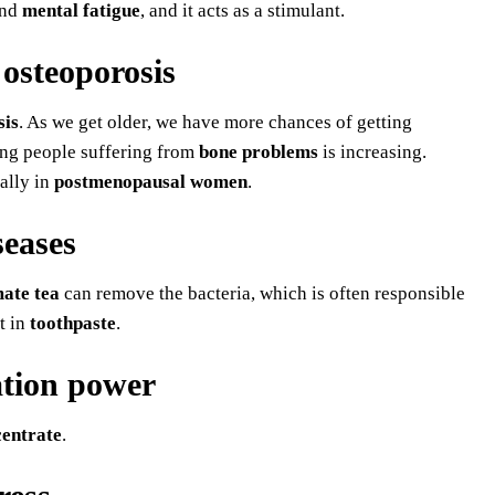
and
mental fatigue
, and it acts as a stimulant.
 osteoporosis
sis
. As we get older, we have more chances of getting
ung people suffering from
bone problems
is increasing.
ially in
postmenopausal women
.
seases
ate tea
can remove the bacteria, which is often responsible
t in
toothpaste
.
ation power
entrate
.