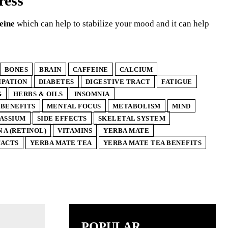
ress
eine
which can help to stabilize your mood and it can help
BONES
BRAIN
CAFFEINE
CALCIUM
IPATION
DIABETES
DIGESTIVE TRACT
FATIGUE
G
HERBS & OILS
INSOMNIA
 BENEFITS
MENTAL FOCUS
METABOLISM
MIND
ASSIUM
SIDE EFFECTS
SKELETAL SYSTEM
 A (RETINOL)
VITAMINS
YERBA MATE
FACTS
YERBA MATE TEA
YERBA MATE TEA BENEFITS
POPULAR