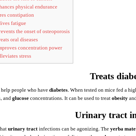
ances physical endurance
es constipation
ives fatigue
events the onset of osteoporosis
eats oral diseases
proves concentration power
leviates stress
Treats diab
 help people who have
diabetes
. When tested on mice fed a hig
s, and
glucose
concentrations. It can be used to treat
obesity
an
Urinary tract i
that
urinary tract
infections can be agonizing. The
yerba mate