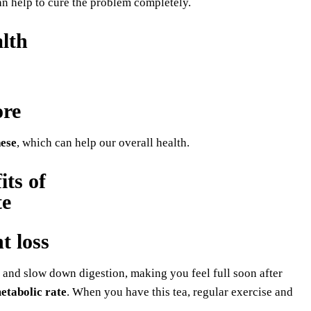
n help to cure the problem completely.
lth
ore
ese
, which can help our overall health.
t loss
te and slow down digestion, making you feel full soon after
etabolic rate
. When you have this tea, regular exercise and