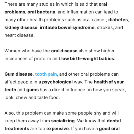
There are many studies in which is said that
oral
problems
,
oral bacteria
, and inflammation can lead to
many other health problems such as oral cancer,
diabetes
,
kidney disease
,
irritable bowel syndrome
, strokes, and
heart disease.
Women who have the
oral disease
also show higher
incidences of preterm and
low birth–weight babies
.
Gum disease
,
tooth pain
, and other oral problems can
affect people in a
psychological
way. The
health of your
teeth
and
gums
has a direct influence on how you speak,
look, chew and taste food.
Also, this problem can make some people shy and will
keep them away from
socializing
. We know that
dental
treatments
are too
expensive
. If you have a
good oral