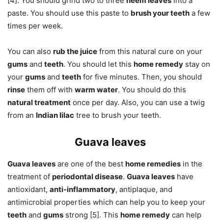
[4]. You should grind two to three
neem leaves
into a
paste. You should use this paste to
brush your teeth
a few
times per week.
You can also
rub the juice
from this natural cure on your
gums
and
teeth
. You should let this
home remedy
stay on
your
gums
and
teeth
for five minutes. Then, you should
rinse
them off with
warm water
. You should do this
natural treatment
once per day. Also, you can use a twig
from an
Indian lilac
tree to brush your teeth.
Guava leaves
Guava leaves
are one of the best
home remedies
in the
treatment of
periodontal disease
.
Guava leaves
have
antioxidant,
anti-inflammatory
, antiplaque, and
antimicrobial properties which can help you to keep your
teeth
and
gums
strong [5]. This
home remedy
can help