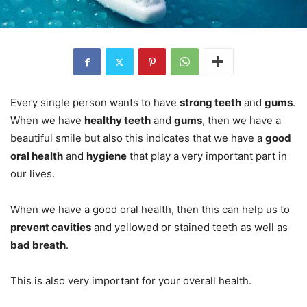
Every single person wants to have
strong teeth
and
gums
.
When we have
healthy teeth
and
gums
, then we have a
beautiful smile but also this indicates that we have a
good
oral health
and
hygiene
that play a very important part in
our lives.
When we have a good oral health, then this can help us to
prevent cavities
and yellowed or stained teeth as well as
bad breath
.
This is also very important for your overall health.