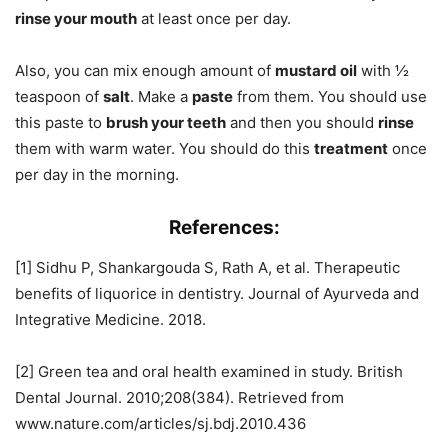
rinse your mouth
at least once per day.
Also, you can mix enough amount of
mustard oil
with ½
teaspoon of
salt
. Make a
paste
from them. You should use
this paste to
brush your teeth
and then you should
rinse
them with warm water. You should do this
treatment
once
per day in the morning.
References:
[1] Sidhu P, Shankargouda S, Rath A, et al. Therapeutic
benefits of liquorice in dentistry. Journal of Ayurveda and
Integrative Medicine. 2018.
[2] Green tea and oral health examined in study. British
Dental Journal. 2010;208(384). Retrieved from
www.nature.com/articles/sj.bdj.2010.436