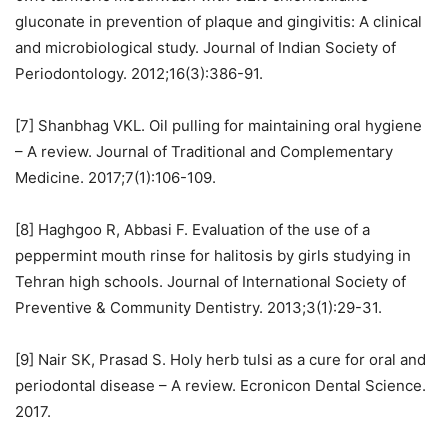
gluconate in prevention of plaque and gingivitis: A clinical
and microbiological study. Journal of Indian Society of
Periodontology. 2012;16(3):386-91.
[7] Shanbhag VKL. Oil pulling for maintaining oral hygiene
– A review. Journal of Traditional and Complementary
Medicine. 2017;7(1):106-109.
[8] Haghgoo R, Abbasi F. Evaluation of the use of a
peppermint mouth rinse for halitosis by girls studying in
Tehran high schools. Journal of International Society of
Preventive & Community Dentistry. 2013;3(1):29-31.
[9] Nair SK, Prasad S. Holy herb tulsi as a cure for oral and
periodontal disease – A review. Ecronicon Dental Science.
2017.