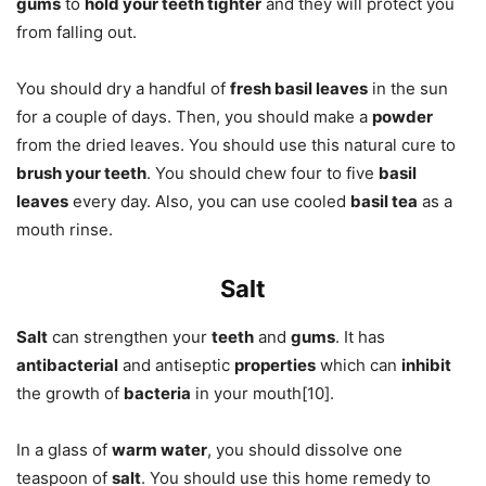
gums
to
hold your teeth tighter
and they will protect you
from falling out.
You should dry a handful of
fresh basil leaves
in the sun
for a couple of days. Then, you should make a
powder
from the dried leaves. You should use this natural cure to
brush your teeth
. You should chew four to five
basil
leaves
every day. Also, you can use cooled
basil tea
as a
mouth rinse.
Salt
Salt
can strengthen your
teeth
and
gums
. It has
antibacterial
and antiseptic
properties
which can
inhibit
the growth of
bacteria
in your mouth[10].
In a glass of
warm water
, you should dissolve one
teaspoon of
salt
. You should use this home remedy to