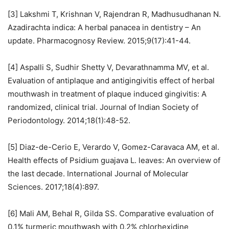
[3] Lakshmi T, Krishnan V, Rajendran R, Madhusudhanan N.
Azadirachta indica: A herbal panacea in dentistry – An
update. Pharmacognosy Review. 2015;9(17):41-44.
[4] Aspalli S, Sudhir Shetty V, Devarathnamma MV, et al.
Evaluation of antiplaque and antigingivitis effect of herbal
mouthwash in treatment of plaque induced gingivitis: A
randomized, clinical trial. Journal of Indian Society of
Periodontology. 2014;18(1):48-52.
[5] Diaz-de-Cerio E, Verardo V, Gomez-Caravaca AM, et al.
Health effects of Psidium guajava L. leaves: An overview of
the last decade. International Journal of Molecular
Sciences. 2017;18(4):897.
[6] Mali AM, Behal R, Gilda SS. Comparative evaluation of
0.1% turmeric mouthwash with 0.2% chlorhexidine