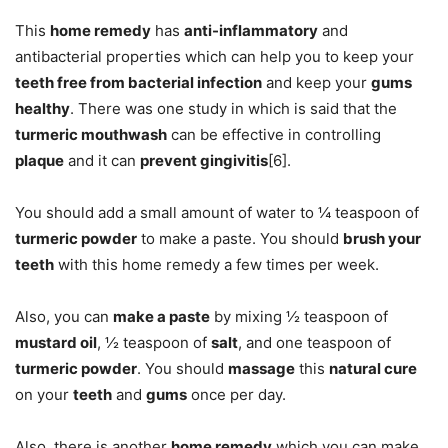
This
home remedy
has
anti-inflammatory
and
antibacterial properties which can help you to keep your
teeth free from bacterial infection
and keep your
gums
healthy
. There was one study in which is said that the
turmeric mouthwash
can be effective in controlling
plaque
and it can
prevent gingivitis
[6].
You should add a small amount of water to ¼ teaspoon of
turmeric powder
to make a paste. You should
brush your
teeth
with this home remedy a few times per week.
Also, you can
make a paste
by mixing ½ teaspoon of
mustard oil
, ½ teaspoon of
salt
, and one teaspoon of
turmeric powder
. You should
massage
this
natural cure
on your
teeth
and
gums
once per day.
Also, there is another
home remedy
which you can make