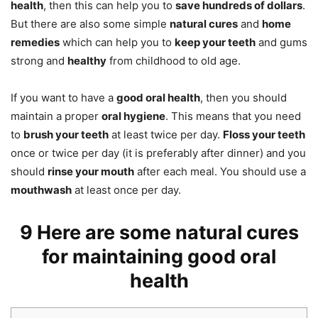
health
, then this can help you to
save hundreds of dollars
.
But there are also some simple
natural cures
and
home
remedies
which can help you to
keep your teeth
and gums
strong and
healthy
from childhood to old age.
If you want to have a
good oral health
, then you should
maintain a proper
oral hygiene
. This means that you need
to
brush your teeth
at least twice per day.
Floss your teeth
once or twice per day (it is preferably after dinner) and you
should
rinse your mouth
after each meal. You should use a
mouthwash
at least once per day.
9 Here are some natural cures
for maintaining good oral
health