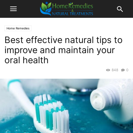
Home Remedies
Best effective natural tips to
improve and maintain your
oral health
848
0