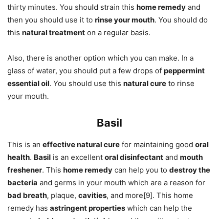
thirty minutes. You should strain this
home remedy
and
then you should use it to
rinse your mouth
. You should do
this
natural treatment
on a regular basis.
Also, there is another option which you can make. In a
glass of water, you should put a few drops of
peppermint
essential oil
. You should use this
natural cure
to rinse
your mouth.
Basil
This is an
effective natural cure
for maintaining good
oral
health
.
Basil
is an excellent
oral disinfectant
and
mouth
freshener
. This
home remedy
can help you to
destroy the
bacteria
and germs in your mouth which are a reason for
bad breath
, plaque,
cavities
, and more[9]. This home
remedy has
astringent properties
which can help the