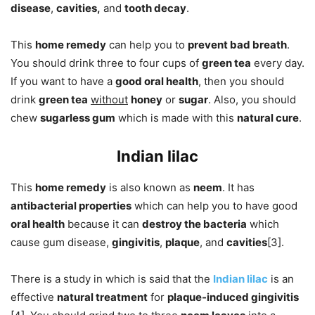
disease
,
cavities,
and
tooth decay
.
This
home remedy
can help you to
prevent bad breath
.
You should drink three to four cups of
green tea
every day.
If you want to have a
good oral health
, then you should
drink
green tea
without
honey
or
sugar
. Also, you should
chew
sugarless gum
which is made with this
natural cure
.
Indian lilac
This
home remedy
is also known as
neem
. It has
antibacterial properties
which can help you to have good
oral health
because it can
destroy the bacteria
which
cause gum disease,
gingivitis
,
plaque
, and
cavities
[3].
There is a study in which is said that the
Indian lilac
is an
effective
natural treatment
for
plaque-induced gingivitis