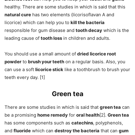
healthy. There are some studies in which is said that this
natural cure
has two elements (licorisoflavan A and
licorice) which can help you to
kill the bacteria
responsible for gum disease and
tooth decay
which is the
leading cause of
tooth loss
in children and adults.
You should use a small amount of
dried licorice root
powder
to
brush your teeth
on a regular basis. Also, you
can use a soft
licorice stick
like a toothbrush to brush your
teeth every day. [1]
Green tea
There are some studies in which is said that
green tea
can
be a promising
home remedy
for
oral health
[2].
Green tea
has some components such as
catechins
, polyphenols,
and
fluoride
which can
destroy the bacteria
that can
gum