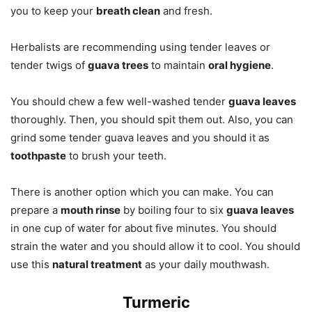
you to keep your
breath clean
and fresh.
Herbalists are recommending using tender leaves or
tender twigs of
guava trees
to maintain
oral hygiene
.
You should chew a few well-washed tender
guava leaves
thoroughly. Then, you should spit them out. Also, you can
grind some tender guava leaves and you should it as
toothpaste
to brush your teeth.
There is another option which you can make. You can
prepare a
mouth rinse
by boiling four to six
guava leaves
in one cup of water for about five minutes. You should
strain the water and you should allow it to cool. You should
use this
natural treatment
as your daily mouthwash.
Turmeric