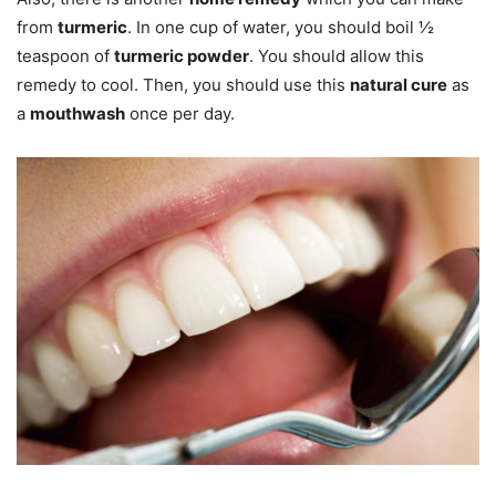
from
turmeric
. In one cup of water, you should boil ½
teaspoon of
turmeric powder
. You should allow this
remedy to cool. Then, you should use this
natural cure
as
a
mouthwash
once per day.