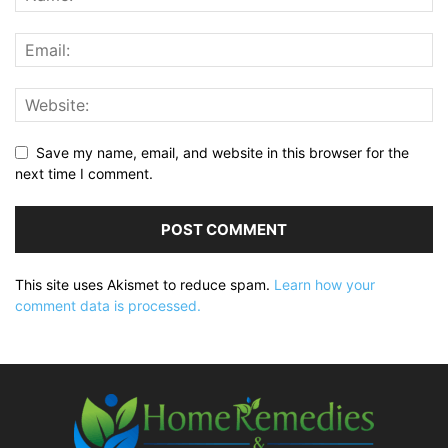
Save my name, email, and website in this browser for the
next time I comment.
This site uses Akismet to reduce spam.
Learn how your
comment data is processed.