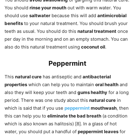
You should
rinse your mouth
out with warm water. You
should use
saltwater
because this will add
antimicrobial
benefits
to your natural treatment. You should brush your
teeth as usual. You should do this
natural treatment
once
per day in the morning and on an empty stomach. You can
also do this natural treatment using
coconut oil
.
Peppermint
This
natural cure
has antiseptic and
antibacterial
properties
which can help you to maintain
oral health
and
also they will keep your teeth and
gums healthy
for a long
period. There was one study about this
natural cure
in
which is said that if you use
peppermint
mouthwash
, then
this can help you to
eliminate the bad breath
(a condition
which is also known as halitosis) [8]. In a glass of hot
water, you should put a handful of
peppermint leaves
for