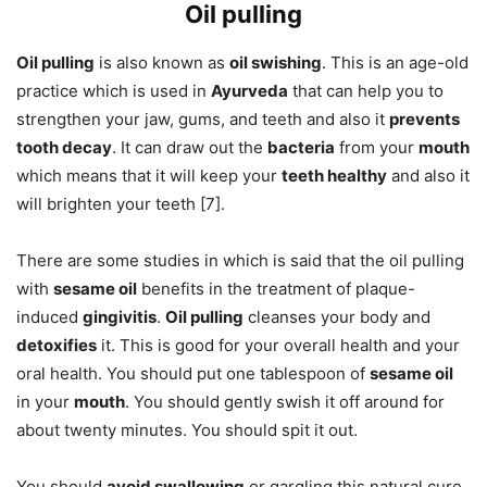
Oil pulling
Oil pulling
is also known as
oil swishing
. This is an age-old
practice which is used in
Ayurveda
that can help you to
strengthen your jaw, gums, and teeth and also it
prevents
tooth decay
. It can draw out the
bacteria
from your
mouth
which means that it will keep your
teeth healthy
and also it
will brighten your teeth [7].
There are some studies in which is said that the oil pulling
with
sesame oil
benefits in the treatment of plaque-
induced
gingivitis
.
Oil pulling
cleanses your body and
detoxifies
it. This is good for your overall health and your
oral health. You should put one tablespoon of
sesame oil
in your
mouth
. You should gently swish it off around for
about twenty minutes. You should spit it out.
You should
avoid swallowing
or gargling this natural cure.