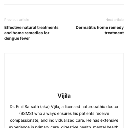
Previous article
Next article
Effective natural treatments
Dermatitis home remedy
and home remedies for
treatment
dengue fever
Vijila
Dr. Emil Sarsath (aka) Vijila, a licensed naturopathic doctor
(BSMS) who always ensures his patients receive
compassionate, and individualized care. He has extensive
experience in primary care, digestive health, mental health,