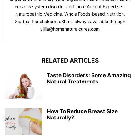
nervous system disorder and more.Area of Expertise –
Naturopathic Medicine, Whole Foods-based Nutrition,
Siddha, Panchakarma.She is always available through
vijila@homenaturalcures.com
RELATED ARTICLES
Taste Disorders: Some Amazing
Natural Treatments
How To Reduce Breast Size
Naturally?