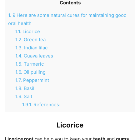
Contents
1.
9 Here are some natural cures for maintaining good
oral health
1.1.
Licorice
1.2.
Green tea
1.3.
Indian lilac
1.4.
Guava leaves
1.5.
Turmeric
1.6.
Oil pulling
1.7.
Peppermint
1.8.
Basil
1.9.
Salt
1.9.1.
References:
Licorice
Licorice root
can help you to keep your
teeth
and
gums