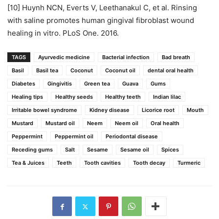
[10] Huynh NCN, Everts V, Leethanakul C, et al. Rinsing
with saline promotes human gingival fibroblast wound
healing in vitro. PLoS One. 2016.
TAGS
Ayurvedic medicine
Bacterial infection
Bad breath
Basil
Basil tea
Coconut
Coconut oil
dental oral health
Diabetes
Gingivitis
Green tea
Guava
Gums
Healing tips
Healthy seeds
Healthy teeth
Indian lilac
Irritable bowel syndrome
Kidney disease
Licorice root
Mouth
Mustard
Mustard oil
Neem
Neem oil
Oral health
Peppermint
Peppermint oil
Periodontal disease
Receding gums
Salt
Sesame
Sesame oil
Spices
Tea & Juices
Teeth
Tooth cavities
Tooth decay
Turmeric