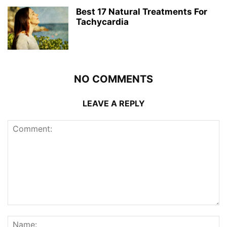
Best 17 Natural Treatments For
Tachycardia
NO COMMENTS
LEAVE A REPLY