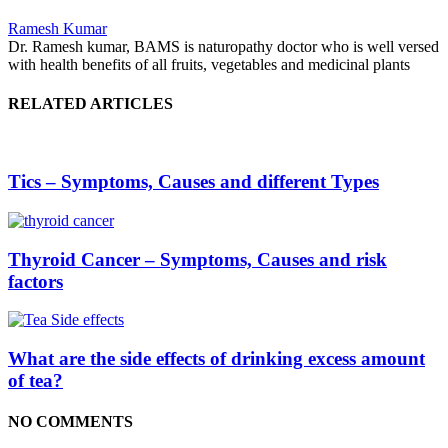
Ramesh Kumar
Dr. Ramesh kumar, BAMS is naturopathy doctor who is well versed
with health benefits of all fruits, vegetables and medicinal plants
RELATED ARTICLES
Tics – Symptoms, Causes and different Types
Thyroid Cancer – Symptoms, Causes and risk
factors
What are the side effects of drinking excess amount
of tea?
NO COMMENTS