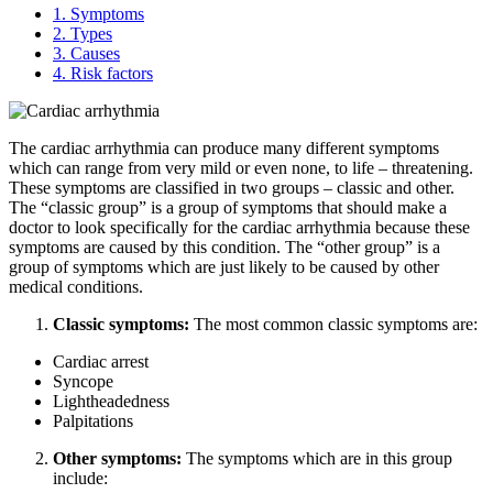
1.
Symptoms
2.
Types
3.
Causes
4.
Risk factors
The cardiac arrhythmia can produce many different symptoms
which can range from very mild or even none, to life – threatening.
These symptoms are classified in two groups – classic and other.
The “classic group” is a group of symptoms that should make a
doctor to look specifically for the cardiac arrhythmia because these
symptoms are caused by this condition. The “other group” is a
group of symptoms which are just likely to be caused by other
medical conditions.
Classic symptoms:
The most common classic symptoms are:
Cardiac arrest
Syncope
Lightheadedness
Palpitations
Other symptoms:
The symptoms which are in this group
include: