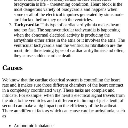
bradycardia is life – threatening condition. Heart block is the
most dangerous variety of bradycardia and happens when
some or all of the electrical impulses generated by sinus node
are blocked before they reach the ventricles.
Tachycardia:
This type of cardiac arrhythmia makes heart
rate too fast. The supraventricular tachycardia is happening
when the abnormal electrical activity is producing the
arrhythmia either arises in the atria or it involves the atria. The
ventricular tachycardia and the ventricular fibrillation are the
most life – threatening types of cardiac arrhythmias and often,
they cause sudden cardiac death.
Causes
We know that the cardiac electrical system is controlling the heart
rate and it makes sure those different chambers of the heart contract
in a completely coordinated way. These tasks are complex and
intricate. For example, when the heart’s electrical signal travels from
the atria to the ventricles and a difference in timing of just a tenth of
second can make a big impact on the efficiency of the heartbeat.
There are different factors which can cause cardiac arrhythmia, such
as
Autonomic imbalance