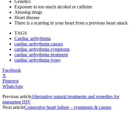
Genetics
Exposure to too much alcohol or caffeine
Abusing drugs
Heart disease
There is a scarring in your heart from a previous heart attack
TAGS
Cardiac arrhythmia
cardiac arrhythmia causes
cardiac arrhythmia symptoms
cardiac arrhythmia treatment
cardiac arrhythmia types
Facebook
X
Pinterest
WhatsApp
Previous article
Alternative natural treatments and remedies for
managing HIV
Next article
Congestive heart failure – symptoms & causes