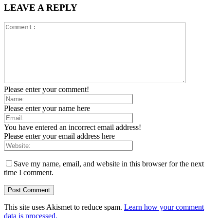
LEAVE A REPLY
Please enter your comment!
Please enter your name here
You have entered an incorrect email address!
Please enter your email address here
Save my name, email, and website in this browser for the next
time I comment.
This site uses Akismet to reduce spam.
Learn how your comment
data is processed.