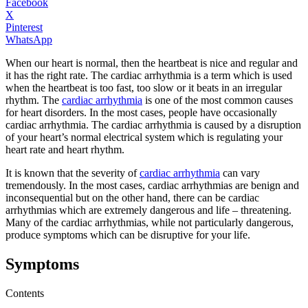
Facebook
X
Pinterest
WhatsApp
When our heart is normal, then the heartbeat is nice and regular and
it has the right rate. The cardiac arrhythmia is a term which is used
when the heartbeat is too fast, too slow or it beats in an irregular
rhythm. The
cardiac arrhythmia
is one of the most common causes
for heart disorders. In the most cases, people have occasionally
cardiac arrhythmia. The cardiac arrhythmia is caused by a disruption
of your heart’s normal electrical system which is regulating your
heart rate and heart rhythm.
It is known that the severity of
cardiac arrhythmia
can vary
tremendously. In the most cases, cardiac arrhythmias are benign and
inconsequential but on the other hand, there can be cardiac
arrhythmias which are extremely dangerous and life – threatening.
Many of the cardiac arrhythmias, while not particularly dangerous,
produce symptoms which can be disruptive for your life.
Symptoms
Contents