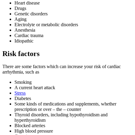
Heart disease
Drugs
Genetic disorders
Aging
Electrolyte or metabolic disorders
Anesthesia
Cardiac trauma
Idiopathic
Risk factors
There are some factors which can increase your risk of cardiac
arrhythmia, such as
Smoking
A current heart attack
Stress
Diabetes
Some kinds of medications and supplements, whether
prescription or over – the – counter
Thyroid disorders, including hypothyroidism and
hyperthyroidism
Blocked arteries
High blood pressure