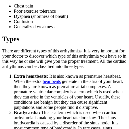
Chest pain
Poor exercise tolerance
Dyspnea (shortness of breath)
Confusion
Generalized weakness
Types
There are different types of this arrhythmias. It is very important for
your doctor to discover which type of this arrhythmia you have so in
this way he or she will give you the proper treatment. All the cardiac
arrhythmias can be classified into three types:
Extra heartbeats:
It is also known as premature heartbeat.
When the extra
heartbeats
generate in the atria of your heart,
then they are known as premature atrial complexes. A
premature ventricular complex is a term which is used when
they can arise in the ventricles of your heart. Usually, these
conditions are benign but they can cause significant
palpitations and some people find it disruptive.
Bradycardia:
This is a term which is used when cardiac
arrhythmia is making your heart rate too slow. The sinus
bradycardia is caused by a disorder of the sinus node. It is
most common type of bradycardia. In rare cases, sinus