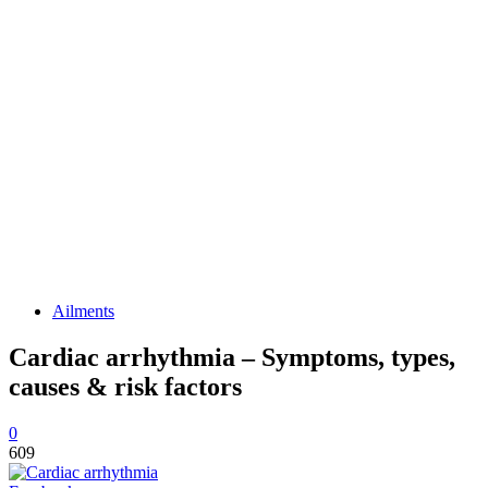
Ailments
Cardiac arrhythmia – Symptoms, types,
causes & risk factors
0
609