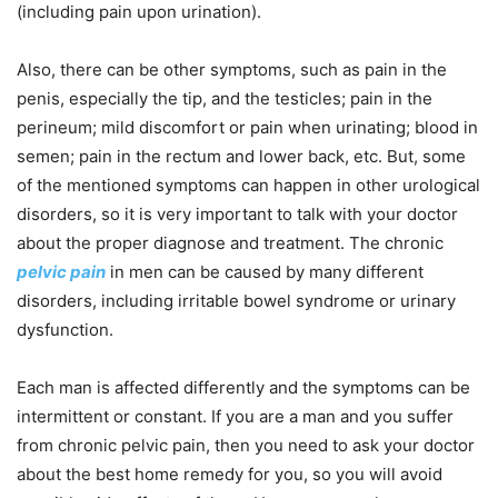
(including pain upon urination).
Also, there can be other symptoms, such as pain in the
penis, especially the tip, and the testicles; pain in the
perineum; mild discomfort or pain when urinating; blood in
semen; pain in the rectum and lower back, etc. But, some
of the mentioned symptoms can happen in other urological
disorders, so it is very important to talk with your doctor
about the proper diagnose and treatment. The chronic
pelvic pain
in men can be caused by many different
disorders, including irritable bowel syndrome or urinary
dysfunction.
Each man is affected differently and the symptoms can be
intermittent or constant. If you are a man and you suffer
from chronic pelvic pain, then you need to ask your doctor
about the best home remedy for you, so you will avoid