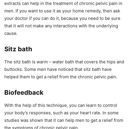
extracts can help in the treatment of chronic pelvic pain in
men. If you want to use it as your home remedy, then ask
your doctor if you can do it, because you need to be sure
that it will not make any interactions with the underlying
cause.
Sitz bath
The sitz bath is warm – water bath that covers the hips and
buttocks. Some men have noticed that sitz bath have
helped them to get a relief from the chronic pelvic pain.
Biofeedback
With the help of this technique, you can learn to control
your body’s responses, such as your heart rate. In some
studies was shown that it can help men to get a relief from
the symptoms of chronic pelvic pain.