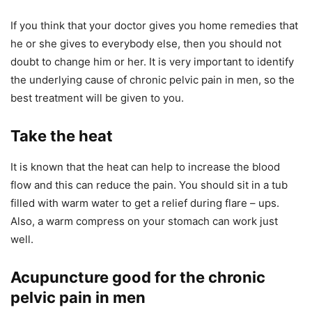
If you think that your doctor gives you home remedies that
he or she gives to everybody else, then you should not
doubt to change him or her. It is very important to identify
the underlying cause of chronic pelvic pain in men, so the
best treatment will be given to you.
Take the heat
It is known that the heat can help to increase the blood
flow and this can reduce the pain. You should sit in a tub
filled with warm water to get a relief during flare – ups.
Also, a warm compress on your stomach can work just
well.
Acupuncture good for the chronic
pelvic pain in men