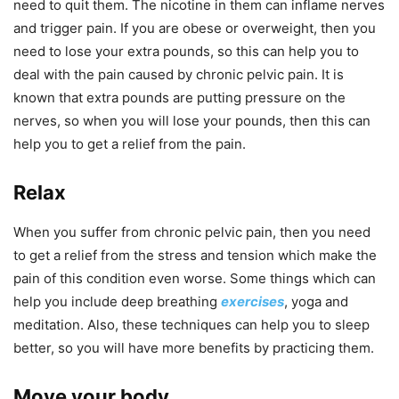
need to quit them. The nicotine in them can inflame nerves
and trigger pain. If you are obese or overweight, then you
need to lose your extra pounds, so this can help you to
deal with the pain caused by chronic pelvic pain. It is
known that extra pounds are putting pressure on the
nerves, so when you will lose your pounds, then this can
help you to get a relief from the pain.
Relax
When you suffer from chronic pelvic pain, then you need
to get a relief from the stress and tension which make the
pain of this condition even worse. Some things which can
help you include deep breathing
exercises
, yoga and
meditation. Also, these techniques can help you to sleep
better, so you will have more benefits by practicing them.
Move your body