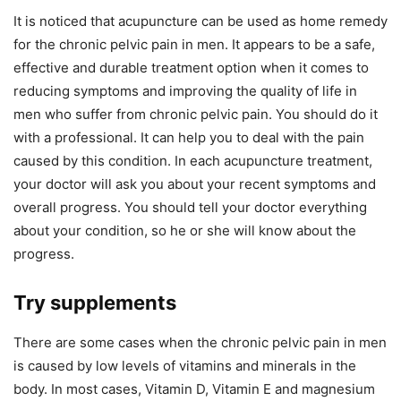
It is noticed that acupuncture can be used as home remedy
for the chronic pelvic pain in men. It appears to be a safe,
effective and durable treatment option when it comes to
reducing symptoms and improving the quality of life in
men who suffer from chronic pelvic pain. You should do it
with a professional. It can help you to deal with the pain
caused by this condition. In each acupuncture treatment,
your doctor will ask you about your recent symptoms and
overall progress. You should tell your doctor everything
about your condition, so he or she will know about the
progress.
Try supplements
There are some cases when the chronic pelvic pain in men
is caused by low levels of vitamins and minerals in the
body. In most cases, Vitamin D, Vitamin E and magnesium