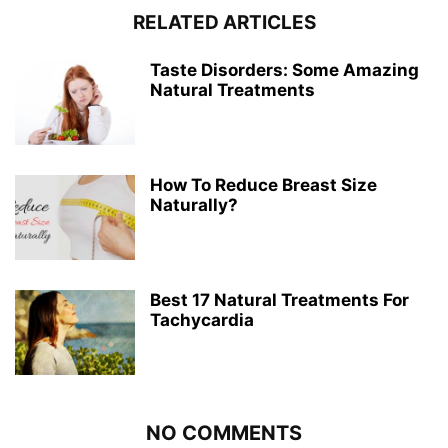
RELATED ARTICLES
Taste Disorders: Some Amazing
Natural Treatments
How To Reduce Breast Size
Naturally?
Best 17 Natural Treatments For
Tachycardia
NO COMMENTS