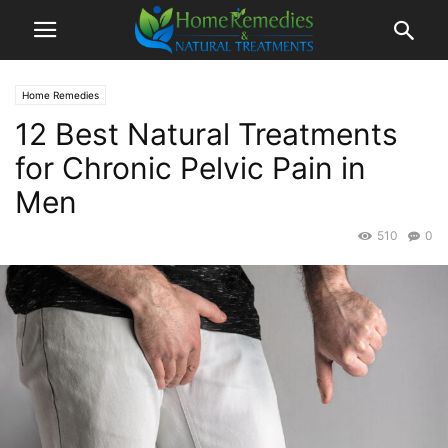
Home Remedies
12 Best Natural Treatments
for Chronic Pelvic Pain in
Men
510
0