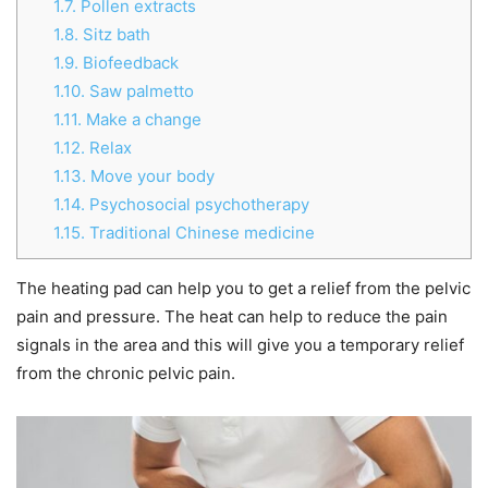
1.7.
Pollen extracts
1.8.
Sitz bath
1.9.
Biofeedback
1.10.
Saw palmetto
1.11.
Make a change
1.12.
Relax
1.13.
Move your body
1.14.
Psychosocial psychotherapy
1.15.
Traditional Chinese medicine
The heating pad can help you to get a relief from the pelvic
pain and pressure. The heat can help to reduce the pain
signals in the area and this will give you a temporary relief
from the chronic pelvic pain.