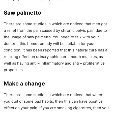
Saw palmetto
There are some studies in which are noticed that men got
a relief from the pain caused by chronic pelvic pain due to
the usage of saw palmetto. You need to talk with your
doctor if this home remedy will be suitable for your
condition. It has been reported that this natural cure has a
relaxing effect on urinary sphincter smooth muscles, as
well as having anti – inflammatory and anti – proliferative
properties.
Make a change
There are some studies in which are noticed that when
you quit of some bad habits, then this can have positive
effect on your pain. If you are smoking cigarettes, then you