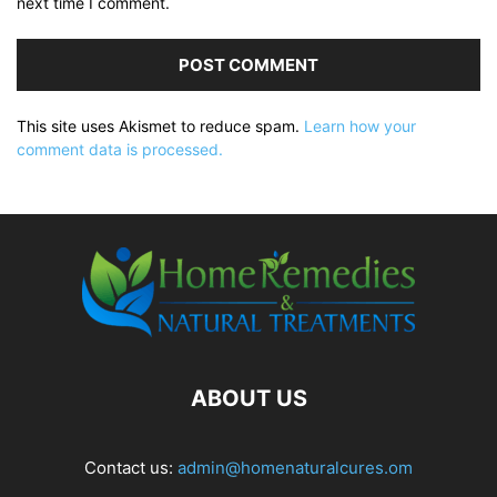
next time I comment.
This site uses Akismet to reduce spam.
Learn how your
comment data is processed.
ABOUT US
Contact us:
admin@homenaturalcures.om