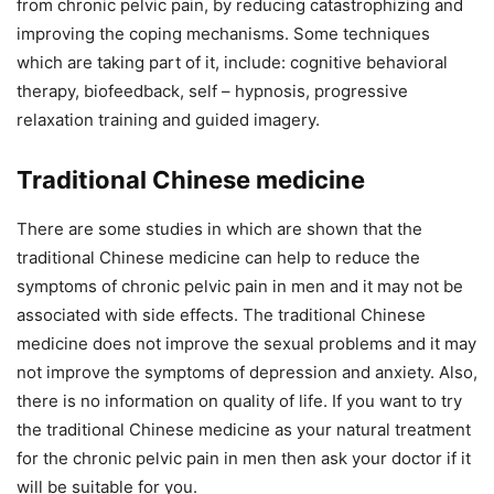
from chronic pelvic pain, by reducing catastrophizing and
improving the coping mechanisms. Some techniques
which are taking part of it, include: cognitive behavioral
therapy, biofeedback, self – hypnosis, progressive
relaxation training and guided imagery.
Traditional Chinese medicine
There are some studies in which are shown that the
traditional Chinese medicine can help to reduce the
symptoms of chronic pelvic pain in men and it may not be
associated with side effects. The traditional Chinese
medicine does not improve the sexual problems and it may
not improve the symptoms of depression and anxiety. Also,
there is no information on quality of life. If you want to try
the traditional Chinese medicine as your natural treatment
for the chronic pelvic pain in men then ask your doctor if it
will be suitable for you.