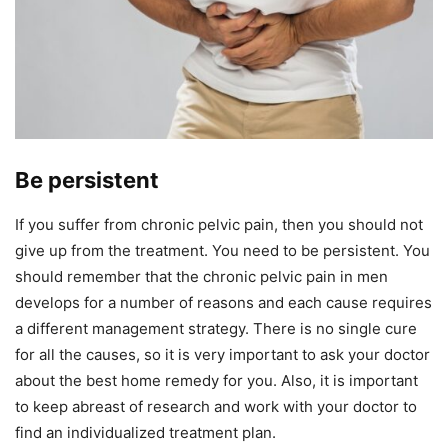
Be persistent
If you suffer from chronic pelvic pain, then you should not
give up from the treatment. You need to be persistent. You
should remember that the chronic pelvic pain in men
develops for a number of reasons and each cause requires
a different management strategy. There is no single cure
for all the causes, so it is very important to ask your doctor
about the best home remedy for you. Also, it is important
to keep abreast of research and work with your doctor to
find an individualized treatment plan.