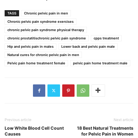
TAGS
Chronic pelvic pain in men
Chronic pelvic pain syndrome exercises
chronic pelvic pain syndrome physical therapy
chronic prostatitischronic pelvic pain syndrome
cpps treatment
Hip and pelvic pain in males
Lower back and pelvic pain male
Natural cures for chronic pelvic pain in men
Pelvic pain home treatment female
pelvic pain home treatment male
Previous article
Next article
Low White Blood Cell Count
18 Best Natural Treatments
Causes
for Pelvic Pain in Women