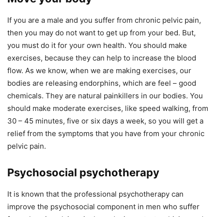
If you are a male and you suffer from chronic pelvic pain,
then you may do not want to get up from your bed. But,
you must do it for your own health. You should make
exercises, because they can help to increase the blood
flow. As we know, when we are making exercises, our
bodies are releasing endorphins, which are feel – good
chemicals. They are natural painkillers in our bodies. You
should make moderate exercises, like speed walking, from
30 – 45 minutes, five or six days a week, so you will get a
relief from the symptoms that you have from your chronic
pelvic pain.
Psychosocial psychotherapy
It is known that the professional psychotherapy can
improve the psychosocial component in men who suffer