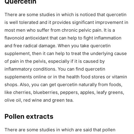
Quercetin
There are some studies in which is noticed that quercetin
is well tolerated and it provides significant improvement in
most men who suffer from chronic pelvic pain. It is a
flavonoid antioxidant that can help to fight inflammation
and free radical damage. When you take quercetin
supplement, then it can help to treat the underlying cause
of pain in the pelvis, especially if it is caused by
inflammatory conditions. You can find quercetin
supplements online or in the health food stores or vitamin
shops. Also, you can get quercetin naturally from foods,
like cherries, blueberries, peppers, apples, leafy greens,
olive oil, red wine and green tea.
Pollen extracts
There are some studies in which are said that pollen