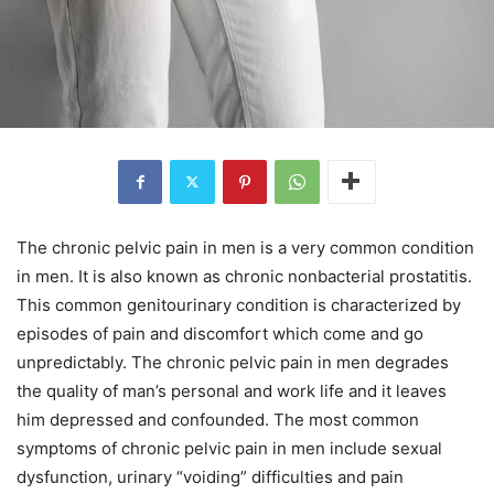
The chronic pelvic pain in men is a very common condition
in men. It is also known as chronic nonbacterial prostatitis.
This common genitourinary condition is characterized by
episodes of pain and discomfort which come and go
unpredictably. The chronic pelvic pain in men degrades
the quality of man’s personal and work life and it leaves
him depressed and confounded. The most common
symptoms of chronic pelvic pain in men include sexual
dysfunction, urinary “voiding” difficulties and pain