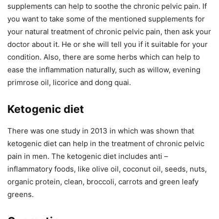
supplements can help to soothe the chronic pelvic pain. If
you want to take some of the mentioned supplements for
your natural treatment of chronic pelvic pain, then ask your
doctor about it. He or she will tell you if it suitable for your
condition. Also, there are some herbs which can help to
ease the inflammation naturally, such as willow, evening
primrose oil, licorice and dong quai.
Ketogenic diet
There was one study in 2013 in which was shown that
ketogenic diet can help in the treatment of chronic pelvic
pain in men. The ketogenic diet includes anti –
inflammatory foods, like olive oil, coconut oil, seeds, nuts,
organic protein, clean, broccoli, carrots and green leafy
greens.