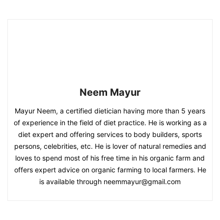
Neem Mayur
Mayur Neem, a certified dietician having more than 5 years
of experience in the field of diet practice. He is working as a
diet expert and offering services to body builders, sports
persons, celebrities, etc. He is lover of natural remedies and
loves to spend most of his free time in his organic farm and
offers expert advice on organic farming to local farmers. He
is available through neemmayur@gmail.com