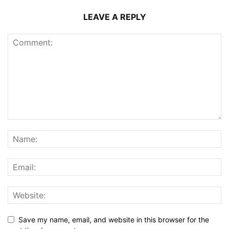
LEAVE A REPLY
Save my name, email, and website in this browser for the