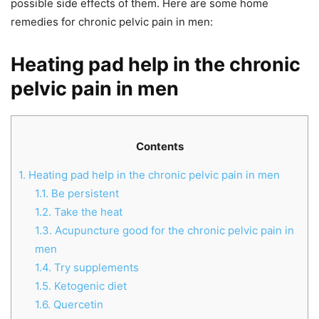
possible side effects of them. Here are some home
remedies for chronic pelvic pain in men:
Heating pad help in the chronic
pelvic pain in men
Contents
1.
Heating pad help in the chronic pelvic pain in men
1.1.
Be persistent
1.2.
Take the heat
1.3.
Acupuncture good for the chronic pelvic pain in
men
1.4.
Try supplements
1.5.
Ketogenic diet
1.6.
Quercetin