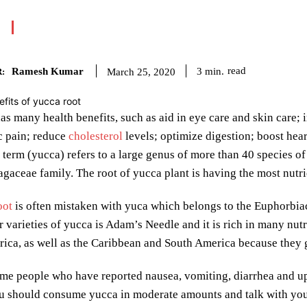
Ramesh Kumar
read
3
min.
March 25, 2020
:
as many health benefits, such as aid in eye care and skin care;
ic pain; reduce
cholesterol
levels; optimize digestion; boost hea
 term (yucca) refers to a large genus of more than 40 species o
agaceae family. The root of yucca plant is having the most nutri
oot
is often mistaken with yuca which belongs to the Euphorbiac
 varieties of yucca is Adam’s Needle and it is rich in many nutr
ica, as well as the Caribbean and South America because they g
me people who have reported nausea, vomiting, diarrhea and up
 should consume yucca in moderate amounts and talk with your 