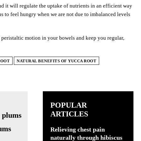
d it will regulate the uptake of nutrients in an efficient way
s to feel hungry when we are not due to imbalanced levels
e peristaltic motion in your bowels and keep you regular,
ROOT
NATURAL BENEFITS OF YUCCA ROOT
POPULAR
ARTICLES
lums
Relieving chest pain
naturally through hibiscus