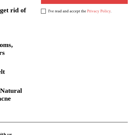
get rid of
I've read and accept the
Privacy Policy
.
toms,
rs
lt
Natural
acne
ith us