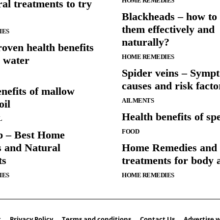
HOME REMEDIES
al treatments to try
Blackheads – how to 
them effectively and
IES
naturally?
oven health benefits
HOME REMEDIES
 water
Spider veins – Symp
causes and risk facto
nefits of mallow
AILMENTS
oil
Health benefits of spe
L
FOOD
p – Best Home
 and Natural
Home Remedies and 
ts
treatments for body 
IES
HOME REMEDIES
t
Privacy Policy
Terms and conditions
Contact Us
Advertise w