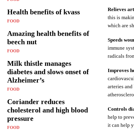
Relieves art
Health benefits of kvass
this is maki
FOOD
which are sh
Amazing health benefits of
Speeds woun
beech nut
immune syste
FOOD
radicals fro
Milk thistle manages
Improves he
diabetes and slows onset of
cardiovascul
Alzheimer’s
arteries and
FOOD
atherosclero
Coriander reduces
cholesterol and high blood
Controls di
help to prev
pressure
it can help 
FOOD