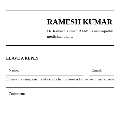
RAMESH KUMAR
Dr. Ramesh kumar, BAMS is naturopathy doc
medicinal plants
LEAVE A REPLY
Name:
Save my name, email, and website in this browser for the next time I comme