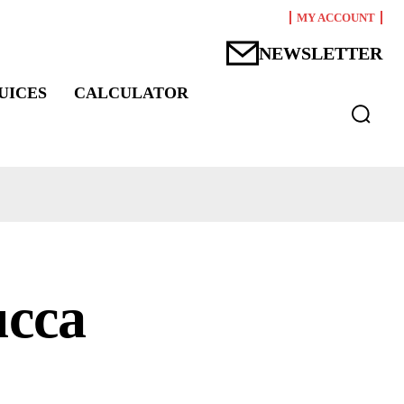
MY ACCOUNT
NEWSLETTER
UICES
CALCULATOR
ucca