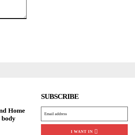
SUBSCRIBE
and Home
g body
I WANT IN