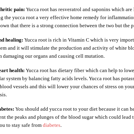
hritic pain:
Yucca root has resveratrol and saponins which are 
ng the yucca root a very effective home remedy for inflammation 
own that there is a strong connection between the two but the
d healing:
Yucca root is rich in Vitamin C which is very impor
m and it will stimulate the production and activity of white blo
m damaging our organs and causing cell mutation.
art health:
Yucca root has dietary fiber which can help to lower
ar system by balancing fatty acids levels. Yucca root has potass
 blood vessels and this will lower your chances of stress on your
sis.
abetes:
You should add yucca root to your diet because it can hel
ent the peaks and plunges of the blood sugar which could lead t
you to stay safe from
diabetes
.