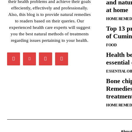
and natur
their health problems and achieve their goals
effeciently, effectively and professionally.
at home
Also, this blog is to provide natural remedies
HOME REMED
to readers based on their queries. Our
Top 13 pr
experienced health care experts will suggest
you the best natural methods of treatments
of Cumin
regarding issues pertaining to your health.
FOOD
Health be
essential 
ESSENTIAL OI
Bone chi
Remedies
treatmen
HOME REMED
Abou