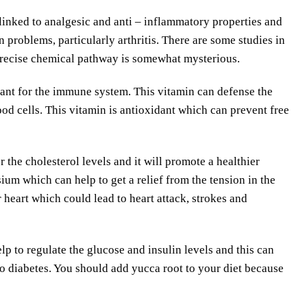
linked to analgesic and anti – inflammatory properties and
problems, particularly arthritis. There are some studies in
 precise chemical pathway is somewhat mysterious.
tant for the immune system. This vitamin can defense the
od cells. This vitamin is antioxidant which can prevent free
 the cholesterol levels and it will promote a healthier
ium which can help to get a relief from the tension in the
 heart which could lead to heart attack, strokes and
p to regulate the glucose and insulin levels and this can
o diabetes. You should add yucca root to your diet because