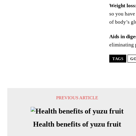
Weight loss
so you have 
of body’s gl
Aids in dige
eliminating 
TAGS
GO
PREVIOUS ARTICLE
Health benefits of yuzu fruit