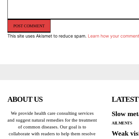
Comment:
This site uses Akismet to reduce spam.
Learn how your comment 
ABOUT US
LATEST
Slow met
We provide health care consulting services
and suggest natural remedies for the treatment
AILMENTS
of common diseases. Our goal is to
Weak vis
collaborate with readers to help them resolve