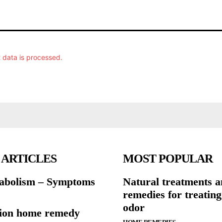
data is processed.
 ARTICLES
MOST POPULAR
abolism – Symptoms
Natural treatments 
remedies for treatin
odor
ion home remedy