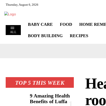
Thursday, August 6, 2026
BABY CARE
FOOD
HOME REME
ALL
BODY BUILDING
RECIPES
Hea
TOP 5 THIS WEEK
roo
9 Amazing Health
Benefits of Luffa