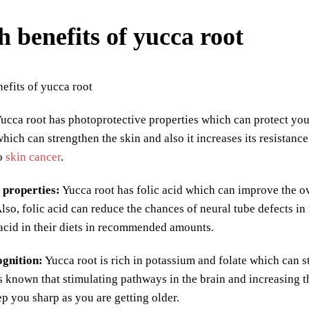
h benefits of yucca root
ucca root has photoprotective properties which can protect you
which can strengthen the skin and also it increases its resistan
to
skin cancer
.
 properties:
Yucca root has folic acid which can improve the ove
Also, folic acid can reduce the chances of neural tube defects 
 acid in their diets in recommended amounts.
gnition:
Yucca root is rich in potassium and folate which can s
t is known that stimulating pathways in the brain and increasing
ep you sharp as you are getting older.