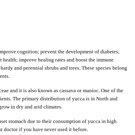
 improve cognition; prevent the development of diabetes;
rt health; improve healing rates and boost the immune
f hardy and perennial shrubs and trees. These species belong
ents.
eae and it is also known as cassava or manioc. One of the
ients. The primary distribution of yucca is in North and
row in dry and arid climates.
set stomach due to their consumption of yucca in high
doctor if you have never used it before.