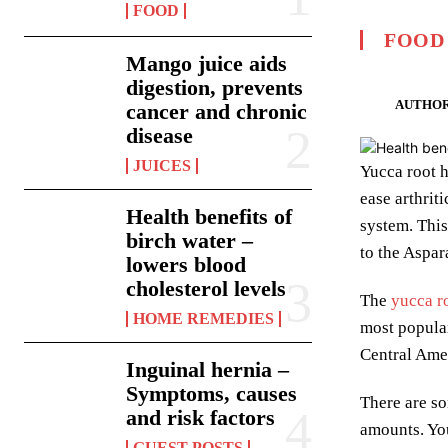
FOOD
FOOD
Mango juice aids
digestion, prevents
AUTHOR
cancer and chronic
disease
JUICES
Yucca root h
ease arthrit
Health benefits of
system. This
birch water –
to the Aspar
lowers blood
cholesterol levels
The
yucca r
HOME REMEDIES
most popular
Central Amer
Inguinal hernia –
Symptoms, causes
There are so
and risk factors
amounts. You
GUEST POSTS