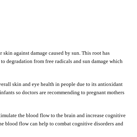
r skin against damage caused by sun. This root has
ce to degradation from free radicals and sun damage which
rall skin and eye health in people due to its antioxidant
in infants so doctors are recommending to pregnant mothers
timulate the blood flow to the brain and increase cognitive
 the blood flow can help to combat cognitive disorders and