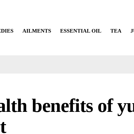
DIES
AILMENTS
ESSENTIAL OIL
TEA
J
lth benefits of y
t