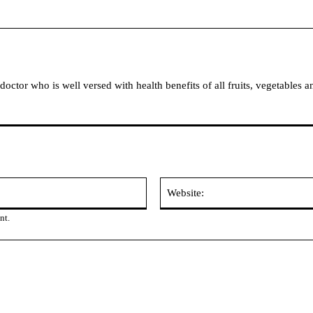
tor who is well versed with health benefits of all fruits, vegetables a
Email:
nt.