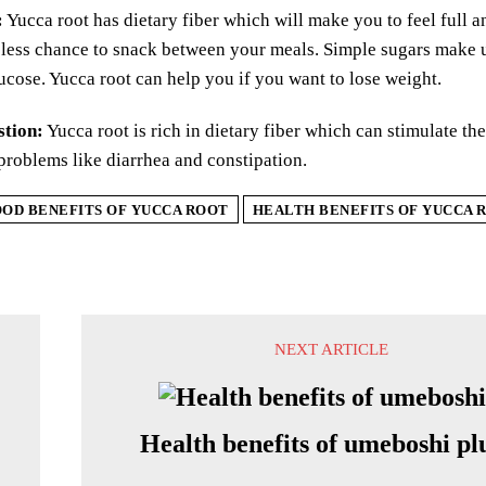
:
Yucca root has dietary fiber which will make you to feel full an
less chance to snack between your meals. Simple sugars make u
ucose. Yucca root can help you if you want to lose weight.
stion:
Yucca root is rich in dietary fiber which can stimulate th
problems like diarrhea and constipation.
OD BENEFITS OF YUCCA ROOT
HEALTH BENEFITS OF YUCCA 
NEXT ARTICLE
Health benefits of umeboshi p