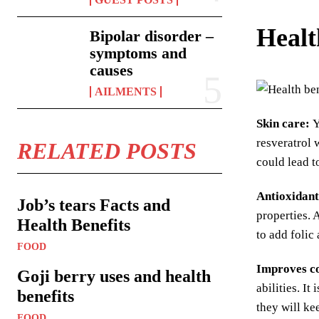
Healt
Bipolar disorder –
symptoms and
causes
AILMENTS
Skin care:
Y
resveratrol 
RELATED POSTS
could lead 
Antioxidant
Job’s tears Facts and
properties. 
Health Benefits
to add folic
FOOD
Improves co
Goji berry uses and health
abilities. I
benefits
they will ke
FOOD