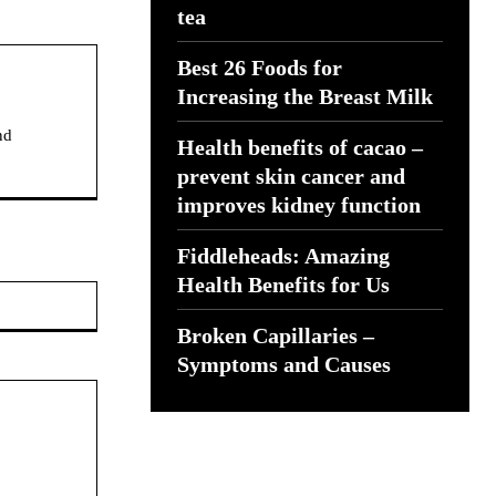
tea
Best 26 Foods for
Increasing the Breast Milk
nd
Health benefits of cacao –
prevent skin cancer and
improves kidney function
Fiddleheads: Amazing
Health Benefits for Us
Website:
Broken Capillaries –
Symptoms and Causes