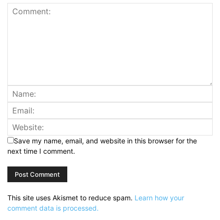
Save my name, email, and website in this browser for the
next time I comment.
This site uses Akismet to reduce spam.
Learn how your
comment data is processed.