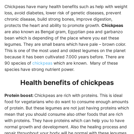
Chickpeas have many health benefits such as help with weight
loss, avoid diabetes, lower risk of genetic diseases, prevent
chronic disease, build strong bones, improve digestion,
protects the heart and ability to promote growth.
Chickpeas
are also known as Bengal gram, Egyptian pea and garbanzo
bean which is depending of the place where you eat these
legumes. They are small beans which have pale – brown color.
This is one of the most used and oldest legumes on the planet
because it has been cultivated 7.000 years before. There are
90 species of
chickpeas
which are known. Many of these
species have strong nutrient power.
Health benefits of chickpeas
Protein boost:
Chickpeas are rich with proteins. This is ideal
food for vegetarians who do want to consume enough amounts
of protein. But these legumes are not just having proteins which
mean that you should consume also other foods that are rich
with proteins. They have proteins which can help you to have
normal growth and development. Also the healing process and
repair throughout your body will be normal with these legumes.