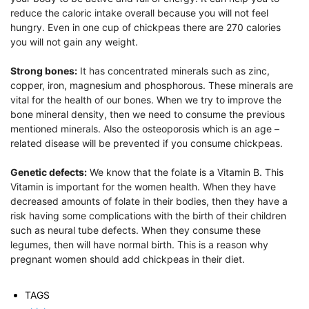
reduce the caloric intake overall because you will not feel
hungry. Even in one cup of chickpeas there are 270 calories
you will not gain any weight.
Strong bones:
It has concentrated minerals such as zinc,
copper, iron, magnesium and phosphorous. These minerals are
vital for the health of our bones. When we try to improve the
bone mineral density, then we need to consume the previous
mentioned minerals. Also the osteoporosis which is an age –
related disease will be prevented if you consume chickpeas.
Genetic defects:
We know that the folate is a Vitamin B. This
Vitamin is important for the women health. When they have
decreased amounts of folate in their bodies, then they have a
risk having some complications with the birth of their children
such as neural tube defects. When they consume these
legumes, then will have normal birth. This is a reason why
pregnant women should add chickpeas in their diet.
TAGS