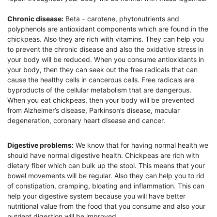
Chronic disease:
Beta – carotene, phytonutrients and
polyphenols are antioxidant components which are found in the
chickpeas. Also they are rich with vitamins. They can help you
to prevent the chronic disease and also the oxidative stress in
your body will be reduced. When you consume antioxidants in
your body, then they can seek out the free radicals that can
cause the healthy cells in cancerous cells. Free radicals are
byproducts of the cellular metabolism that are dangerous.
When you eat chickpeas, then your body will be prevented
from Alzheimer’s disease, Parkinson’s disease, macular
degeneration, coronary heart disease and cancer.
Digestive problems:
We know that for having normal health we
should have normal digestive health. Chickpeas are rich with
dietary fiber which can bulk up the stool. This means that your
bowel movements will be regular. Also they can help you to rid
of constipation, cramping, bloating and inflammation. This can
help your digestive system because you will have better
nutritional value from the food that you consume and also your
nutrient digestion will be improved.