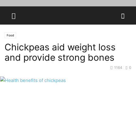
Food
Chickpeas aid weight loss
and provide strong bones
1164
0