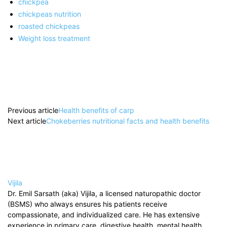
chickpea
chickpeas nutrition
roasted chickpeas
Weight loss treatment
Previous article
Health benefits of carp
Next article
Chokeberries nutritional facts and health benefits
Vijila
Dr. Emil Sarsath (aka) Vijila, a licensed naturopathic doctor
(BSMS) who always ensures his patients receive
compassionate, and individualized care. He has extensive
experience in primary care, digestive health, mental health,