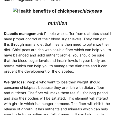
chickpeas
nutrition
Diabetic management:
People who suffer from diabetes should
have proper control of their blood sugar levels. They can get
this through normal diet that means then need to optimize their
diet. Chickpeas are rich with soluble fiber which can help you to
have balanced and solid nutrient profile. You should be sure
that the blood sugar levels and insulin levels in your body are
normal which can help you to manage the diabetes and it can
prevent the development of the diabetes.
Weight loss:
People who want to lose their weight should
consume chickpeas because they are rich with dietary fiber
and nutrients. The fiber will make them feel full for long period
and also their bodies will be satiated. This element will interact
with ghrelin which is a hunger hormone. The fiber will inhibit the
release of ghrelin. It has nutrients and minerals which can help
your body to be active and full of energy. It can help you to