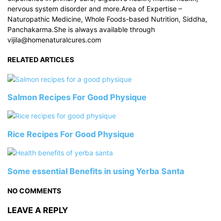
nervous system disorder and more.Area of Expertise –
Naturopathic Medicine, Whole Foods-based Nutrition, Siddha,
Panchakarma.She is always available through
vijila@homenaturalcures.com
RELATED ARTICLES
Salmon Recipes For Good Physique
Rice Recipes For Good Physique
Some essential Benefits in using Yerba Santa
NO COMMENTS
LEAVE A REPLY