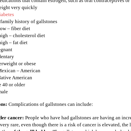
dications that contain estrogen, such as oral contraceptives o
eight very quickly
iabetes
family history of gallstones
low – fiber diet
high – cholesterol diet
high – fat diet
egnant
dentary
erweight or obese
Mexican – American
Native American
 40 or older
male
ons:
Complications of gallstones can include:
der cancer:
People who have had gallstones are having an incre
very rare, even though there is a risk of cancer is elevated, the l