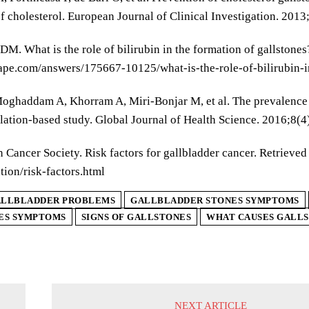
f cholesterol. European Journal of Clinical Investigation. 2013
M. What is the role of bilirubin in the formation of gallston
e.com/answers/175667-10125/what-is-the-role-of-bilirubin-in
oghaddam A, Khorram A, Miri-Bonjar M, et al. The prevalence a
lation-based study. Global Journal of Health Science. 2016;8(4
 Cancer Society. Risk factors for gallbladder cancer. Retriev
tion/risk-factors.html
LLBLADDER PROBLEMS
GALLBLADDER STONES SYMPTOMS
ES SYMPTOMS
SIGNS OF GALLSTONES
WHAT CAUSES GALL
NEXT ARTICLE