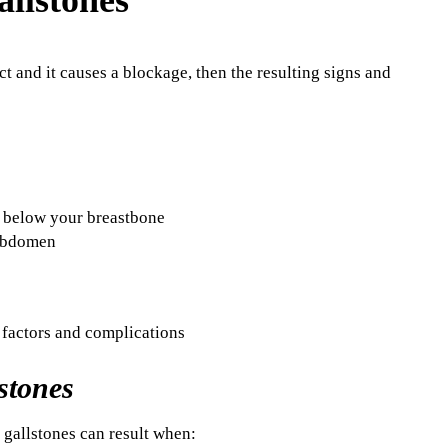
t and it causes a blockage, then the resulting signs and
t below your breastbone
 abdomen
stones
e gallstones can result when: