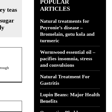
POPULAR
ARTICLES
 sugar
Natural treatments for
dy
Peyronie’s disease –
Bromelain, gotu kola and
turmeric
Wormwood essential oil –
pacifies insomnia, stress
and convulsions
hrough
Natural Treatment For
Gastritis
Lupin Beans: Major Health
Benefits
Website: