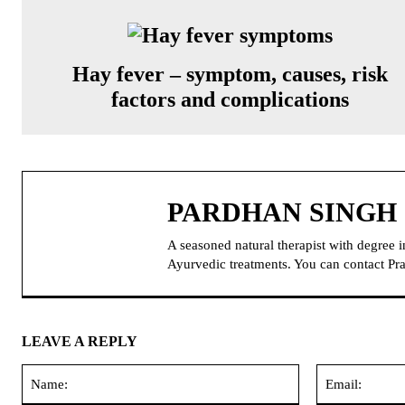
Hay fever – symptom, causes, risk
factors and complications
PARDHAN SINGH
A seasoned natural therapist with degree 
Ayurvedic treatments. You can contact 
LEAVE A REPLY
Name: