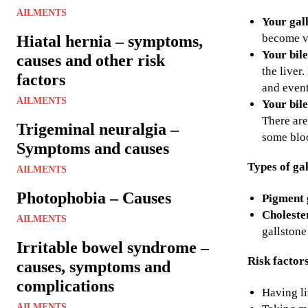
AILMENTS
Your gal
become ve
Hiatal hernia – symptoms,
Your bile
causes and other risk
the liver
factors
and event
AILMENTS
Your bile
There are
Trigeminal neuralgia –
some bloo
Symptoms and causes
Types of ga
AILMENTS
Photophobia – Causes
Pigment 
Cholester
AILMENTS
gallstone
Irritable bowel syndrome –
Risk factor
causes, symptoms and
complications
Having li
AILMENTS