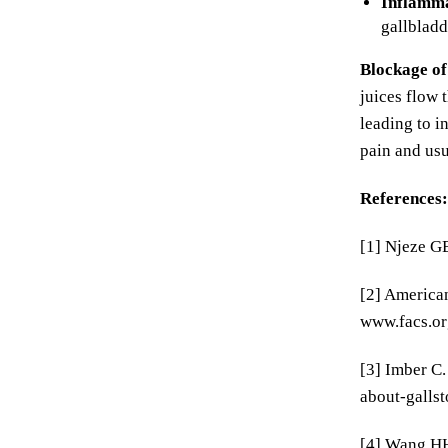
Inflamma
gallbladd
Blockage of
juices flow 
leading to i
pain and usu
References:
[1] Njeze GE
[2] American
www.facs.or
[3] Imber C.
about-gallst
[4] Wang HH,