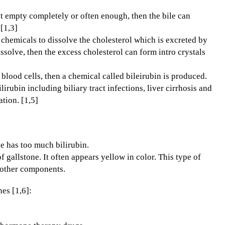
ot empty completely or often enough, then the bile can
[1,3]
chemicals to dissolve the cholesterol which is excreted by
issolve, then the excess cholesterol can form intro crystals
ood cells, then a chemical called bileirubin is produced.
rubin including biliary tract infections, liver cirrhosis and
tion. [1,5]
e has too much bilirubin.
gallstone. It often appears yellow in color. This type of
 other components.
es [1,6]: