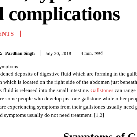
 complications
ENTS
Pardhan Singh
read
4
min.
July 20, 2018
:
dened deposits of digestive fluid which are forming in the gall
 which is located on the right side of the abdomen just beneath 
s fluid is released into the small intestine.
Gallstones
can range i
are some people who develop just one gallstone while other peop
are experiencing symptoms from their gallstones usually need 
d symptoms usually do not need treatment. [1,2]
Symptoms of Ga