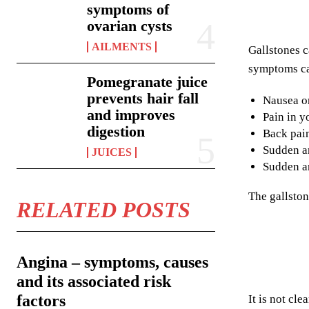
symptoms of
ovarian cysts
AILMENTS
Gallstones c
symptoms ca
Pomegranate juice
prevents hair fall
Nausea o
and improves
Pain in y
digestion
Back pai
Sudden an
JUICES
Sudden an
The gallston
RELATED POSTS
Angina – symptoms, causes
and its associated risk
factors
It is not cl