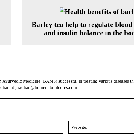
Barley tea help to regulate blood
and insulin balance in the bo
in Ayurvedic Medicine (BAMS) successful in treating various diseases t
Pradhan at pradhan@homenaturalcures.com
Email: