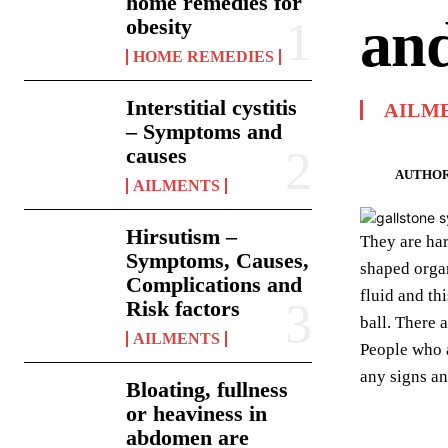
home remedies for
and
obesity
HOME REMEDIES
Interstitial cystitis
AILM
– Symptoms and
causes
AUTHOR
AILMENTS
Hirsutism –
They are har
Symptoms, Causes,
shaped organ
Complications and
fluid and thi
Risk factors
ball. There 
AILMENTS
People who 
any signs an
Bloating, fullness
or heaviness in
abdomen are