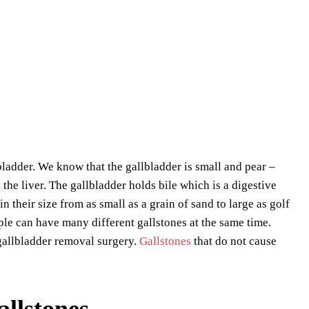
bladder. We know that the gallbladder is small and pear –
the liver. The gallbladder holds bile which is a digestive
n their size from as small as a grain of sand to large as golf
le can have many different gallstones at the same time.
gallbladder removal surgery.
Gallstones
that do not cause
llstones