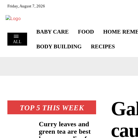
Friday, August 7, 2026
BABY CARE
FOOD
HOME REME
ALL
BODY BUILDING
RECIPES
Gal
TOP 5 THIS WEEK
cau
Curry leaves and
green tea are best