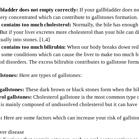
lbladder does not empty correctly:
If your gallbladder does n
ry concentrated which can contribute to gallstones formation. 
 contains too much cholesterol:
Normally, the bile has enough 
. But if your liver excretes more cholesterol than your bile can d
ually into stones. [1,4]
 contains too much bilirubin:
When our body breaks down red bl
 some conditions which can cause the liver to make too much bili
d disorders. The excess bilirubin contributes to gallstone forma
llstones:
Here are types of gallstones:
gallstones:
These dark brown or black stones form when the bil
ol gallstones:
Cholesterol gallstone is the most common type of 
 is mainly composed of undissolved cholesterol but it can have
s:
Here are some factors which can increase your risk of gallston
ver disease