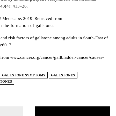
;43(4): 413–26.
es? Medscape. 2019. Retrieved from
-the-formation-of-gallstones
nd risk factors of gallstone among adults in South-East of
):60–7.
ed from www.cancer.org/cancer/gallbladder-cancer/causes-
GALLSTONE SYMPTOMS
GALLSTONES
STONES