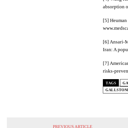
absorption o
[5] Heuman D
www.medscap
[6] Ansari-M
Iran: A popu
[7] American
risks-preven
TAGS
GA
GALLSTON
PREVIOUS ARTICLE