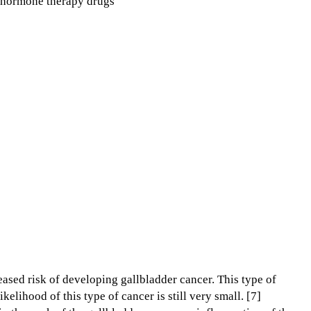
r hormone therapy drugs
ased risk of developing gallbladder cancer. This type of
ikelihood of this type of cancer is still very small. [7]