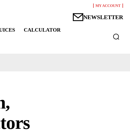
MY ACCOUNT
NEWSLETTER
UICES
CALCULATOR
m,
ctors