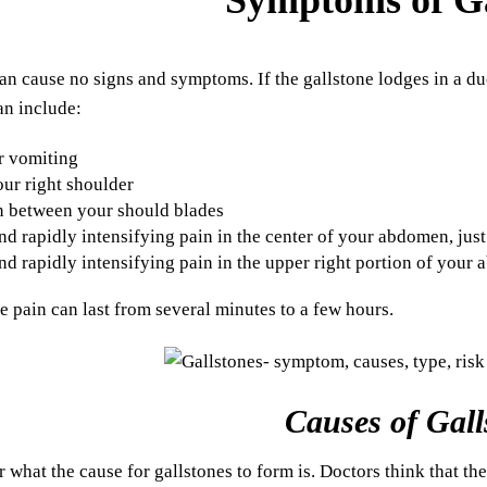
an cause no signs and symptoms. If the gallstone lodges in a duc
n include:
r vomiting
our right shoulder
n between your should blades
d rapidly intensifying pain in the center of your abdomen, jus
d rapidly intensifying pain in the upper right portion of your
e pain can last from several minutes to a few hours.
Causes of Gall
ear what the cause for gallstones to form is. Doctors think that th