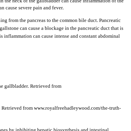
 the neck of the gallbladder can cause inflammation of the
an cause severe pain and fever.
ning from the pancreas to the common bile duct. Pancreatic
 gallstone can cause a blockage in the pancreatic duct that is
his inflammation can cause intense and constant abdominal
e gallbladder. Retrieved from
ts. Retrieved from www.royalfreehadleywood.com/the-truth-
ones by inhibiting hepatic biosynthesis and intestinal