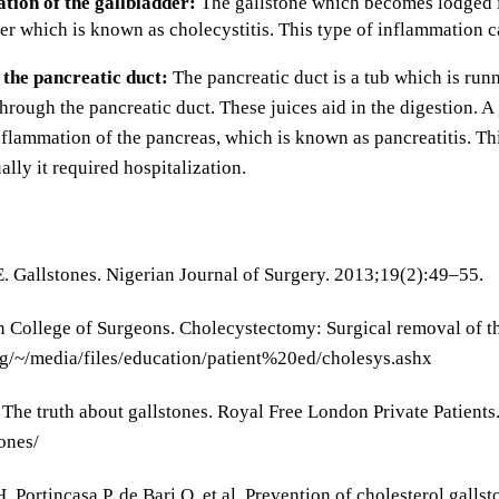
tion of the gallbladder:
The gallstone which becomes lodged in
er which is known as cholecystitis. This type of inflammation c
 the pancreatic duct:
The pancreatic duct is a tub which is run
through the pancreatic duct. These juices aid in the digestion. A
nflammation of the pancreas, which is known as pancreatitis. T
ally it required hospitalization.
. Gallstones. Nigerian Journal of Surgery. 2013;19(2):49–55.
 College of Surgeons. Cholecystectomy: Surgical removal of th
g/~/media/files/education/patient%20ed/cholesys.ashx
 The truth about gallstones. Royal Free London Private Patien
ones/
 Portincasa P, de Bari O, et al. Prevention of cholesterol gallst