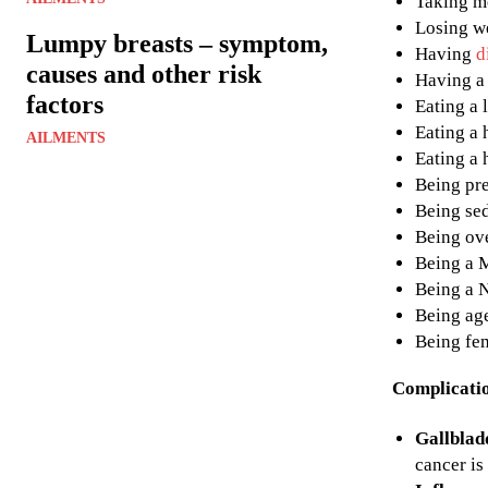
Taking me
Losing w
Lumpy breasts – symptom,
Having
d
causes and other risk
Having a 
factors
Eating a 
Eating a 
AILMENTS
Eating a 
Being pr
Being se
Being ov
Being a 
Being a 
Being age
Being fe
Complicati
Gallblad
cancer is 