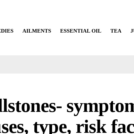
DIES
AILMENTS
ESSENTIAL OIL
TEA
J
lstones- sympto
ses, type, risk fa