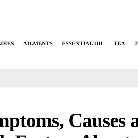
DIES
AILMENTS
ESSENTIAL OIL
TEA
J
mptoms, Causes 