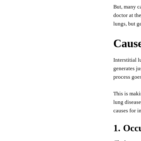
But, many ca
doctor at th
lungs, but g
Caus
Interstitial
generates ju
process goes
This is maki
lung disease
causes for i
1. Occ