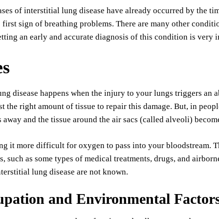
ses of interstitial lung disease have already occurred by the ti
e first sign of breathing problems. There are many other conditio
etting an early and accurate diagnosis of this condition is very 
es
 lung disease happens when the injury to your lungs triggers an
st the right amount of tissue to repair this damage. But, in peopl
 away and the tissue around the air sacs (called alveoli) becom
ng it more difficult for oxygen to pass into your bloodstream. Th
s, such as some types of medical treatments, drugs, and airbor
nterstitial lung disease are not known.
upation and Environmental Factor