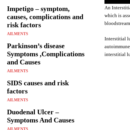
Impetigo – symptom,
An Interstit
which is ass
causes, complications and
bloodstream
risk factors
AILMENTS
Interstitial
Parkinson’s disease
autoimmune d
Symptoms ,Complications
interstitial 
and Causes
AILMENTS
SIDS causes and risk
factors
AILMENTS
Duodenal Ulcer –
Symptoms And Causes
AILMENTS