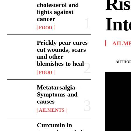
Ris
cholesterol and
fights against
Int
cancer
FOOD
Prickly pear cures
AILM
cut wounds, scars
and other
AUTHOR
blemishes to heal
FOOD
Metatarsalgia –
Symptoms and
causes
AILMENTS
Curcumin in