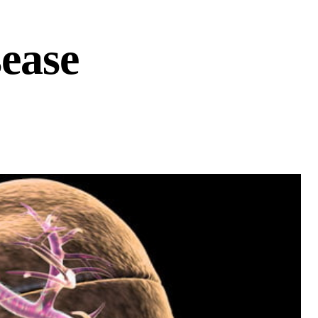
sease