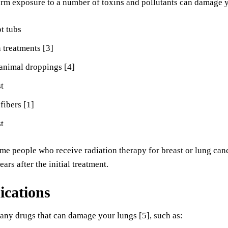
rm exposure to a number of toxins and pollutants can damage y
t tubs
 treatments [3]
animal droppings [4]
t
fibers [1]
st
me people who receive radiation therapy for breast or lung ca
ars after the initial treatment.
ications
any drugs that can damage your lungs [5], such as: