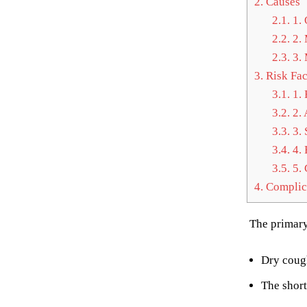
2.
Causes
2.1.
1. 
2.2.
2. 
2.3.
3. 
3.
Risk Fac
3.1.
1. 
3.2.
2. 
3.3.
3. 
3.4.
4. 
3.5.
5. 
4.
Complic
The primary
Dry coug
The short