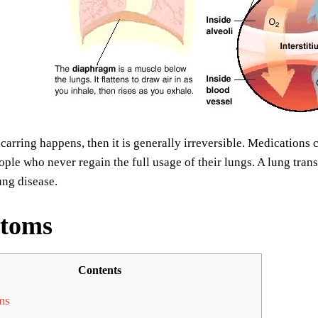
arring happens, then it is generally irreversible. Medications c
ple who never regain the full usage of their lungs. A lung tran
lung disease.
toms
Contents
ms