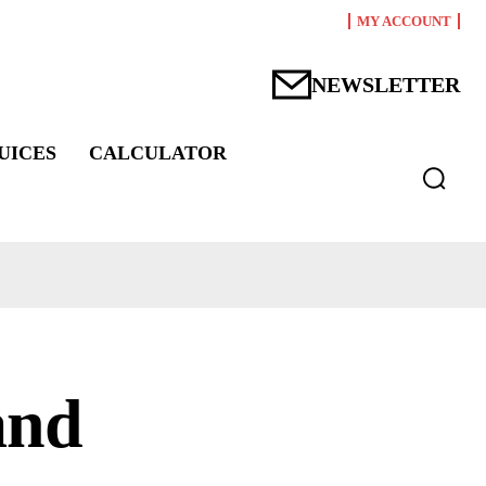
MY ACCOUNT
NEWSLETTER
UICES
CALCULATOR
and