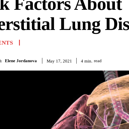
k Factors About
erstitial Lung Di
ENTS
Elene Jordanova
read
4
min.
May 17, 2021
: