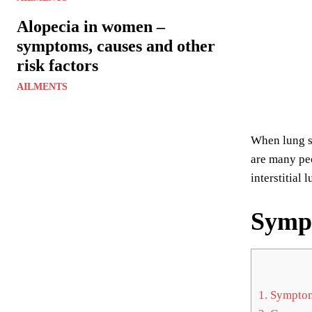
Alopecia in women –
symptoms, causes and other
risk factors
AILMENTS
When lung sc
are many peo
interstitial 
Symp
1.
Sympto