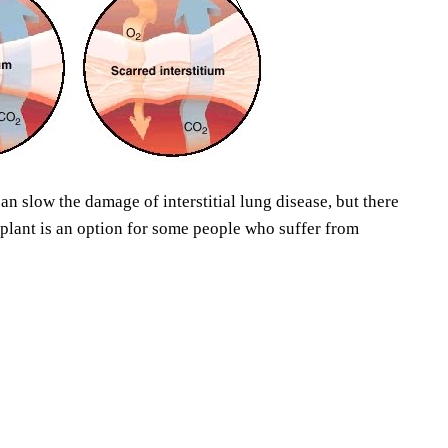
an slow the damage of interstitial lung disease, but there
splant is an option for some people who suffer from