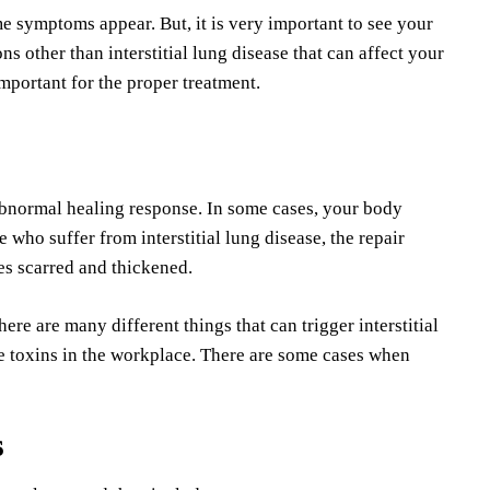
me symptoms appear. But, it is very important to see your
ns other than interstitial lung disease that can affect your
important for the proper treatment.
 abnormal healing response. In some cases, your body
e who suffer from interstitial lung disease, the repair
es scarred and thickened.
ere are many different things that can trigger interstitial
ne toxins in the workplace. There are some cases when
s