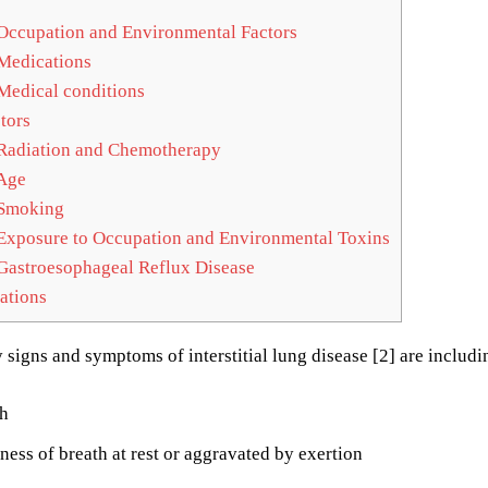
Occupation and Environmental Factors
Medications
Medical conditions
tors
Radiation and Chemotherapy
Age
Smoking
Exposure to Occupation and Environmental Toxins
Gastroesophageal Reflux Disease
ations
 signs and symptoms of interstitial lung disease [2] are includi
h
ness of breath at rest or aggravated by exertion