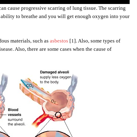
can cause progressive scarring of lung tissue. The scarring
r ability to breathe and you will get enough oxygen into your
rdous materials, such as
asbestos
[1]. Also, some types of
disease. Also, there are some cases when the cause of