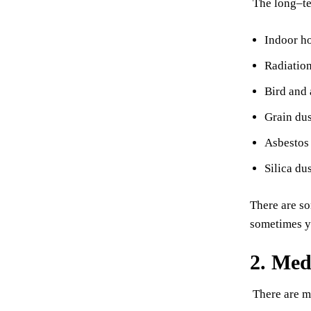
The long–te
Indoor ho
Radiation
Bird and 
Grain dus
Asbestos 
Silica du
There are so
sometimes ye
2. Med
There are m