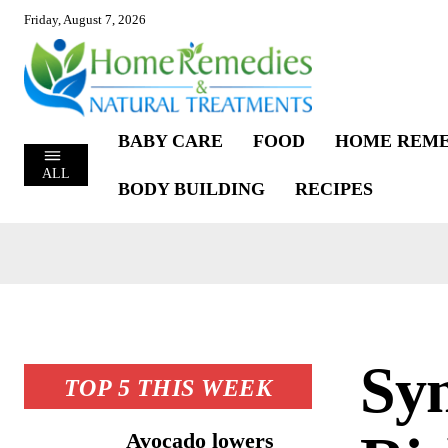
Friday, August 7, 2026
BABY CARE
FOOD
HOME REME
ALL
BODY BUILDING
RECIPES
Sy
TOP 5 THIS WEEK
Avocado lowers