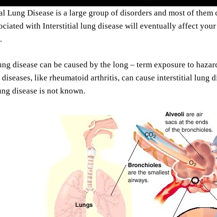
ial Lung Disease is a large group of disorders and most of them 
ociated with Interstitial lung disease will eventually affect you
.
 lung disease can be caused by the long – term exposure to haza
iseases, like rheumatoid arthritis, can cause interstitial lung 
lung disease is not known.