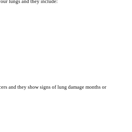
our lungs and they include:
ncers and they show signs of lung damage months or