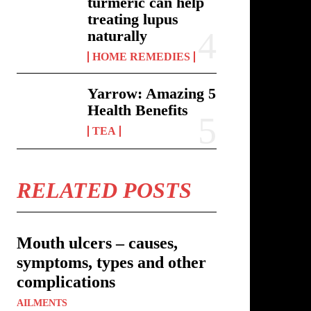
turmeric can help
treating lupus
naturally
HOME REMEDIES
Yarrow: Amazing 5
Health Benefits
TEA
RELATED POSTS
Mouth ulcers – causes,
symptoms, types and other
complications
AILMENTS