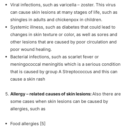
Viral infections, such as varicella – zoster. This virus
can cause skin lesions at many stages of life, such as
shingles in adults and chickenpox in children.
Systemic illness, such as diabetes that could lead to
changes in skin texture or color, as well as sores and
other lesions that are caused by poor circulation and
poor wound healing.
Bacterial infections, such as scarlet fever or
meningococcal meningitis which is a serious condition
that is caused by group A Streptococcus and this can
cause a skin rash
Allergy – related causes of skin lesions:
Also there are
some cases when skin lesions can be caused by
allergies, such as
Food allergies [5]