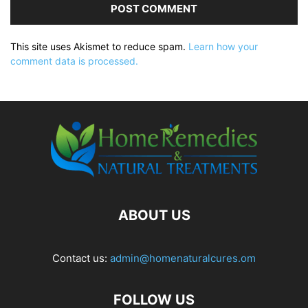
This site uses Akismet to reduce spam.
Learn how your
comment data is processed.
ABOUT US
Contact us:
admin@homenaturalcures.om
FOLLOW US