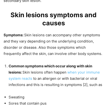
secondary skin lesion.
Skin lesions symptoms and
causes
Symptoms:
Skin lesions can accompany other symptoms
and they vary depending on the underlying condition,
disorder or disease. Also those symptoms which
frequently affect the skin, can involve other body systems.
Common symptoms which occur along with skin
lesions:
Skin lesions often happen
when your immune
system reacts
to an allergen or with bacterial or viral
infections and this is resulting in symptoms [2], such as
Sweating
Sores that contain pus