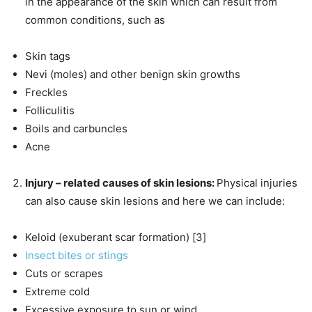
in the appearance of the skin which can result from
common conditions, such as
Skin tags
Nevi (moles) and other benign skin growths
Freckles
Folliculitis
Boils and carbuncles
Acne
Injury – related causes of skin lesions:
Physical injuries
can also cause skin lesions and here we can include:
Keloid (exuberant scar formation) [3]
Insect bites or stings
Cuts or scrapes
Extreme cold
Excessive exposure to sun or wind