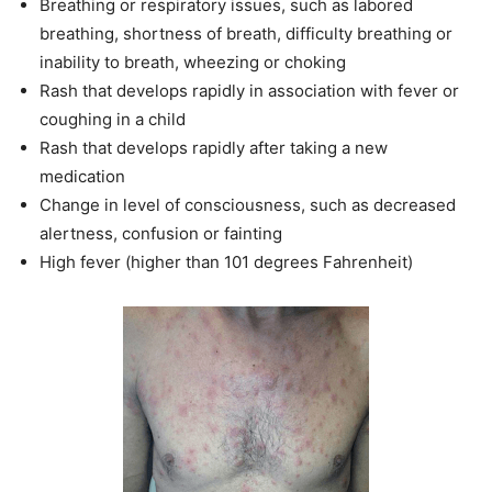
Breathing or respiratory issues, such as labored
breathing, shortness of breath, difficulty breathing or
inability to breath, wheezing or choking
Rash that develops rapidly in association with fever or
coughing in a child
Rash that develops rapidly after taking a new
medication
Change in level of consciousness, such as decreased
alertness, confusion or fainting
High fever (higher than 101 degrees Fahrenheit)