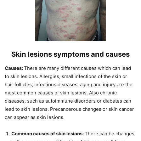
Skin lesions symptoms and causes
Causes:
There are many different causes which can lead
to skin lesions. Allergies, small infections of the skin or
hair follicles, infectious diseases, aging and injury are the
most common causes of skin lesions. Also chronic
diseases, such as autoimmune disorders or diabetes can
lead to skin lesions. Precancerous changes or skin cancer
can appear as skin lesions.
Common causes of skin lesions:
There can be changes