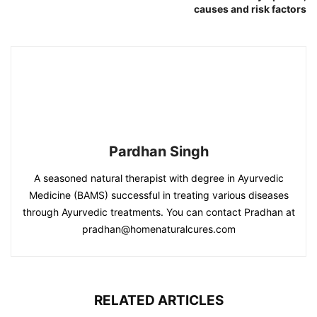
causes and risk factors
Pardhan Singh
A seasoned natural therapist with degree in Ayurvedic
Medicine (BAMS) successful in treating various diseases
through Ayurvedic treatments. You can contact Pradhan at
pradhan@homenaturalcures.com
RELATED ARTICLES