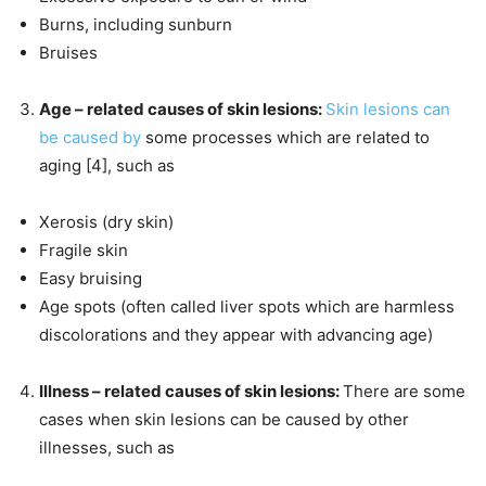
Burns, including sunburn
Bruises
Age – related causes of skin lesions:
Skin lesions can
be caused by
some processes which are related to
aging [4], such as
Xerosis (dry skin)
Fragile skin
Easy bruising
Age spots (often called liver spots which are harmless
discolorations and they appear with advancing age)
Illness – related causes of skin lesions:
There are some
cases when skin lesions can be caused by other
illnesses, such as