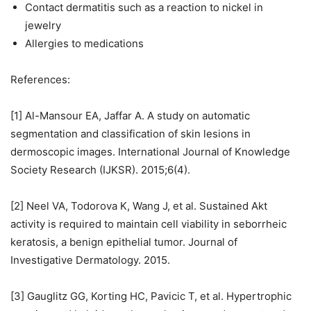
Contact dermatitis such as a reaction to nickel in
jewelry
Allergies to medications
References:
[1] Al-Mansour EA, Jaffar A. A study on automatic
segmentation and classification of skin lesions in
dermoscopic images. International Journal of Knowledge
Society Research (IJKSR). 2015;6(4).
[2] Neel VA, Todorova K, Wang J, et al. Sustained Akt
activity is required to maintain cell viability in seborrheic
keratosis, a benign epithelial tumor. Journal of
Investigative Dermatology. 2015.
[3] Gauglitz GG, Korting HC, Pavicic T, et al. Hypertrophic