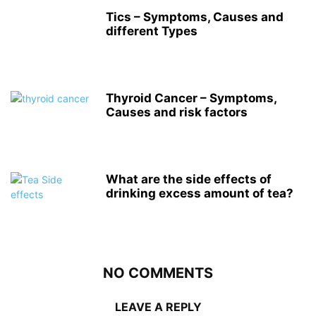
Tics – Symptoms, Causes and
different Types
Thyroid Cancer – Symptoms,
Causes and risk factors
What are the side effects of
drinking excess amount of tea?
NO COMMENTS
LEAVE A REPLY