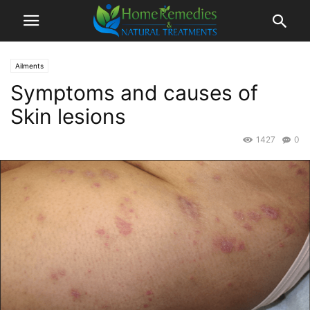
Ailments
Symptoms and causes of
Skin lesions
1427
0