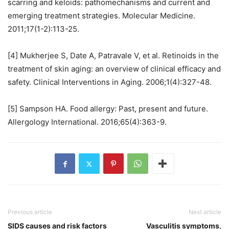
scarring and keloids: pathomechanisms and current and
emerging treatment strategies. Molecular Medicine.
2011;17(1-2):113-25.
[4] Mukherjee S, Date A, Patravale V, et al. Retinoids in the
treatment of skin aging: an overview of clinical efficacy and
safety. Clinical Interventions in Aging. 2006;1(4):327-48.
[5] Sampson HA. Food allergy: Past, present and future.
Allergology International. 2016;65(4):363-9.
Previous article
Next article
SIDS causes and risk factors
Vasculitis symptoms,