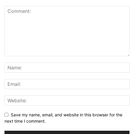
Save my name, email, and website in this browser for the
next time I comment.