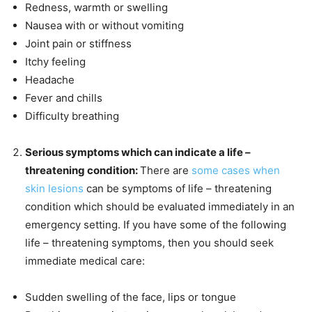
Redness, warmth or swelling
Nausea with or without vomiting
Joint pain or stiffness
Itchy feeling
Headache
Fever and chills
Difficulty breathing
Serious symptoms which can indicate a life –
threatening condition:
There are
some cases when
skin lesions
can be symptoms of life – threatening
condition which should be evaluated immediately in an
emergency setting. If you have some of the following
life – threatening symptoms, then you should seek
immediate medical care:
Sudden swelling of the face, lips or tongue