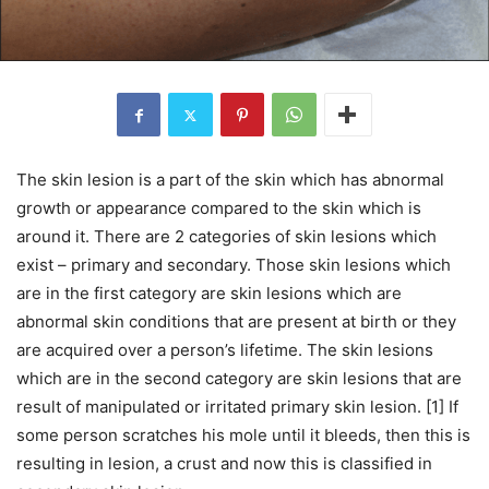
The skin lesion is a part of the skin which has abnormal
growth or appearance compared to the skin which is
around it. There are 2 categories of skin lesions which
exist – primary and secondary. Those skin lesions which
are in the first category are skin lesions which are
abnormal skin conditions that are present at birth or they
are acquired over a person’s lifetime. The skin lesions
which are in the second category are skin lesions that are
result of manipulated or irritated primary skin lesion. [1] If
some person scratches his mole until it bleeds, then this is
resulting in lesion, a crust and now this is classified in