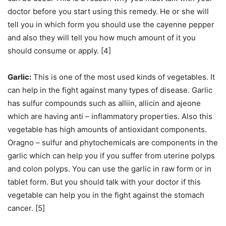
doctor before you start using this remedy. He or she will
tell you in which form you should use the cayenne pepper
and also they will tell you how much amount of it you
should consume or apply. [4]
Garlic:
This is one of the most used kinds of vegetables. It
can help in the fight against many types of disease. Garlic
has sulfur compounds such as alliin, allicin and ajeone
which are having anti – inflammatory properties. Also this
vegetable has high amounts of antioxidant components.
Oragno – sulfur and phytochemicals are components in the
garlic which can help you if you suffer from uterine polyps
and colon polyps. You can use the garlic in raw form or in
tablet form. But you should talk with your doctor if this
vegetable can help you in the fight against the stomach
cancer. [5]