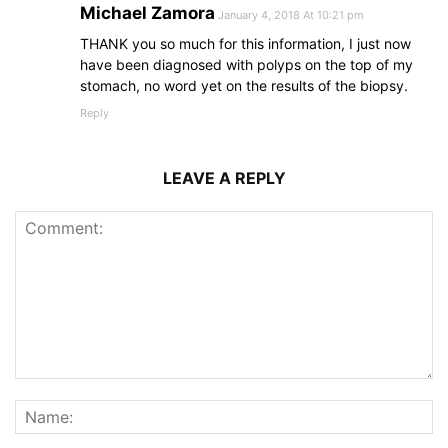
Michael Zamora
January 4, 2018 At 10:21 pm
THANK you so much for this information, I just now
have been diagnosed with polyps on the top of my
stomach, no word yet on the results of the biopsy.
Reply
LEAVE A REPLY