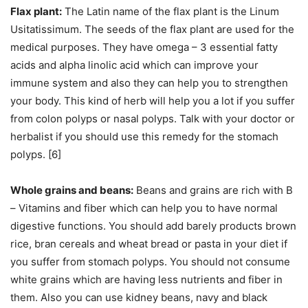
Flax plant:
The Latin name of the flax plant is the Linum
Usitatissimum. The seeds of the flax plant are used for the
medical purposes. They have omega – 3 essential fatty
acids and alpha linolic acid which can improve your
immune system and also they can help you to strengthen
your body. This kind of herb will help you a lot if you suffer
from colon polyps or nasal polyps. Talk with your doctor or
herbalist if you should use this remedy for the stomach
polyps. [6]
Whole grains and beans:
Beans and grains are rich with B
– Vitamins and fiber which can help you to have normal
digestive functions. You should add barely products brown
rice, bran cereals and wheat bread or pasta in your diet if
you suffer from stomach polyps. You should not consume
white grains which are having less nutrients and fiber in
them. Also you can use kidney beans, navy and black