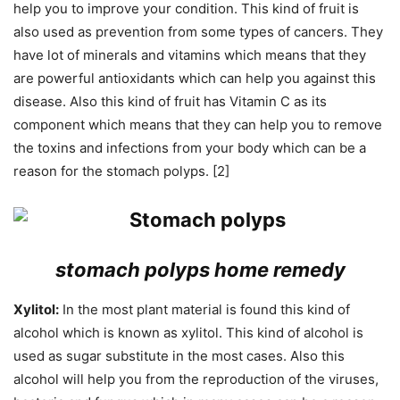
help you to improve your condition. This kind of fruit is
also used as prevention from some types of cancers. They
have lot of minerals and vitamins which means that they
are powerful antioxidants which can help you against this
disease. Also this kind of fruit has Vitamin C as its
component which means that they can help you to remove
the toxins and infections from your body which can be a
reason for the stomach polyps. [2]
stomach polyps home remedy
Xylitol:
In the most plant material is found this kind of
alcohol which is known as xylitol. This kind of alcohol is
used as sugar substitute in the most cases. Also this
alcohol will help you from the reproduction of the viruses,