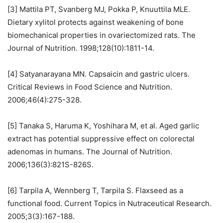
[3] Mattila PT, Svanberg MJ, Pokka P, Knuuttila MLE.
Dietary xylitol protects against weakening of bone
biomechanical properties in ovariectomized rats. The
Journal of Nutrition. 1998;128(10):1811-14.
[4] Satyanarayana MN. Capsaicin and gastric ulcers.
Critical Reviews in Food Science and Nutrition.
2006;46(4):275-328.
[5] Tanaka S, Haruma K, Yoshihara M, et al. Aged garlic
extract has potential suppressive effect on colorectal
adenomas in humans. The Journal of Nutrition.
2006;136(3):821S-826S.
[6] Tarpila A, Wennberg T, Tarpila S. Flaxseed as a
functional food. Current Topics in Nutraceutical Research.
2005;3(3):167-188.