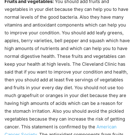
Fruits and vegetables:
You should add fruits and
vegetables in your diet because they can help you to have
normal levels of the good bacteria. Also they have many
vitamins and antioxidant components which can help you
to improve your condition. You should add leafy greens,
apples, berry varieties, bell pepper and squash which have
high amounts of nutrients and which can help you to have
normal digestive health. These fruits and vegetables can
keep your health at high levels. The Cleveland Clinic has
said that if you want to improve your condition and health,
then you should add at least five servings of vegetables
and fruits in your every day diet. You should not use too
much grapefruit or oranges in your diet because they are
having high amounts of acids which can be a reason for
the stomach irritation. Also you should avoid the pickled
vegetables because they can increase the risk of getting
cancer. This statement is confirmed by the
American
Cancer Society
. The antioxidant components from fruits