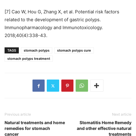
[7] Cao W, Hou G, Zhang X, et al. Potential risk factors
related to the development of gastric polyps.
Immunopharmacology and Immunotoxicology.
2018;40(4):338-43.
TAGS
stomach polyps
stomach polyps cure
stomach polyps treatment
Previous article
Next article
Natural treatments and home
Stomatitis Home Remedy
remedies for stomach
and other effective natural
cancer
treatments