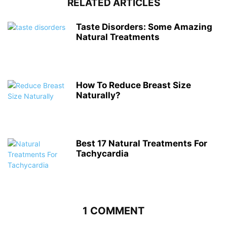
RELATED ARTICLES
Taste Disorders: Some Amazing
Natural Treatments
How To Reduce Breast Size
Naturally?
Best 17 Natural Treatments For
Tachycardia
1 COMMENT