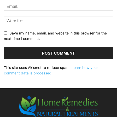
Save my name, email, and website in this browser for the
next time I comment.
This site uses Akismet to reduce spam.
Learn how your
comment data is processed.