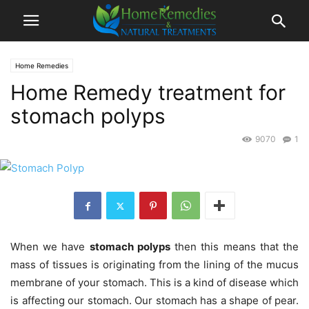
Home Remedies
Home Remedy treatment for
stomach polyps
9070
1
When we have
stomach polyps
then this means that the
mass of tissues is originating from the lining of the mucus
membrane of your stomach. This is a kind of disease which
is affecting our stomach. Our stomach has a shape of pear.