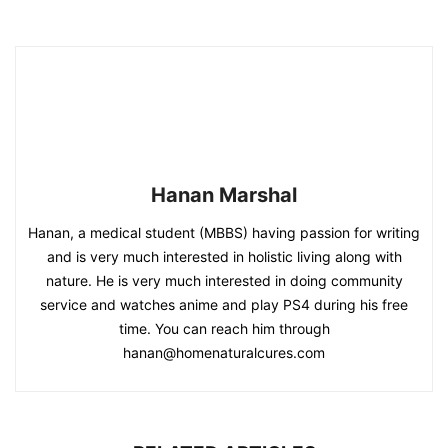
Hanan Marshal
Hanan, a medical student (MBBS) having passion for writing
and is very much interested in holistic living along with
nature. He is very much interested in doing community
service and watches anime and play PS4 during his free
time. You can reach him through
hanan@homenaturalcures.com