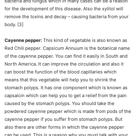
bacteria and fungus which in many cases can be a reason
for the development of this disease. Also the xylitol will
remove the toxins and decay – causing bacteria from your
body. [3]
Cayenne pepper:
This kind of vegetable is also known as
Red Chili pepper. Capsicum Annuum is the botanical name
of the cayenne pepper. You can find it easily in South and
North America. It can improve the circulation and also it
can boost the function of the blood capillaries which
means that this vegetable will help you to shrink the
stomach polyps. It has one component which is known as
capsaicin which can help you to get a relief from the pain
caused by the stomach polyps. You should take the
powdered cayenne pepper which is made from pods of the
cayenne pepper if you suffer from stomach polyps. But
also there are other forms in which the cayenne pepper
can be used. This is a reason why you must talk with your