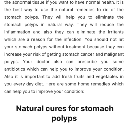
the abnormal tissue if you want to have normal health. It is
the best way to use the natural remedies to rid of the
stomach polyps. They will help you to eliminate the
stomach polyps in natural way. They will reduce the
inflammation and also they can eliminate the irritants
which are a reason for the infection. You should not let
your stomach polyps without treatment because they can
increase your risk of getting stomach cancer and malignant
polyps. Your doctor also can prescribe you some
antibiotics which can help you to improve your condition.
Also it is important to add fresh fruits and vegetables in
you every day diet. Here are some home remedies which
can help you to improve your condition:
Natural cures for stomach
polyps