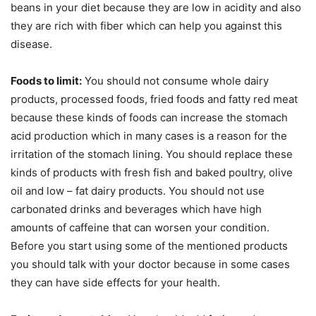
beans in your diet because they are low in acidity and also
they are rich with fiber which can help you against this
disease.
Foods to limit:
You should not consume whole dairy
products, processed foods, fried foods and fatty red meat
because these kinds of foods can increase the stomach
acid production which in many cases is a reason for the
irritation of the stomach lining. You should replace these
kinds of products with fresh fish and baked poultry, olive
oil and low – fat dairy products. You should not use
carbonated drinks and beverages which have high
amounts of caffeine that can worsen your condition.
Before you start using some of the mentioned products
you should talk with your doctor because in some cases
they can have side effects for your health.