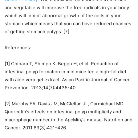
and vegetable will increase the free radicals in your body
which will inhibit abnormal growth of the cells in your
stomach which means that you can have reduced chances
of getting stomach polyps. [7]
References:
[1] Chihara T, Shimpo K, Beppu H, et al. Reduction of
intestinal polyp formation in min mice fed a high-fat diet
with aloe vera gel extract. Asian Pacific Journal of Cancer
Prevention. 2013;14(7):4435-40.
[2] Murphy EA, Davis JM, McClellan JL, Carmichael MD.
Quercetin’s effects on intestinal polyp multiplicity and
macrophage number in the ApcMin/+ mouse. Nutrition and
Cancer. 2011;63(3):421–426.