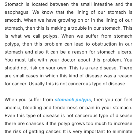
Stomach is located between the small intestine and the
esophagus. We know that the lining of our stomach is
smooth. When we have growing on or in the lining of our
stomach, then this is making a trouble in our stomach. This
is what we call polyps. When we suffer from stomach
polyps, then this problem can lead to obstruction in our
stomach and also it can be a reason for stomach ulcers.
You must talk with your doctor about this problem. You
should not risk on your own. This is a rare disease. There
are small cases in which this kind of disease was a reason
for cancer. Usually this is not cancerous type of disease.
When you suffer from
stomach polyps
, then you can feel
anemia, bleeding and tenderness or pain in your stomach.
Even this type of disease is not cancerous type of disease
there are chances if the polyp grows too much to increase
the risk of getting cancer. It is very important to eliminate