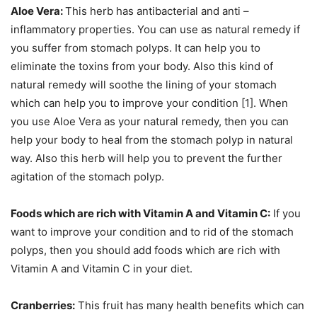
Aloe Vera:
This herb has antibacterial and anti –
inflammatory properties. You can use as natural remedy if
you suffer from stomach polyps. It can help you to
eliminate the toxins from your body. Also this kind of
natural remedy will soothe the lining of your stomach
which can help you to improve your condition [1]. When
you use Aloe Vera as your natural remedy, then you can
help your body to heal from the stomach polyp in natural
way. Also this herb will help you to prevent the further
agitation of the stomach polyp.
Foods which are rich with Vitamin A and Vitamin C:
If you
want to improve your condition and to rid of the stomach
polyps, then you should add foods which are rich with
Vitamin A and Vitamin C in your diet.
Cranberries:
This fruit has many health benefits which can