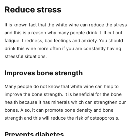
Reduce stress
It is known fact that the white wine can reduce the stress
and this is a reason why many people drink it. It cut out
fatigue, tiredness, bad feelings and anxiety. You should
drink this wine more often if you are constantly having
stressful situations.
Improves bone strength
Many people do not know that white wine can help to
improve the bone strength. It is beneficial for the bone
health because it has minerals which can strengthen our
bones. Also, it can promote bone density and bone
strength and this will reduce the risk of osteoporosis.
Prevents diabetes