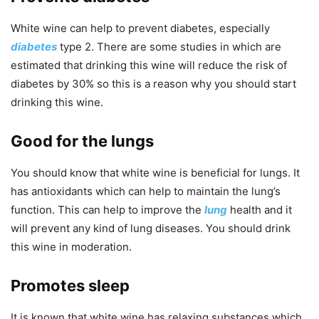
White wine can help to prevent diabetes, especially
diabetes
type 2. There are some studies in which are
estimated that drinking this wine will reduce the risk of
diabetes by 30% so this is a reason why you should start
drinking this wine.
Good for the lungs
You should know that white wine is beneficial for lungs. It
has antioxidants which can help to maintain the lung’s
function. This can help to improve the
lung
health and it
will prevent any kind of lung diseases. You should drink
this wine in moderation.
Promotes sleep
It is known that white wine has relaxing substances which