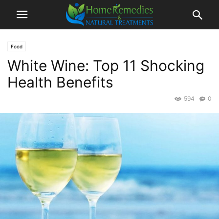
Food
White Wine: Top 11 Shocking
Health Benefits
594
0