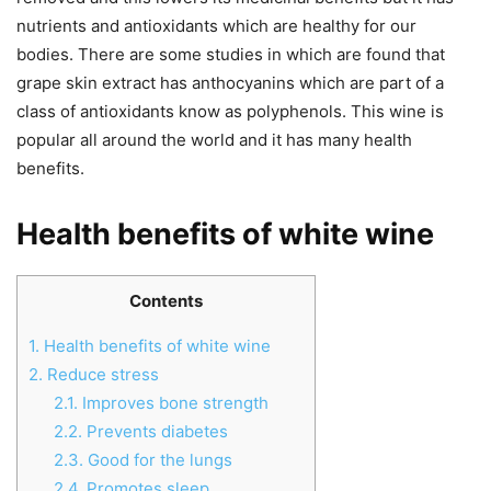
nutrients and antioxidants which are healthy for our
bodies. There are some studies in which are found that
grape skin extract has anthocyanins which are part of a
class of antioxidants know as polyphenols. This wine is
popular all around the world and it has many health
benefits.
Health benefits of white wine
Contents
1.
Health benefits of white wine
2.
Reduce stress
2.1.
Improves bone strength
2.2.
Prevents diabetes
2.3.
Good for the lungs
2.4.
Promotes sleep