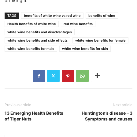
drinking it.
TAGS
benefits of white wine vs red wine
benefits of wine
Health benefits of white wine
red wine benefits
white wine benefits and disadvantages
white wine benefits and side effects
white wine benefits for female
white wine benefits for male
white wine benefits for skin
Previous article
Next article
13 Emerging Health Benefits
Huntington’s disease – 3
of Tiger Nuts
Symptoms and causes