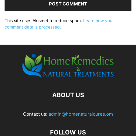
This site uses Akismet to reduce spam.
Learn how your
comment data is processed.
ABOUT US
Contact us:
admin@homenaturalcures.om
FOLLOW US