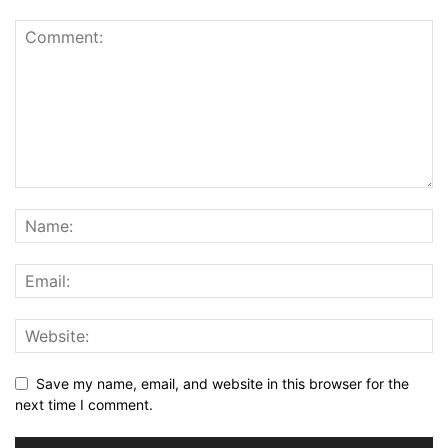
Save my name, email, and website in this browser for the
next time I comment.