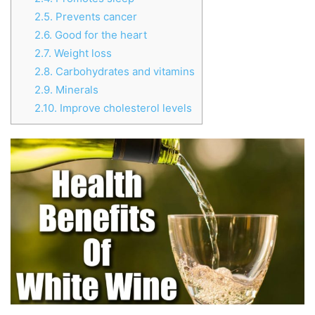
2.5.
Prevents cancer
2.6.
Good for the heart
2.7.
Weight loss
2.8.
Carbohydrates and vitamins
2.9.
Minerals
2.10.
Improve cholesterol levels