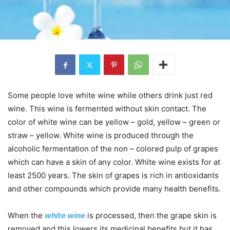
Some people love white wine while others drink just red
wine. This wine is fermented without skin contact. The
color of white wine can be yellow – gold, yellow – green or
straw – yellow. White wine is produced through the
alcoholic fermentation of the non – colored pulp of grapes
which can have a skin of any color. White wine exists for at
least 2500 years. The skin of grapes is rich in antioxidants
and other compounds which provide many health benefits.
When the
white wine
is processed, then the grape skin is
removed and this lowers its medicinal benefits but it has