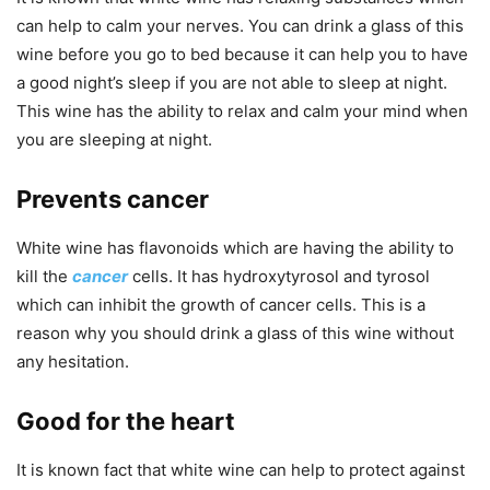
can help to calm your nerves. You can drink a glass of this
wine before you go to bed because it can help you to have
a good night’s sleep if you are not able to sleep at night.
This wine has the ability to relax and calm your mind when
you are sleeping at night.
Prevents cancer
White wine has flavonoids which are having the ability to
kill the
cancer
cells. It has hydroxytyrosol and tyrosol
which can inhibit the growth of cancer cells. This is a
reason why you should drink a glass of this wine without
any hesitation.
Good for the heart
It is known fact that white wine can help to protect against