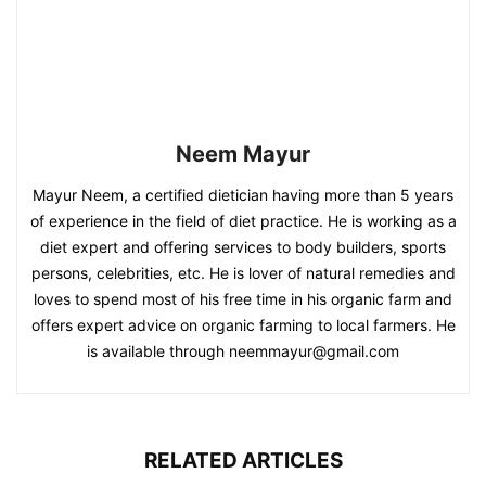
Neem Mayur
Mayur Neem, a certified dietician having more than 5 years
of experience in the field of diet practice. He is working as a
diet expert and offering services to body builders, sports
persons, celebrities, etc. He is lover of natural remedies and
loves to spend most of his free time in his organic farm and
offers expert advice on organic farming to local farmers. He
is available through neemmayur@gmail.com
RELATED ARTICLES