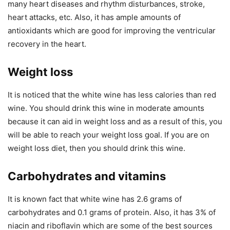
many heart diseases and rhythm disturbances, stroke,
heart attacks, etc. Also, it has ample amounts of
antioxidants which are good for improving the ventricular
recovery in the heart.
Weight loss
It is noticed that the white wine has less calories than red
wine. You should drink this wine in moderate amounts
because it can aid in weight loss and as a result of this, you
will be able to reach your weight loss goal. If you are on
weight loss diet, then you should drink this wine.
Carbohydrates and vitamins
It is known fact that white wine has 2.6 grams of
carbohydrates and 0.1 grams of protein. Also, it has 3% of
niacin and riboflavin which are some of the best sources