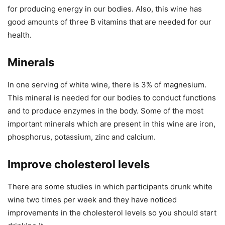
for producing energy in our bodies. Also, this wine has
good amounts of three B vitamins that are needed for our
health.
Minerals
In one serving of white wine, there is 3% of magnesium.
This mineral is needed for our bodies to conduct functions
and to produce enzymes in the body. Some of the most
important minerals which are present in this wine are iron,
phosphorus, potassium, zinc and calcium.
Improve cholesterol levels
There are some studies in which participants drunk white
wine two times per week and they have noticed
improvements in the cholesterol levels so you should start