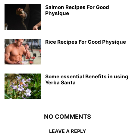
Salmon Recipes For Good
Physique
Rice Recipes For Good Physique
Some essential Benefits in using
Yerba Santa
NO COMMENTS
LEAVE A REPLY