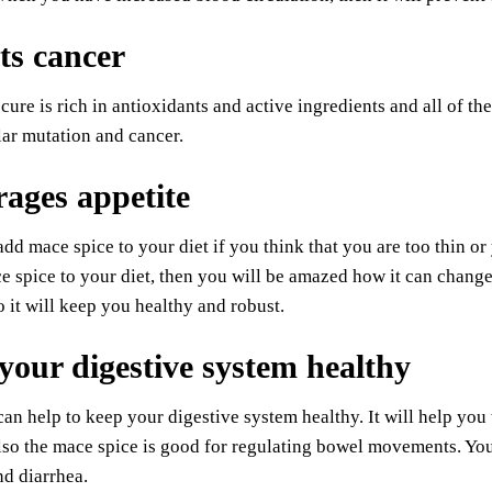
ts cancer
 cure is rich in antioxidants and active ingredients and all of t
ular mutation and cancer.
ages appetite
dd mace spice to your diet if you think that you are too thin o
 spice to your diet, then you will be amazed how it can change y
o it will keep you healthy and robust.
your digestive system healthy
an help to keep your digestive system healthy. It will help you t
so the mace spice is good for regulating bowel movements. You
nd diarrhea.