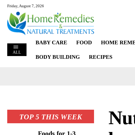
Friday, August 7, 2026
BABY CARE
FOOD
HOME REME
ALL
BODY BUILDING
RECIPES
Nut
TOP 5 THIS WEEK
Foods for 1-3