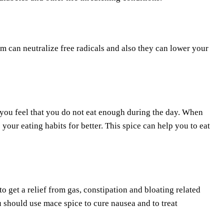
hem can neutralize free radicals and also they can lower your
r you feel that you do not eat enough during the day. When
our eating habits for better. This spice can help you to eat
o get a relief from gas, constipation and bloating related
 should use mace spice to cure nausea and to treat