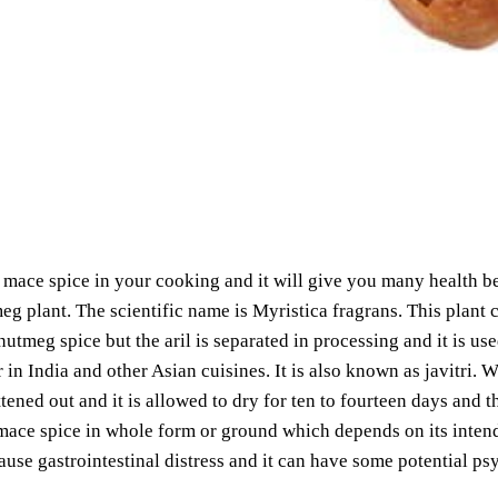
mace spice in your cooking and it will give you many health ben
eg plant. The scientific name is Myristica fragrans. This plant 
nutmeg spice but the aril is separated in processing and it is us
 in India and other Asian cuisines. It is also known as javitri.
attened out and it is allowed to dry for ten to fourteen days and t
mace spice in whole form or ground which depends on its inten
cause gastrointestinal distress and it can have some potential p