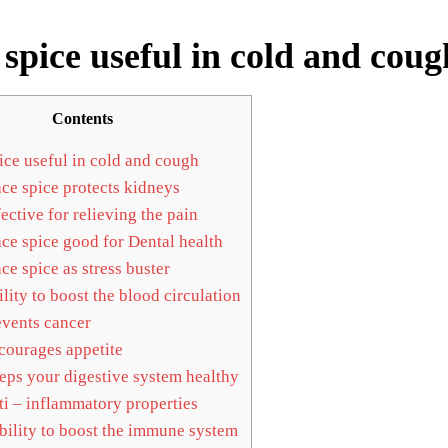
spice useful in cold and coug
Contents
ce useful in cold and cough
e spice protects kidneys
ective for relieving the pain
e spice good for Dental health
e spice as stress buster
lity to boost the blood circulation
vents cancer
ourages appetite
ps your digestive system healthy
i – inflammatory properties
ility to boost the immune system