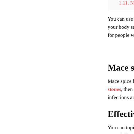
1.11.
Ne
You can use 
your body sa
for people w
Mace s
Mace spice h
stones
, then
infections a
Effecti
You can topi