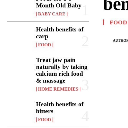
ben
Month Old Baby
BABY CARE
FOOD
Health benefits of
carp
AUTHOR
FOOD
Treat jaw pain
naturally by taking
calcium rich food
& massage
HOME REMEDIES
Health benefits of
bitters
FOOD