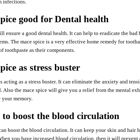
 infections.
pice good for Dental health
ill ensure a good dental health. It can help to eradicate the bad 
ems. The mace spice is a very effective home remedy for tootha
f toothpaste as their components.
pice as stress buster
s acting as a stress buster. It can eliminate the anxiety and tens
. Also the mace spice will give you a relief from the mental exh
se your memory.
 to boost the blood circulation
an boost the blood circulation. It can keep your skin and hair 
When you have increased blood circulation, then it will prevent 