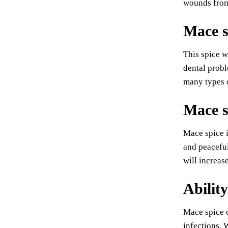
wounds from
Mace s
This spice w
dental probl
many types o
Mace s
Mace spice i
and peaceful
will increa
Ability
Mace spice c
infections. 