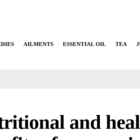
DIES
AILMENTS
ESSENTIAL OIL
TEA
J
ritional and hea