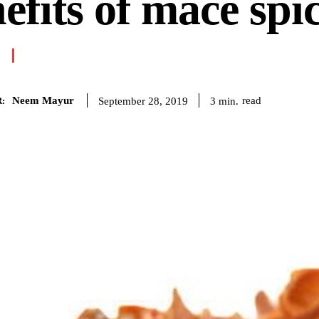
efits of mace spi
Neem Mayur
read
3
min.
September 28, 2019
: