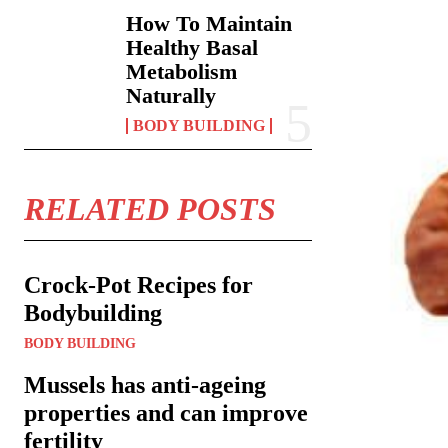
How To Maintain
Healthy Basal
Metabolism
Naturally
BODY BUILDING
RELATED POSTS
Crock-Pot Recipes for
Bodybuilding
BODY BUILDING
Mussels has anti-ageing
properties and can improve
fertility