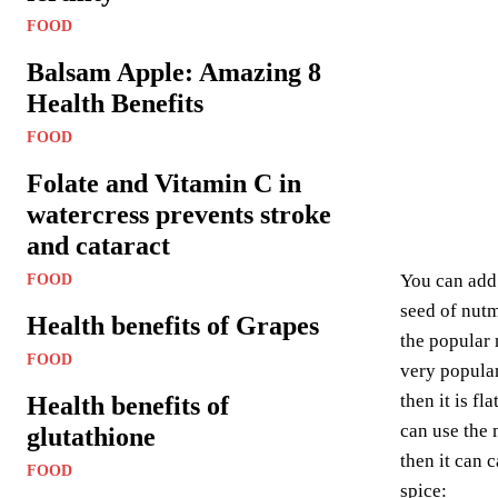
FOOD
Balsam Apple: Amazing 8
Health Benefits
FOOD
Folate and Vitamin C in
watercress prevents stroke
and cataract
You can add 
FOOD
seed of nutm
Health benefits of Grapes
the popular 
FOOD
very popular
then it is fl
Health benefits of
can use the 
glutathione
then it can 
FOOD
spice: