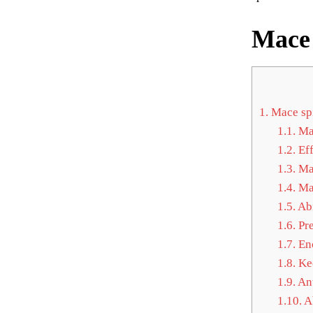
Mace 
1.
Mace spi
1.1.
Mac
1.2.
Eff
1.3.
Mac
1.4.
Mac
1.5.
Abi
1.6.
Pre
1.7.
Enc
1.8.
Kee
1.9.
Ant
1.10.
Ab