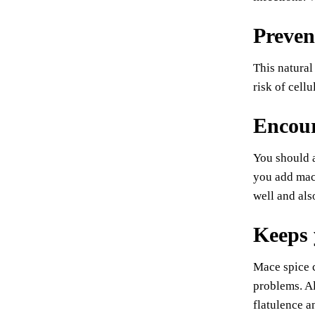
Preven
This natural
risk of cell
Encour
You should a
you add mace
well and als
Keeps 
Mace spice c
problems. Al
flatulence a