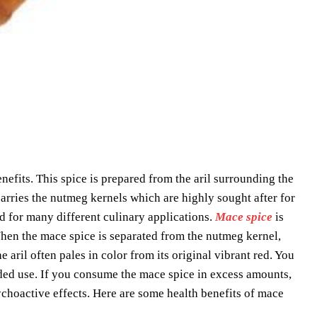
efits. This spice is prepared from the aril surrounding the
carries the nutmeg kernels which are highly sought after for
ed for many different culinary applications.
Mace spice
is
 When the mace spice is separated from the nutmeg kernel,
he aril often pales in color from its original vibrant red. You
ded use. If you consume the mace spice in excess amounts,
sychoactive effects. Here are some health benefits of mace