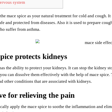
rvous system
the mace spice as your natural treatment for cold and cough. It 
fe and protected from diseases. Also it is used to prepare coug
ho suffer from asthma.
pice protects kidneys
as the ability to protect your kidneys. It can stop the kidney 
 you can dissolve them effectively with the help of mace spice. 
nd other conditions that are associated with kidneys.
ve for relieving the pain
cally apply the mace spice to soothe the inflammation and elimin