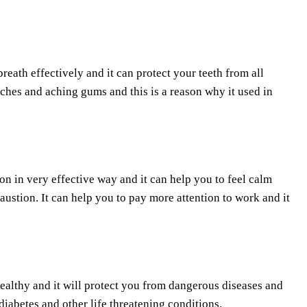
breath effectively and it can protect your teeth from all
ches and aching gums and this is a reason why it used in
ion in very effective way and it can help you to feel calm
austion. It can help you to pay more attention to work and it
healthy and it will protect you from dangerous diseases and
diabetes and other life threatening conditions.