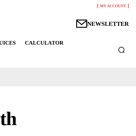
MY ACCOUNT
NEWSLETTER
UICES
CALCULATOR
lth