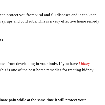
can protect you from viral and flu diseases and it can keep
h syrups and cold rubs. This is a very effective home remedy
stones from developing in your body. If you have
kidney
This is one of the best home remedies for treating kidney
ate pain while at the same time it will protect your