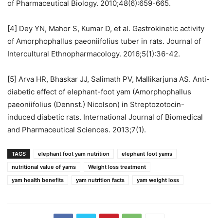
of Pharmaceutical Biology. 2010;48(6):659-665.
[4] Dey YN, Mahor S, Kumar D, et al. Gastrokinetic activity
of Amorphophallus paeoniifolius tuber in rats. Journal of
Intercultural Ethnopharmacology. 2016;5(1):36-42.
[5] Arva HR, Bhaskar JJ, Salimath PV, Mallikarjuna AS. Anti-
diabetic effect of elephant-foot yam (Amorphophallus
paeoniifolius (Dennst.) Nicolson) in Streptozotocin-
induced diabetic rats. International Journal of Biomedical
and Pharmaceutical Sciences. 2013;7(1).
TAGS
elephant foot yam nutrition
elephant foot yams
nutritional value of yams
Weight loss treatment
yam health benefits
yam nutrition facts
yam weight loss