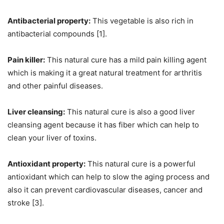
Antibacterial property:
This vegetable is also rich in
antibacterial compounds [1].
Pain killer:
This natural cure has a mild pain killing agent
which is making it a great natural treatment for arthritis
and other painful diseases.
Liver cleansing:
This natural cure is also a good liver
cleansing agent because it has fiber which can help to
clean your liver of toxins.
Antioxidant property:
This natural cure is a powerful
antioxidant which can help to slow the aging process and
also it can prevent cardiovascular diseases, cancer and
stroke [3].