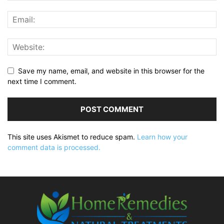
Save my name, email, and website in this browser for the
next time I comment.
This site uses Akismet to reduce spam.
Learn how your
comment data is processed.