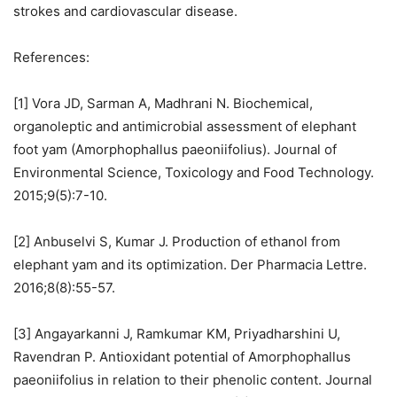
strokes and cardiovascular disease.
References:
[1] Vora JD, Sarman A, Madhrani N. Biochemical,
organoleptic and antimicrobial assessment of elephant
foot yam (Amorphophallus paeoniifolius). Journal of
Environmental Science, Toxicology and Food Technology.
2015;9(5):7-10.
[2] Anbuselvi S, Kumar J. Production of ethanol from
elephant yam and its optimization. Der Pharmacia Lettre.
2016;8(8):55-57.
[3] Angayarkanni J, Ramkumar KM, Priyadharshini U,
Ravendran P. Antioxidant potential of Amorphophallus
paeoniifolius in relation to their phenolic content. Journal