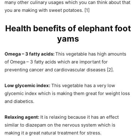
many other culinary usages which you can think about that
you are making with sweet potatoes. [1]
Health benefits of elephant foot
yams
Omega – 3 fatty acids:
This vegetable has high amounts
of Omega – 3 fatty acids which are important for
preventing cancer and cardiovascular diseases [2].
Low glycemic index:
This vegetable has a very low
glycemic index which is making them great for weight loss
and diabetics.
Relaxing agent:
It is relaxing because it has an effect
similar to diazepam on the nervous system which is
making it a great natural treatment for stress.