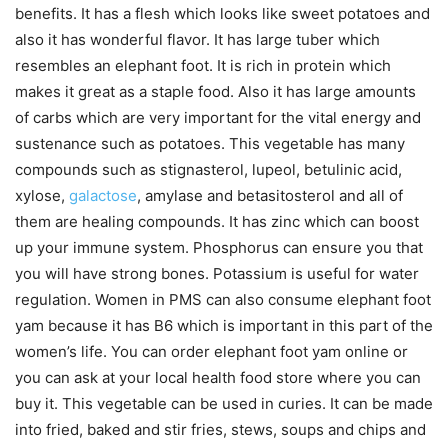
benefits. It has a flesh which looks like sweet potatoes and
also it has wonderful flavor. It has large tuber which
resembles an elephant foot. It is rich in protein which
makes it great as a staple food. Also it has large amounts
of carbs which are very important for the vital energy and
sustenance such as potatoes. This vegetable has many
compounds such as stignasterol, lupeol, betulinic acid,
xylose,
galactose
, amylase and betasitosterol and all of
them are healing compounds. It has zinc which can boost
up your immune system. Phosphorus can ensure you that
you will have strong bones. Potassium is useful for water
regulation. Women in PMS can also consume elephant foot
yam because it has B6 which is important in this part of the
women’s life. You can order elephant foot yam online or
you can ask at your local health food store where you can
buy it. This vegetable can be used in curies. It can be made
into fried, baked and stir fries, stews, soups and chips and