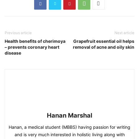
Previous article
Next article
Health benefits of cherimoya
Grapefruit essential oil helps
– prevents coronary heart
removal of acne and oily skin
disease
Hanan Marshal
Hanan, a medical student (MBBS) having passion for writing
and is very much interested in holistic living along with