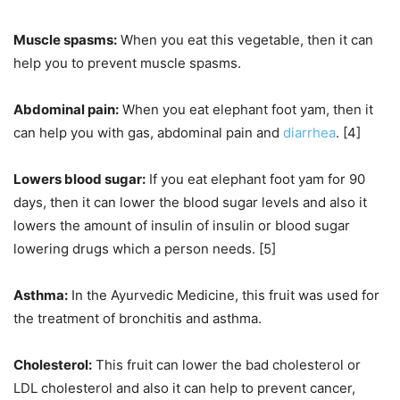
Muscle spasms:
When you eat this vegetable, then it can
help you to prevent muscle spasms.
Abdominal pain:
When you eat elephant foot yam, then it
can help you with gas, abdominal pain and
diarrhea
. [4]
Lowers blood sugar:
If you eat elephant foot yam for 90
days, then it can lower the blood sugar levels and also it
lowers the amount of insulin of insulin or blood sugar
lowering drugs which a person needs. [5]
Asthma:
In the Ayurvedic Medicine, this fruit was used for
the treatment of bronchitis and asthma.
Cholesterol:
This fruit can lower the bad cholesterol or
LDL cholesterol and also it can help to prevent cancer,