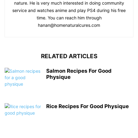
nature. He is very much interested in doing community
service and watches anime and play PS4 during his free
time. You can reach him through
hanan@homenaturalcures.com
RELATED ARTICLES
Salmon Recipes For Good
Physique
Rice Recipes For Good Physique