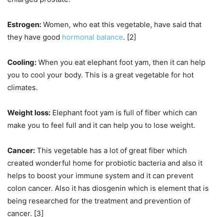
Estrogen:
Women, who eat this vegetable, have said that
they have good
hormonal balance
. [2]
Cooling:
When you eat elephant foot yam, then it can help
you to cool your body. This is a great vegetable for hot
climates.
Weight loss:
Elephant foot yam is full of fiber which can
make you to feel full and it can help you to lose weight.
Cancer:
This vegetable has a lot of great fiber which
created wonderful home for probiotic bacteria and also it
helps to boost your immune system and it can prevent
colon cancer. Also it has diosgenin which is element that is
being researched for the treatment and prevention of
cancer. [3]