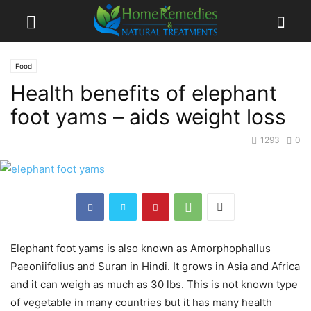
Food
Health benefits of elephant
foot yams – aids weight loss
1293
0
Elephant foot yams is also known as Amorphophallus
Paeoniifolius and Suran in Hindi. It grows in Asia and Africa
and it can weigh as much as 30 lbs. This is not known type
of vegetable in many countries but it has many health