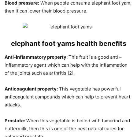
Blood pressure:
When people consume elephant foot yam,
then it can lower their blood pressure.
elephant foot yams h
ealth benefits
Anti-inflammatory
property:
This fruit is a good anti –
inflammatory agent which can help with the inflammation
of the joints such as arthritis [2].
Anticoagulant property:
This vegetable has powerful
anticoagulant compounds which can help to prevent heart
attacks.
Prostate:
When this vegetable is boiled with tamarind and
buttermilk, then this is one of the best natural cures for
enlarged prostate.