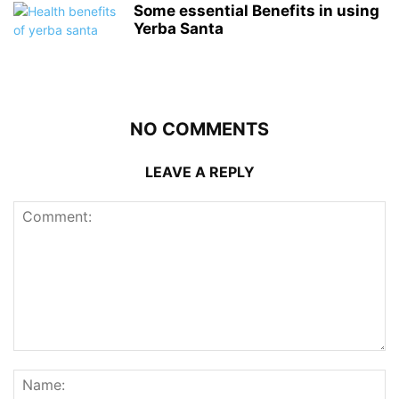
Some essential Benefits in using
Yerba Santa
NO COMMENTS
LEAVE A REPLY