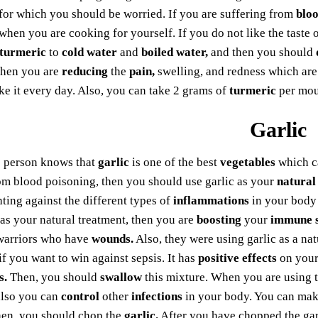
for which you should be worried. If you are suffering from
bloo
when you are cooking for yourself. If you do not like the taste 
turmeric
to
cold water
and
boiled water,
and then you should
 then you are
reducing
the
pain,
swelling, and redness which ar
ke it every day. Also, you can take 2 grams of
turmeric
per mout
Garlic
e person knows that
garlic
is one of the best
vegetables
which c
om blood poisoning, then you should use garlic as your
natural
hting against the different types of
inflammations
in your body
 as your natural treatment, then you are
boosting
your
immune 
warriors who have
wounds.
Also, they were using garlic as a na
 if you want to win against sepsis. It has
positive effects
on your
s.
Then, you should
swallow
this mixture. When you are using 
also you can
control
other
infections
in your body. You can make
en, you should chop the
garlic.
After you have chopped the gar