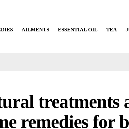
DIES
AILMENTS
ESSENTIAL OIL
TEA
J
ural treatments 
e remedies for 