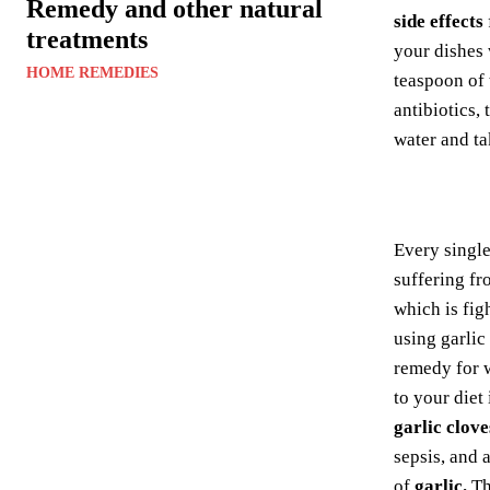
Remedy and other natural
side effects
treatments
your dishes 
HOME REMEDIES
teaspoon of
antibiotics,
water and ta
Every singl
suffering fr
which is fig
using garlic
remedy for 
to your diet
garlic clove
sepsis, and 
of
garlic.
Th