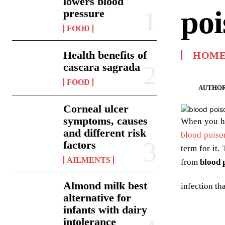
lowers blood
poi
pressure
FOOD
Health benefits of
HOME
cascara sagrada
FOOD
AUTHOR
Corneal ulcer
symptoms, causes
When you h
and different risk
blood poiso
factors
term for it.
AILMENTS
from
blood 
Almond milk best
infection th
alternative for
infants with dairy
intolerance