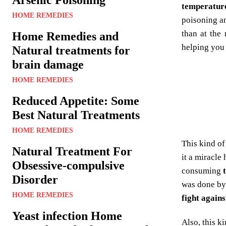
temperatur
HOME REMEDIES
poisoning an
than at the
Home Remedies and
helping you 
Natural treatments for
brain damage
HOME REMEDIES
Reduced Appetite: Some
Best Natural Treatments
HOME REMEDIES
This kind of
Natural Treatment For
it a miracle
Obsessive-compulsive
consuming
Disorder
was done b
HOME REMEDIES
fight agains
Yeast infection Home
Also, this k