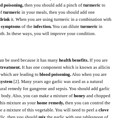
d poisoning,
then you should add a pinch of
turmeric
to
of
turmeric
in your meals, then you should add one
drink
it. When you are using turmeric in a combination with
e
symptoms
of the
infection.
You can dilute
turmeric
in
h. In these ways, you will improve your condition.
an be used because it has many
health benefits.
If you are
 treatment.
It has one component which is known as allicin
 which are leading to
blood poisoning.
Also when you are
system
[2]. Many years ago garlic was used as a natural
tural remedy for gangrene and sepsis. You should add garlic
 body. Also, you can make a mixture of
honey
and chopped
this mixture as your
home remedy,
then you can control the
 a mixture of this vegetable. You will need to peel a
clove
lic, then you should
mix
the garlic with one tablespoon of