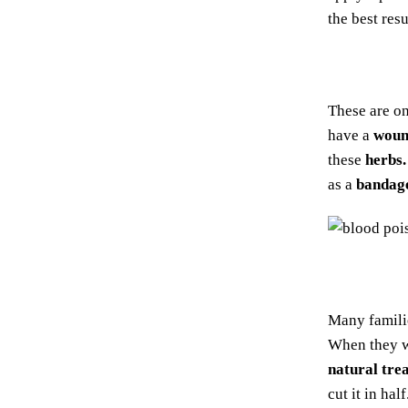
the best resu
These are o
have a
woun
these
herbs.
as a
bandag
Many famil
When they w
natural tre
cut it in ha