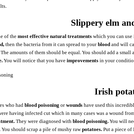
lts.
Slippery elm and
ne of the
most effective natural treatments
which you can use i
d,
then the bacteria from it can spread to your
blood
and will c
The amounts of them should be equal. You should add a small
e.
You will notice that you have
improvements
in your conditio
Irish pota
ies who had
blood poisoning
or
wounds
have used this incredib
ere having infected cut which in many cases was a wound from 
atment.
They were diagnosed with
blood poisoning.
You will n
lf. You should scrap a pile of mushy raw
potatoes.
Put a piece of