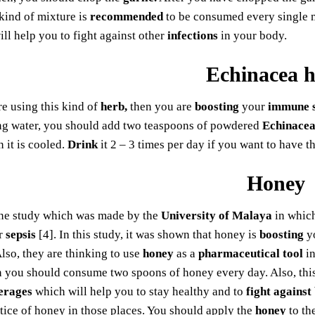
kind of mixture is
recommended
to be consumed every single mo
will help you to fight against other
infections
in your body.
Echinacea 
e using this kind of
herb,
then you are
boosting
your
immune 
ing water, you should add two teaspoons of powdered
Echinacea
n it is cooled.
Drink
it 2 – 3 times per day if you want to have t
Honey
ne study which was made by the
University of Malaya
in which
r
sepsis
[4]. In this study, it was shown that honey is
boosting
y
Also, they are thinking to use
honey
as a
pharmaceutical tool
in
n you should consume two spoons of honey every day. Also, this
erages
which will help you to stay healthy and to
fight against
tice of honey in those places. You should apply the
honey
to th