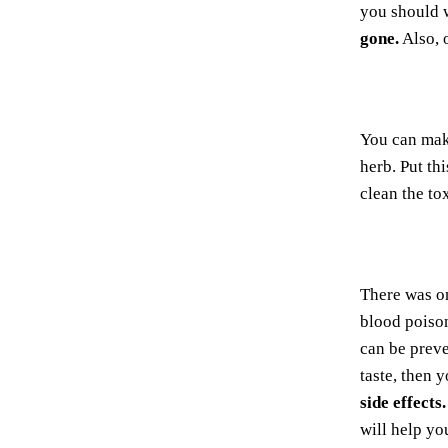
you should 
gone.
Also, 
You can ma
herb. Put th
clean the to
There was o
blood poiso
can be prev
taste, then 
side effects.
will help yo