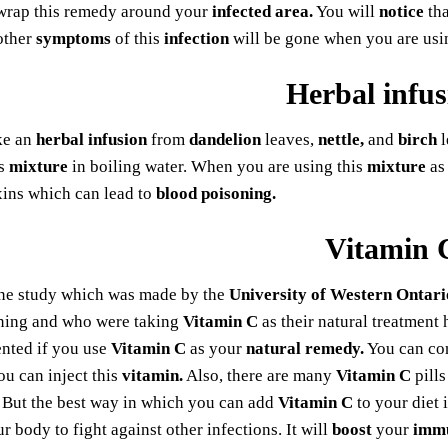
wrap this remedy around your
infected area.
You will
notice
tha
other
symptoms
of this
infection
will be gone when you are us
Herbal infus
ke an
herbal infusion
from
dandelion
leaves,
nettle,
and
birch
l
is
mixture
in boiling water. When you are using this
mixture
as
xins which can lead to
blood poisoning.
Vitamin 
ne study which was made by the
University of Western Ontari
ning and who were taking
Vitamin C
as their natural treatment
ented if you use
Vitamin C
as your
natural remedy.
You can c
you can inject this
vitamin.
Also, there are many
Vitamin C
pills
But the best way in which you can add
Vitamin C
to your diet i
ur body to fight against other infections. It will
boost
your
imm