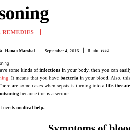
soning
 REMEDIES
Hanan Marshal
read
8
min.
September 4, 2016
:
ave some kinds of
infections
in your body, then you can easil
ning
. It means that you have
bacteria
in your blood. Also, thi
 There are some cases when sepsis is turning into a
life-threat
poisoning
because this is a serious
at needs
medical help.
Symptoms of bloo