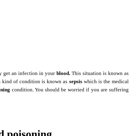
y get an infection in your
blood.
This situation is known as
s kind of condition is known as
sepsis
which is the medical
ening
condition. You should be worried if you are suffering
d poisoning