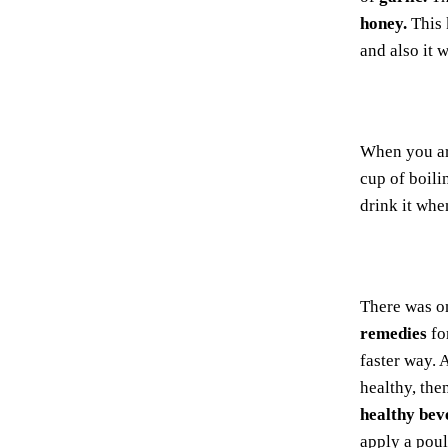
honey.
This 
and also it 
When you ar
cup of boil
drink it whe
There was o
remedies
fo
faster way. 
healthy, the
healthy bev
apply a poul