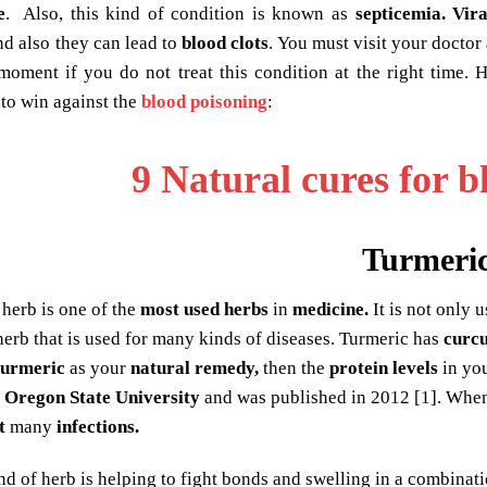
e
. Also, this kind of condition is known as
septicemia.
Vira
d also they can lead to
blood clots
. You must visit your docto
 moment if you do not treat this condition at the right time.
to win against the
blood poisoning
:
9 Natural cures for b
Turmeri
 herb is one of the
most used herbs
in
medicine.
It is not only 
 herb that is used for many kinds of diseases. Turmeric has
curc
turmeric
as your
natural remedy,
then the
protein levels
in yo
y
Oregon State University
and was published in 2012 [1]. When
t
many
infections.
ind of herb is helping to fight bonds and swelling in a combinat