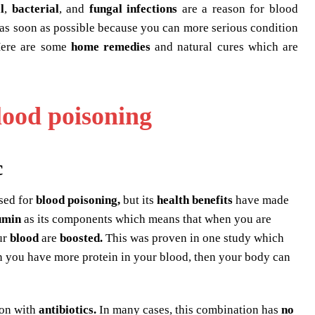
l
,
bacterial
, and
fungal infections
are a reason for blood
r as soon as possible because you can more serious condition
 Here are some
home remedies
and natural cures which are
lood poisoning
c
used for
blood poisoning,
but its
health benefits
have made
umin
as its components which means that when you are
ur
blood
are
boosted.
This was proven in one study which
 you have more protein in your blood, then your body can
ion with
antibiotics.
In many cases, this combination has
no