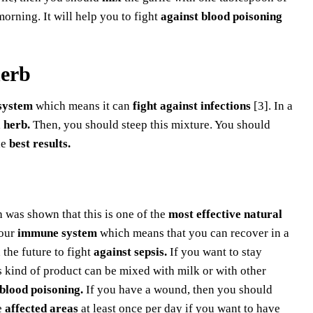
rning. It will help you to fight
against blood poisoning
herb
system
which means it can
fight against infections
[3]. In a
 herb.
Then, you should steep this mixture. You should
he
best results.
 was shown that this is one of the
most effective natural
our
immune system
which means that you can recover in a
 the future to fight
against sepsis.
If you want to stay
 kind of product can be mixed with milk or with other
 blood poisoning.
If you have a wound, then you should
e
affected areas
at least once per day if you want to have