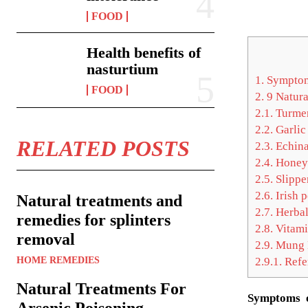
FOOD
Health benefits of
nasturtium
1.
Symptom
FOOD
2.
9 Natura
2.1.
Turmer
2.2.
Garlic
RELATED POSTS
2.3.
Echina
2.4.
Honey
2.5.
Slippe
2.6.
Irish p
Natural treatments and
2.7.
Herbal
remedies for splinters
2.8.
Vitami
removal
2.9.
Mung 
HOME REMEDIES
2.9.1.
Refe
Natural Treatments For
Symptoms o
Arsenic Poisoning