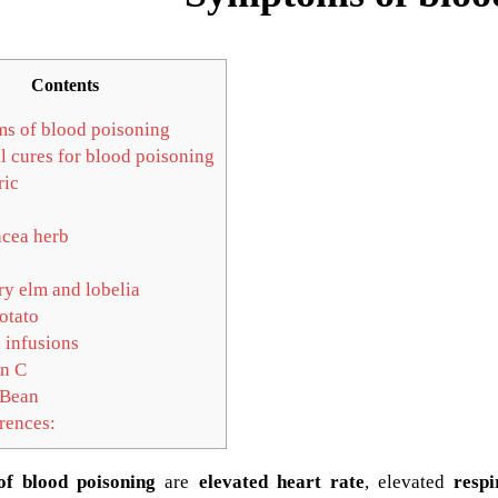
Contents
s of blood poisoning
l cures for blood poisoning
ic
cea herb
ry elm and lobelia
otato
 infusions
n C
Bean
rences:
f blood poisoning
are
elevated heart rate
, elevated
respi