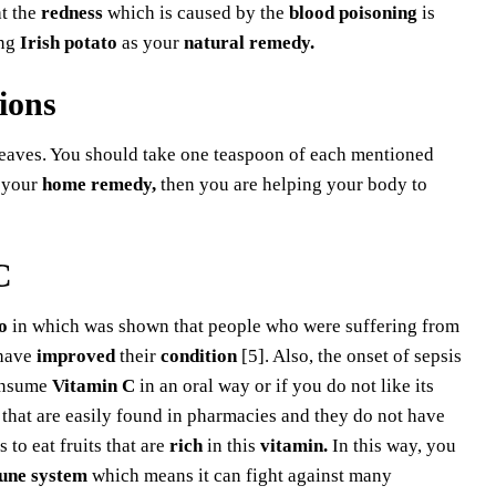
t the
redness
which is caused by the
blood poisoning
is
ing
Irish potato
as your
natural remedy.
ions
eaves. You should take one teaspoon of each mentioned
 your
home remedy,
then you are helping your body to
C
o
in which was shown that people who were suffering from
 have
improved
their
condition
[5]. Also, the onset of sepsis
onsume
Vitamin C
in an oral way or if you do not like its
 that are easily found in pharmacies and they do not have
s to eat fruits that are
rich
in this
vitamin.
In this way, you
une system
which means it can fight against many