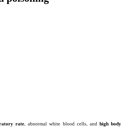
ratory rate
, abnormal white blood cells, and
high body