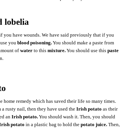
 lobelia
f you have wounds. We have said previously that if you
ause you
blood poisoning.
You should make a paste from
 amount of
water
to this
mixture.
You should use this
paste
n.
to
le home remedy which has saved their life so many times.
a rusty nail, then they have used the
Irish potato
as their
eed an
Irish potato.
You should wash it. Then, you should
Irish potato
in a plastic bag to hold the
potato juice.
Then,