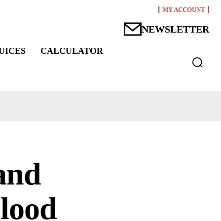
MY ACCOUNT
NEWSLETTER
UICES
CALCULATOR
and
blood