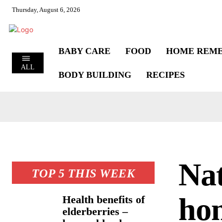
Thursday, August 6, 2026
BABY CARE
FOOD
HOME REME
ALL
BODY BUILDING
RECIPES
Nat
TOP 5 THIS WEEK
hom
Health benefits of
elderberries –