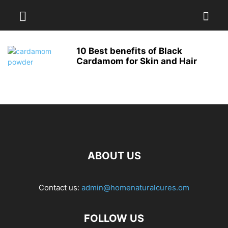
10 Best benefits of Black
Cardamom for Skin and Hair
ABOUT US
Contact us:
admin@homenaturalcures.om
FOLLOW US