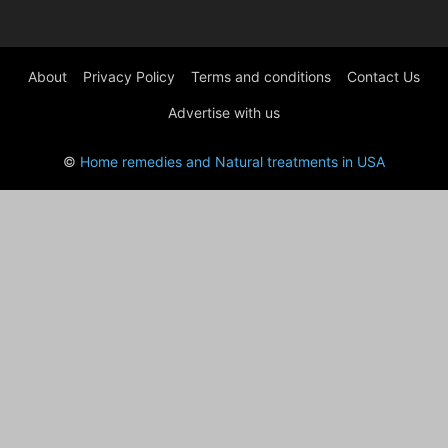
About
Privacy Policy
Terms and conditions
Contact Us
Advertise with us
©
Home remedies and Natural treatments in USA