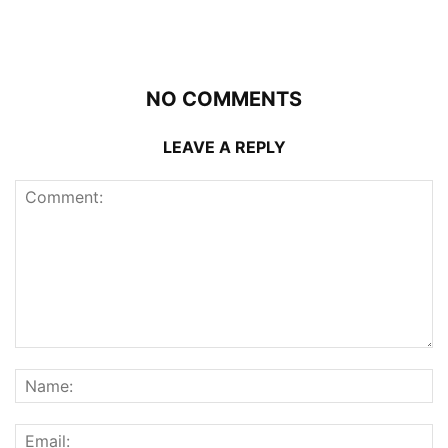
NO COMMENTS
LEAVE A REPLY