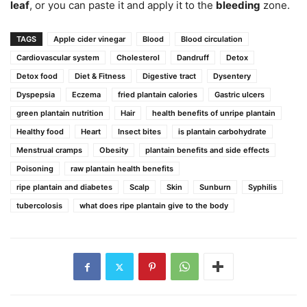
leaf
, or you can paste it and apply it to the
bleeding
zone.
TAGS
Apple cider vinegar
Blood
Blood circulation
Cardiovascular system
Cholesterol
Dandruff
Detox
Detox food
Diet & Fitness
Digestive tract
Dysentery
Dyspepsia
Eczema
fried plantain calories
Gastric ulcers
green plantain nutrition
Hair
health benefits of unripe plantain
Healthy food
Heart
Insect bites
is plantain carbohydrate
Menstrual cramps
Obesity
plantain benefits and side effects
Poisoning
raw plantain health benefits
ripe plantain and diabetes
Scalp
Skin
Sunburn
Syphilis
tubercolosis
what does ripe plantain give to the body