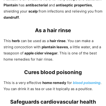
Plantain
has
antibacterial
and
antiseptic
properties
,
shielding your
scalp
from infections and relieving you from
dandruff
.
As a hair rinse
This
herb
can be used as a
hair rinse
. You can make a
string concoction with
plantain
leaves
, a little water, and a
teaspoon of
apple cider vinegar
. This is one of the best
home remedies for hair rinse.
Cures blood poisoning
This is a very effective
home remedy
for
blood poisoning
.
You can drink it as tea or use it topically as a poultice.
Safeguards cardiovascular health