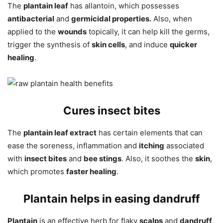
The
plantain leaf
has allantoin, which possesses
antibacterial
and
germicidal properties.
Also, when
applied to the
wounds
topically, it can help kill the germs,
trigger the synthesis of
skin cells
, and induce
quicker
healing
.
Cures insect bites
The
plantain leaf extract
has certain elements that can
ease the soreness, inflammation and
itching
associated
with
insect bites
and
bee stings
. Also, it soothes the
skin
,
which promotes
faster healing
.
Plantain helps in easing dandruff
Plantain
is an effective herb for flaky
scalps
and
dandruff
.