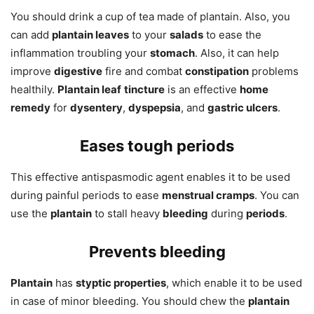
You should drink a cup of tea made of plantain. Also, you
can add
plantain leaves
to your
salads
to ease the
inflammation troubling your
stomach
. Also, it can help
improve
digestive
fire and combat
constipation
problems
healthily.
Plantain leaf
tincture
is an effective
home
remedy
for
dysentery
,
dyspepsia
, and
gastric ulcers
.
Eases tough periods
This effective antispasmodic agent enables it to be used
during painful periods to ease
menstrual cramps
. You can
use the
plantain
to stall heavy
bleeding
during
periods
.
Prevents bleeding
Plantain
has
styptic properties
, which enable it to be used
in case of minor bleeding. You should chew the
plantain