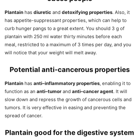
Plantain
has
diuretic
and
detoxifying properties
. Also, it
has appetite-suppressant properties, which can help to
curb hunger pangs to a great extent. You should 3 g of
plantain with 250 ml water thirty minutes before each
meal, restricted to a maximum of 3 times per day, and you
will notice that your weight will melt away.
Potential anti-cancerous
properties
Plantain
has
anti–inflammatory properties
, enabling it to
function as an
anti–tumor
and
anti–cancer agent
. It will
slow down and repress the growth of cancerous cells and
tumors. It is very effective in easing and preventing the
spread of cancer.
Plantain good for the digestive system