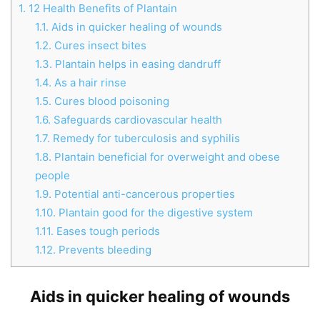
1.
12 Health Benefits of Plantain
1.1.
Aids in quicker healing of wounds
1.2.
Cures insect bites
1.3.
Plantain helps in easing dandruff
1.4.
As a hair rinse
1.5.
Cures blood poisoning
1.6.
Safeguards cardiovascular health
1.7.
Remedy for tuberculosis and syphilis
1.8.
Plantain beneficial for overweight and obese
people
1.9.
Potential anti-cancerous properties
1.10.
Plantain good for the digestive system
1.11.
Eases tough periods
1.12.
Prevents bleeding
Aids in quicker healing of wounds