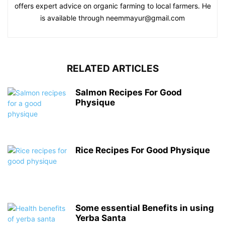
offers expert advice on organic farming to local farmers. He
is available through neemmayur@gmail.com
RELATED ARTICLES
Salmon Recipes For Good
Physique
Rice Recipes For Good Physique
Some essential Benefits in using
Yerba Santa