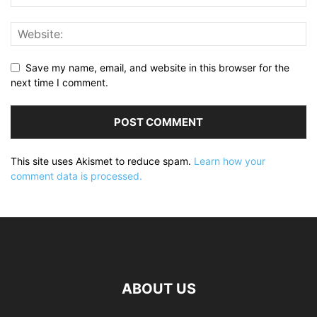
Save my name, email, and website in this browser for the
next time I comment.
This site uses Akismet to reduce spam.
Learn how your
comment data is processed.
ABOUT US