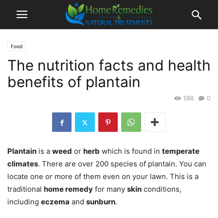
Food
The nutrition facts and health
benefits of plantain
588
0
Plantain
is a
weed
or
herb
which is found in
temperate
climates
. There are over 200 species of plantain. You can
locate one or more of them even on your lawn. This is a
traditional
home remedy
for many
skin
conditions,
including
eczema
and
sunburn
.