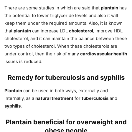
There are some studies in which are said that
plantain
has
the potential to lower triglyceride levels and also it will
keep them under the required amounts. Also, it is known
that
plantain
can increase LDL
cholesterol
, improve HDL
cholesterol, and it can maintain the balance between these
two types of cholesterol. When these cholesterols are
under control, then the risk of many
cardiovascular health
issues is reduced.
Remedy for tuberculosis and syphilis
Plantain
can be used in both ways, externally and
internally, as a
natural treatment
for
tuberculosis
and
syphilis
.
Plantain beneficial for overweight and
obese people