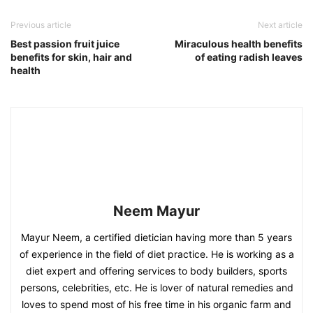
Previous article
Next article
Best passion fruit juice
Miraculous health benefits
benefits for skin, hair and
of eating radish leaves
health
Neem Mayur
Mayur Neem, a certified dietician having more than 5 years
of experience in the field of diet practice. He is working as a
diet expert and offering services to body builders, sports
persons, celebrities, etc. He is lover of natural remedies and
loves to spend most of his free time in his organic farm and