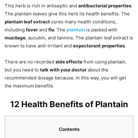
This herb is rich in antiseptic and
antibacterial properties
.
The plantain leaves give this herb its health benefits. The
plantain leaf extract
cures many health conditions,
including
fever
and
flu
. The
plantain
is packed with
mucilage
, aucubin, and tannins. The plantain leaf extract is
known to have anti–irritant and
expectorant properties
.
There are no recorded
side effects
from using plantain,
but you need to
talk with your doctor
about the
recommended dosage because, in this way, you will get
the maximum benefits.
12 Health Benefits of Plantain
Contents