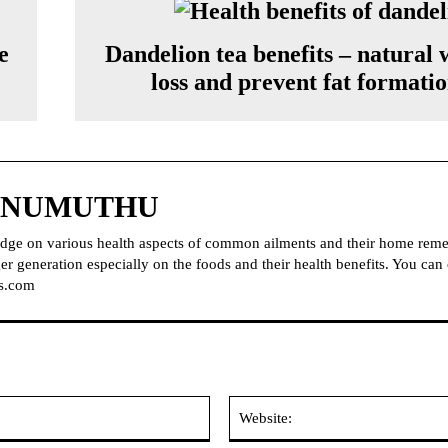
e
Dandelion tea benefits – natural 
loss and prevent fat formati
NNUMUTHU
dge on various health aspects of common ailments and their home reme
r generation especially on the foods and their health benefits. You can
s.com
Email: