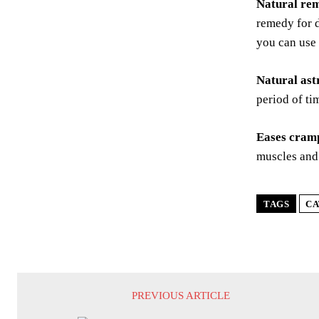
Natural rem
remedy for d
you can use 
Natural ast
period of ti
Eases cram
muscles and
TAGS
CA
PREVIOUS ARTICLE