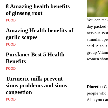
8 Amazing health benefits
of ginseng root
You can make
FOOD
day packed w
Amazing Health benefits of
nervous syst
garlic scapes
stimulant pr
FOOD
acid. Also i
group Vitam
Purslane: Best 5 Health
women should
Benefits
FOOD
Turmeric milk prevent
sinus problems and sinus
Diuretic:
Ca
congestion
people who s
Also you can
FOOD