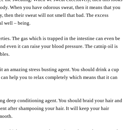
r body. When you have odorous sweat, then it means that you
, then their sweat will not smell that bad. The excess
l well – being.
ies. The gas which is trapped in the intestine can even be
and even it can raise your blood pressure. The catnip oil is
bles.
it an amazing stress busting agent. You should drink a cup
rb can help you to relax completely which means that it can
zing deep conditioning agent. You should braid your hair and
gent after shampooing your hair. It will keep your hair
smooth.