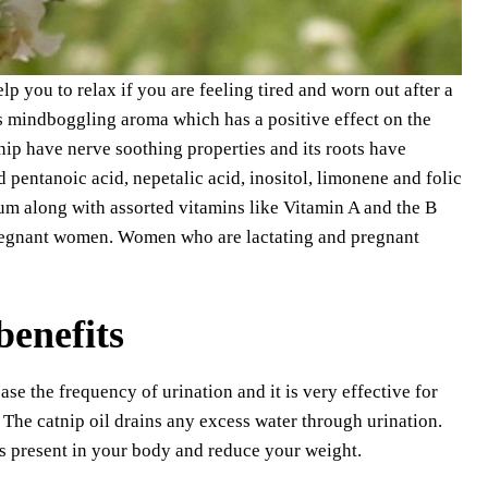
p you to relax if you are feeling tired and worn out after a
has mindboggling aroma which has a positive effect on the
nip have nerve soothing properties and its roots have
 pentanoic acid, nepetalic acid, inositol, limonene and folic
um along with assorted vitamins like Vitamin A and the B
pregnant women. Women who are lactating and pregnant
benefits
ase the frequency of urination and it is very effective for
 The catnip oil drains any excess water through urination.
ns present in your body and reduce your weight.