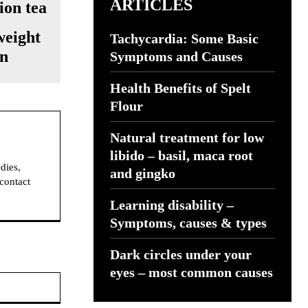
ARTICLES
weight
Tachycardia: Some Basic
on
Symptoms and Causes
Health Benefits of Spelt
Flour
Natural treatment for low
libido – basil, maca root
dies,
and gingko
 contact
Learning disability –
Symptoms, causes & types
Dark circles under your
eyes – most common causes
Website: