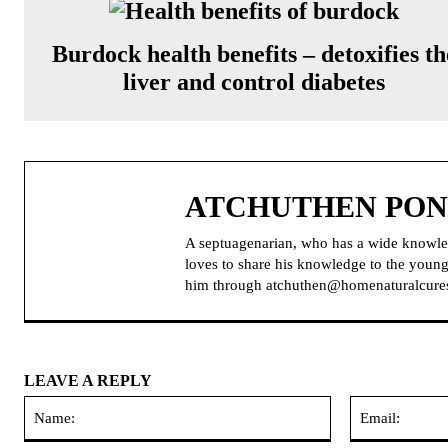
Burdock health benefits – detoxifies th
liver and control diabetes
ATCHUTHEN PO
A septuagenarian, who has a wide knowle
loves to share his knowledge to the younge
him through atchuthen@homenaturalcure
LEAVE A REPLY
Name: