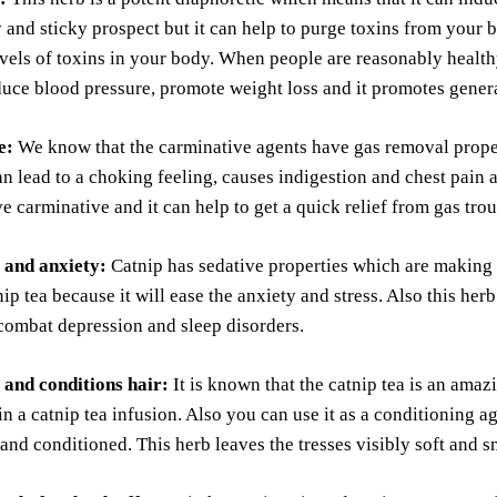
y and sticky prospect but it can help to purge toxins from you
vels of toxins in your body. When people are reasonably healthy
uce blood pressure, promote weight loss and it promotes genera
e:
We know that the carminative agents have gas removal propert
can lead to a choking feeling, causes indigestion and chest pain 
ve carminative and it can help to get a quick relief from gas trou
s and anxiety:
Catnip has sedative properties which are making 
ip tea because it will ease the anxiety and stress. Also this he
combat depression and sleep disorders.
 and conditions hair:
It is known that the catnip tea is an ama
 in a catnip tea infusion. Also you can use it as a conditioning a
and conditioned. This herb leaves the tresses visibly soft and 