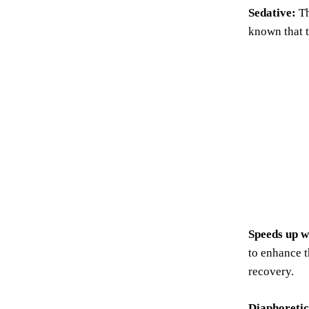
Sedative:
Th
known that t
Speeds up w
to enhance t
recovery.
Diaphoretic