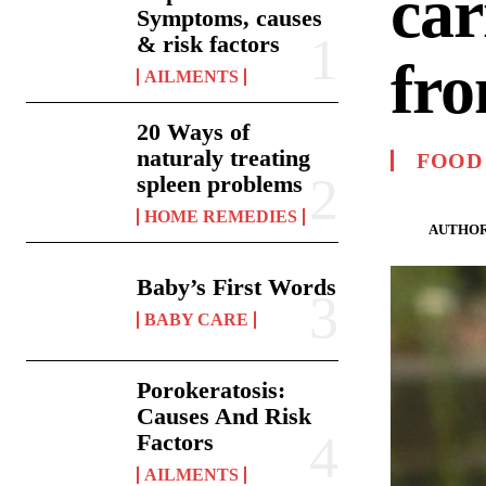
car
Symptoms, causes
& risk factors
fro
AILMENTS
20 Ways of
naturaly treating
FOOD
spleen problems
HOME REMEDIES
AUTHOR
Baby’s First Words
BABY CARE
Porokeratosis:
Causes And Risk
Factors
AILMENTS