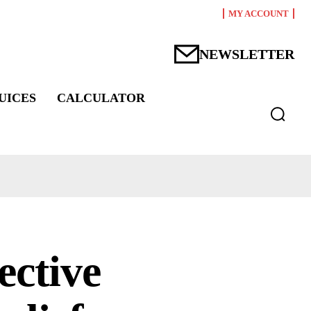
MY ACCOUNT
NEWSLETTER
UICES
CALCULATOR
ective