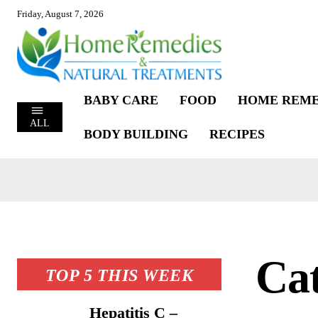
Friday, August 7, 2026
BABY CARE
FOOD
HOME REME
ALL
BODY BUILDING
RECIPES
Cat
TOP 5 THIS WEEK
Hepatitis C –