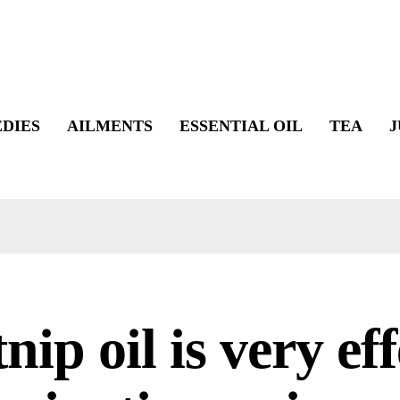
DIES
AILMENTS
ESSENTIAL OIL
TEA
J
nip oil is very eff