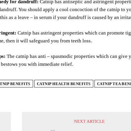
edy for dandruff:
Catnip has antiseptic and astringent propert
andruff. You should apply a cool concoction of the catnip to you
this as a leave – in serum if your dandruff is caused by an irrita
ringent:
Catnip has astringent properties which can promote tig
me, then it will safeguard you from teeth loss.
ps:
The catnip has anti – spasmodic properties which can give y
 bestows you with immediate relief.
TNIP BENEFITS
CATNIP HEALTH BENEFITS
CATNIP TEA BEN
NEXT ARTICLE