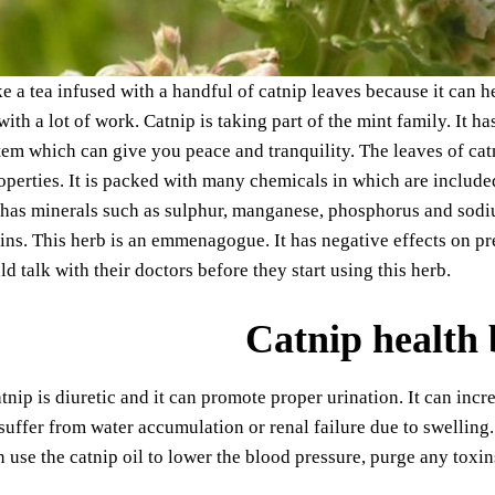
 a tea infused with a handful of catnip leaves because it can hel
ith a lot of work. Catnip is taking part of the mint family. It 
em which can give you peace and tranquility. The leaves of cat
operties. It is packed with many chemicals in which are included
t has minerals such as sulphur, manganese, phosphorus and sodi
ins. This herb is an emmenagogue. It has negative effects on 
 talk with their doctors before they start using this herb.
Catnip health 
tnip is diuretic and it can promote proper urination. It can incre
uffer from water accumulation or renal failure due to swelling.
 use the catnip oil to lower the blood pressure, purge any toxi