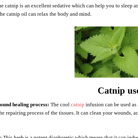
e catnip is an excellent sedative which can help you to sleep an
he catnip oil can relax the body and mind.
Catnip us
ound healing process:
The cool
catnip
infusion can be used as a
he repairing process of the tissues. It can clean your wounds, ac
:
This herb is a potent diaphoretic which means that it can ind