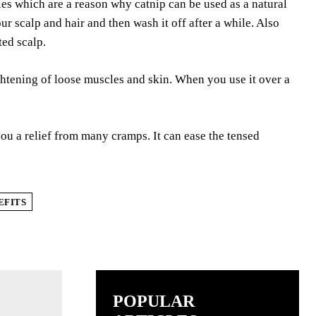
ies which are a reason why catnip can be used as a natural
r scalp and hair and then wash it off after a while. Also
ted scalp.
htening of loose muscles and skin. When you use it over a
ou a relief from many cramps. It can ease the tensed
EFITS
POPULAR