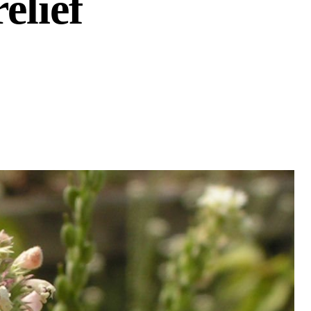
elief