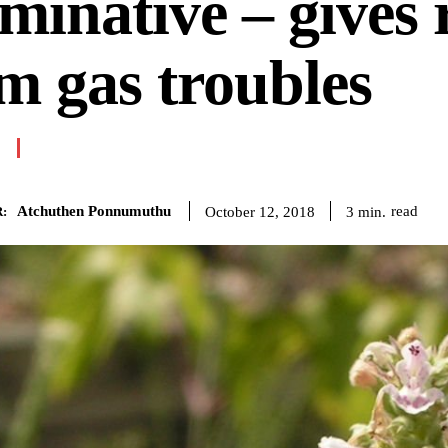
minative – gives r
m gas troubles
Atchuthen Ponnumuthu
read
3
min.
October 12, 2018
: