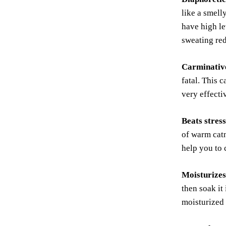
like a smell
have high le
sweating red
Carminativ
fatal. This 
very effecti
Beats stres
of warm catn
help you to 
Moisturizes
then soak it
moisturized 