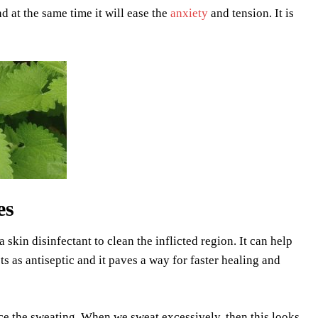
d at the same time it will ease the
anxiety
and tension. It is
es
 skin disinfectant to clean the inflicted region. It can help
ts as antiseptic and it paves a way for faster healing and
uce the sweating. When we sweat excessively, then this looks