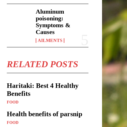
Aluminum
poisoning:
Symptoms &
Causes
AILMENTS
RELATED POSTS
Haritaki: Best 4 Healthy
Benefits
FOOD
Health benefits of parsnip
FOOD