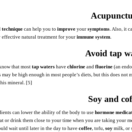
Acupunctu
l technique
can help you to
improve
your
symptoms
. Also, it
ry effective natural treatment for your
immune system
.
Avoid tap w
know that most
tap waters
have
chlorine
and
fluorine
(an endoc
s may be high enough in most people’s diets, but this does not 
this mineral. [5]
Soy and cof
ients can lower the ability of the body to use
hormone medica
at or drink them close to your time when you are taking your m
uld wait until later in the day to have
coffee
, tofu,
soy
milk, or 