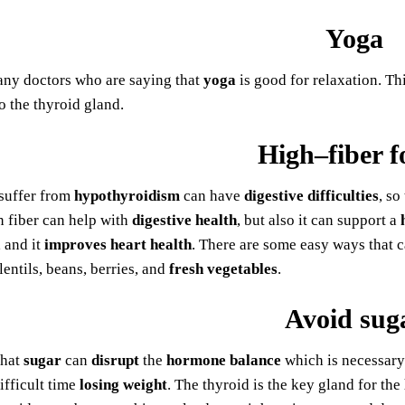
Yoga
any doctors who are saying that
yoga
is good for relaxation. Thi
o the thyroid gland.
High–fiber f
suffer from
hypothyroidism
can have
digestive difficulties
, so
in fiber can help with
digestive
health
, but also it can support a
 and it
improves heart health
. There are some easy ways that 
lentils, beans, berries, and
fresh vegetables
.
Avoid sug
that
sugar
can
disrupt
the
hormone balance
which is necessary
ifficult time
losing weight
. The thyroid is the key gland for the