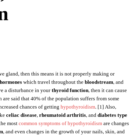
n
e gland, then this means it is not properly making or
hormones
which travel throughout the
bloodstream
, and
ve a disturbance in your
thyroid function
, then it can cause
 are said that 40% of the population suffers from some
ncreased chances of getting
hypothyroidism
. [1] Also,
ike
celiac disease
,
rheumatoid arthritis
, and
diabetes type
 the most
common symptoms of hypothyroidism
are changes
sm
, and even changes in the growth of your nails, skin, and