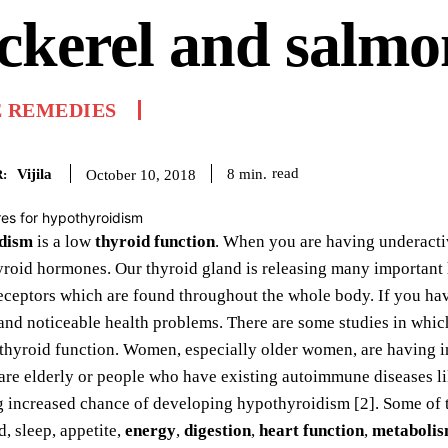
ckerel and salmo
 REMEDIES
Vijila
read
8
min.
October 10, 2018
:
dism
is a low
thyroid function
. When you are having underactiv
yroid hormones. Our thyroid gland is releasing many important
eceptors which are found throughout the whole body. If you ha
nd noticeable health problems. There are some studies in which
 thyroid function. Women, especially older women, are having i
are elderly or people who have existing autoimmune diseases l
ng increased chance of developing hypothyroidism [2]. Some of
, sleep, appetite,
energy
,
digestion
,
heart function
,
metaboli