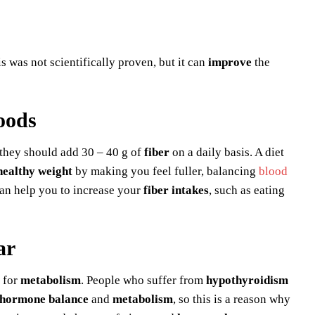
s was not scientifically proven, but it can
improve
the
oods
 they should add 30 – 40 g of
fiber
on a daily basis. A diet
healthy weight
by making you feel fuller, balancing
blood
can help you to increase your
fiber intakes
, such as eating
ar
 for
metabolism
. People who suffer from
hypothyroidism
hormone balance
and
metabolism
, so this is a reason why