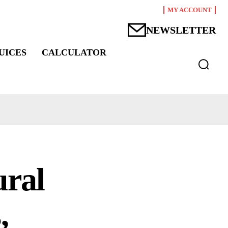
MY ACCOUNT
NEWSLETTER
UICES
CALCULATOR
ural
,