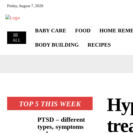
Friday, August 7, 2026
BABY CARE
FOOD
HOME REME
ALL
BODY BUILDING
RECIPES
Hyp
TOP 5 THIS WEEK
tre
PTSD – different
types, symptoms