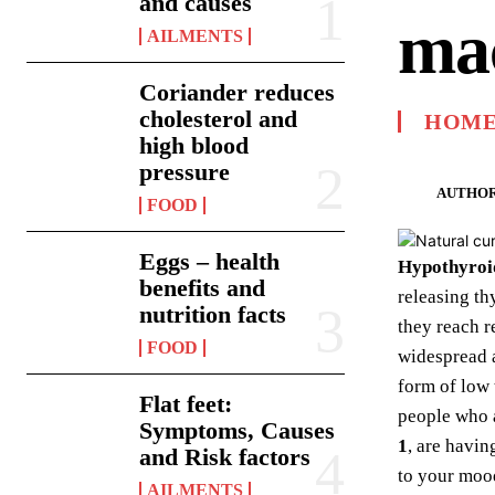
and causes
ma
AILMENTS
Coriander reduces
cholesterol and
HOME
high blood
pressure
AUTHOR
FOOD
Eggs – health
Hypothyroi
benefits and
releasing th
nutrition facts
they reach r
FOOD
widespread a
form of low
Flat feet:
people who 
Symptoms, Causes
1
, are havi
and Risk factors
to your mood
AILMENTS