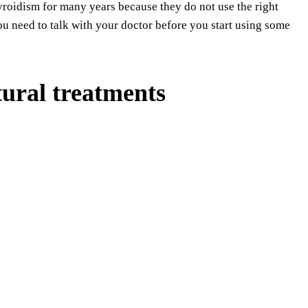
yroidism for many years because they do not use the right
ou need to talk with your doctor before you start using some
ural treatments