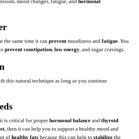
ression, mood changes, fatigue, and
hormonal
er
t the same time it can
prevent
moodiness and
fatigue
. You
 to
prevent constipation
,
low energy
, and sugar cravings.
on
ith this natural technique as long as you continue
eds
 is critical for proper
hormonal balance
and
thyroid
et
, then it can help you to support a healthy mood and
lot of
healthy fats
because this can help to
stabilize
the