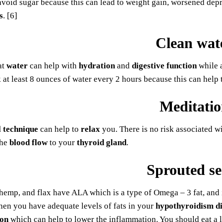
void sugar because this can lead to weight gain, worsened dep
s
. [6]
Clean wat
at
water
can help with
hydration
and
digestive function
while a
 at least 8 ounces of water every 2 hours because this can help
Meditati
l technique
can help to
relax
you. There is no risk associated w
he
blood flow
to your
thyroid gland
.
Sprouted se
 hemp, and flax have ALA which is a type of Omega – 3 fat, and it
hen you have adequate levels of fats in your
hypothyroidism di
ion
which can help to lower the inflammation. You should eat a 