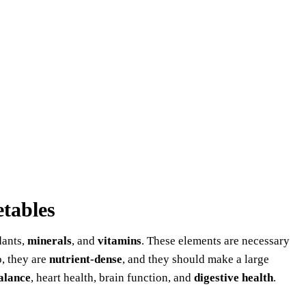
etables
dants,
minerals
, and
vitamins
. These elements are necessary
o, they are
nutrient-dense
, and they should make a large
alance
, heart health, brain function, and
digestive health
.