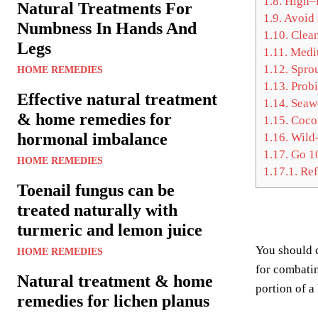
1.8.
High–f
Natural Treatments For
1.9.
Avoid 
Numbness In Hands And
1.10.
Clean
Legs
1.11.
Medit
1.12.
Sprou
HOME REMEDIES
1.13.
Probi
Effective natural treatment
1.14.
Seaw
& home remedies for
1.15.
Cocon
hormonal imbalance
1.16.
Wild-
1.17.
Go 10
HOME REMEDIES
1.17.1.
Ref
Toenail fungus can be
treated naturally with
turmeric and lemon juice
You should
HOME REMEDIES
for combati
Natural treatment & home
portion of a
remedies for lichen planus