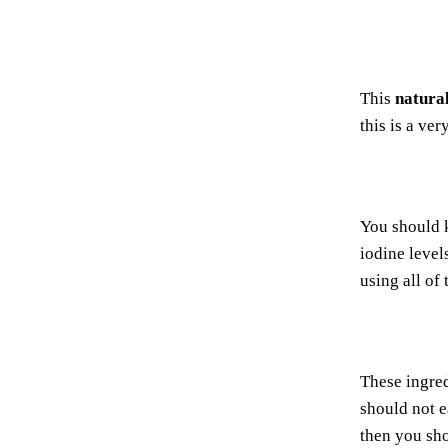
This
natura
this is a ve
You should 
iodine level
using all of 
These ingred
should not e
then you sho