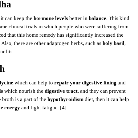
dha
 it can keep the
hormone levels
better in
balance
. This kind
ome clinical trials in which people who were suffering from
ed that this home remedy has significantly increased the
. Also, there are other adaptogen herbs, such as
holy basil
,
nefits.
th
lycine
which can help to
repair your digestive lining
and
ls
which nourish the
digestive tract
, and they can prevent
broth is a part of the
hypothyroidism
diet, then it can help
e energy
and fight fatigue. [4]