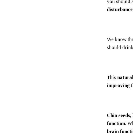
you should a
disturbance
We know th
should drink
This
natura
improving
t
Chia seeds
,
function
. W
brain funct