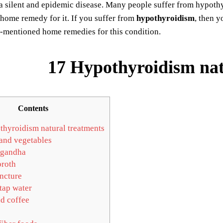
s a silent and epidemic disease. Many people suffer from hypoth
home remedy for it. If you suffer from
hypothyroidism
, then y
w-mentioned home remedies for this condition.
17 Hypothyroidism nat
Contents
hyroidism natural treatments
 and vegetables
gandha
roth
ncture
tap water
d coffee