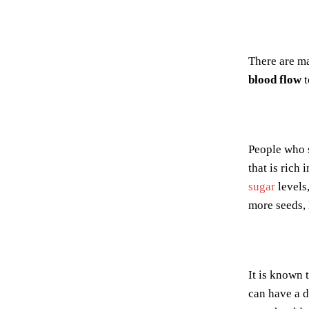
There are m
blood flow
t
People who 
that is rich 
sugar
levels,
more seeds, 
It is known 
can have a d