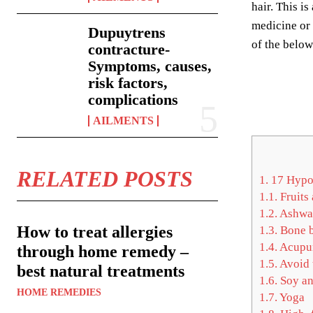
hair. This i
medicine or 
Dupuytrens
of the belo
contracture-
Symptoms, causes,
risk factors,
complications
AILMENTS
RELATED POSTS
1.
17 Hypot
1.1.
Fruits
1.2.
Ashwa
How to treat allergies
1.3.
Bone b
1.4.
Acupu
through home remedy –
1.5.
Avoid 
best natural treatments
1.6.
Soy an
HOME REMEDIES
1.7.
Yoga