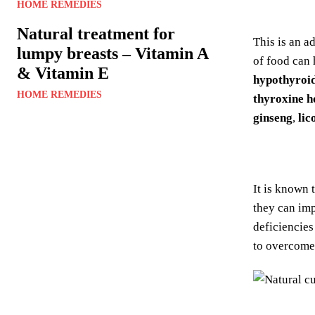
HOME REMEDIES
Natural treatment for
This is an a
lumpy breasts – Vitamin A
of food can 
& Vitamin E
hypothyroi
HOME REMEDIES
thyroxine 
ginseng
,
lic
It is known 
they can im
deficiencies
to overcome 