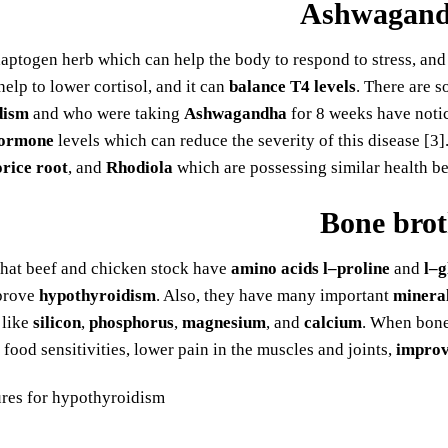
Ashwagan
daptogen herb which can help the body to respond to stress, and
help to lower cortisol, and it can
balance T4 levels
. There are s
dism
and who were taking
Ashwagandha
for 8 weeks have notic
hormone
levels which can reduce the severity of this disease [3]
orice root
, and
Rhodiola
which are possessing similar health be
Bone bro
that beef and chicken stock have
amino acids l–proline
and
l–g
prove
hypothyroidism
. Also, they have many important
minera
 like
silicon
,
phosphorus
,
magnesium
, and
calcium
. When bone 
food sensitivities, lower pain in the muscles and joints,
improv