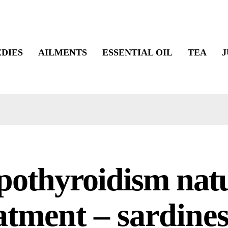
DIES
AILMENTS
ESSENTIAL OIL
TEA
J
othyroidism nat
atment – sardines