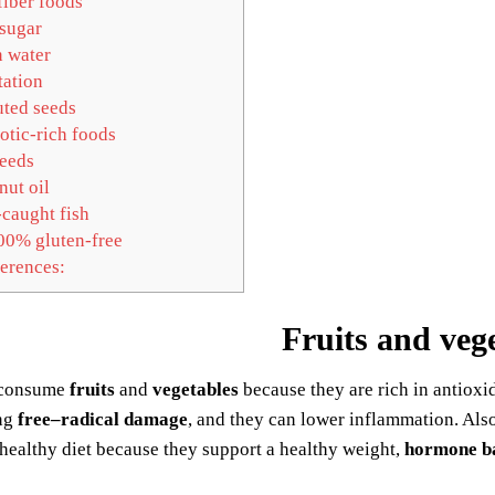
iber foods
sugar
 water
ation
ted seeds
otic-rich foods
eeds
ut oil
caught fish
0% gluten-free
erences:
Fruits and veg
 consume
fruits
and
vegetables
because they are rich in antioxi
ng
free–radical damage
, and they can lower inflammation. Als
 healthy diet because they support a healthy weight,
hormone b