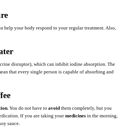
re
 can help your body respond to your regular treatment. Also,
ater
rine disruptor), which can inhibit iodine absorption. The
mean that every single person is capable of absorbing and
fee
tion
. You do not have to
avoid
them completely, but you
edication. If you are taking your
medicines
in the morning,
soy sauce.