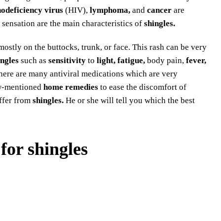
deficiency virus
(HIV),
lymphoma,
and
cancer
are
 sensation are the main characteristics of
shingles.
mostly on the buttocks, trunk, or face. This rash can be very
ingles
such as
sensitivity
to
light, fatigue,
body pain,
fever,
There are many antiviral medications which are very
ow-mentioned
home remedies
to ease the discomfort of
ffer from
shingles.
He or she will tell you which the best
for shingles