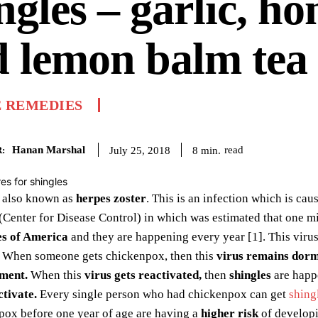
ngles – garlic, ho
 lemon balm tea
 REMEDIES
Hanan Marshal
read
8
min.
July 25, 2018
:
 also known as
herpes zoster
. This is an infection which is ca
Center for Disease Control) in which was estimated that one m
es of America
and they are happening every year [1]. This viru
When someone gets chickenpox, then this
virus remains dor
ment.
When this
virus gets reactivated,
then
shingles
are happe
ctivate.
Every single person who had chickenpox can get
shing
pox before one year of age are having a
higher risk
of developi