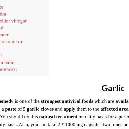
ce
era
cider vinegar
al
ater
 coconut oil
t
n balm
erences:
Garlic
remedy
is one of the
strongest antiviral foods
which are
availa
e a
paste
of 5
garlic cloves
and
apply
them to the
affected area
 You should do this
natural treatment
on daily basis for a peri
ly basis. Also, you can take 2 * 1000 mg capsules two times pe