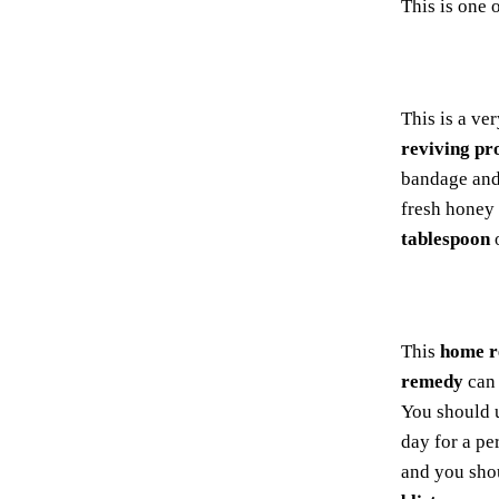
This is one 
This is a ve
reviving pr
bandage and 
fresh honey 
tablespoon
This
home 
remedy
can 
You should u
day for a pe
and you sh