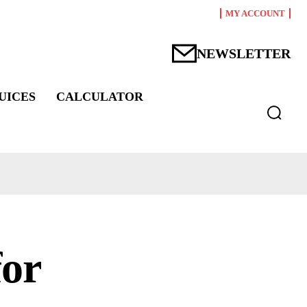
MY ACCOUNT
NEWSLETTER
UICES
CALCULATOR
for