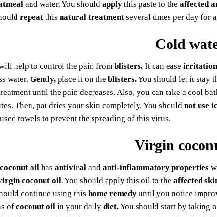
atmeal
and water. You should
apply
this paste to the
affected a
should
repeat
this
natural treatment
several times per day for 
Cold wat
will help to control the pain from
blisters.
It can ease
irritation
ss water.
Gently,
place it on the
blisters.
You should let it stay 
 treatment until the pain decreases. Also, you can take a cool ba
tes. Then, pat dries your skin completely. You should
not use i
used towels to prevent the spreading of this virus.
Virgin coconu
 coconut oil
has
antiviral
and
anti-inflammatory properties
wh
virgin coconut oil.
You should apply this oil to the
affected ski
hould continue using this
home remedy
until you notice improv
ns of
coconut oil
in your daily
diet.
You should start by taking 