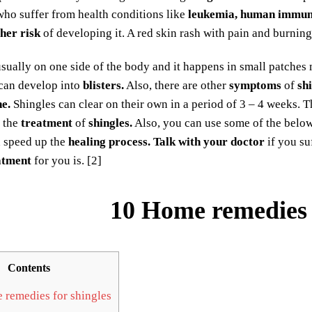
ho suffer from health conditions like
leukemia, human immuno
her risk
of developing it. A red skin rash with pain and burning
usually on one side of the body and it happens in small patches 
 can develop into
blisters.
Also, there are other
symptoms
of
sh
e.
Shingles can clear on their own in a period of 3 – 4 weeks. 
r the
treatment
of
shingles.
Also, you can use some of the bel
d speed up the
healing process.
Talk with your doctor
if you su
atment
for you is. [2]
10 Home remedies 
Contents
remedies for shingles