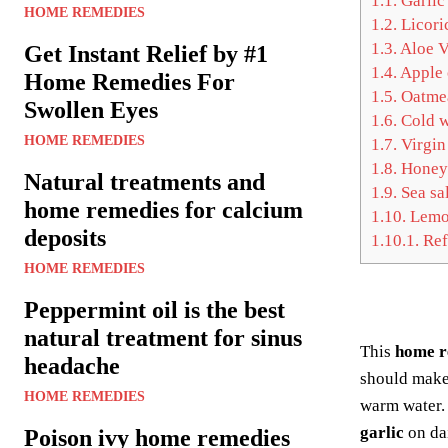
1.1.
Garlic
HOME REMEDIES
1.2.
Licori
1.3.
Aloe V
Get Instant Relief by #1
1.4.
Apple 
Home Remedies For
1.5.
Oatme
Swollen Eyes
1.6.
Cold w
HOME REMEDIES
1.7.
Virgin
1.8.
Honey
Natural treatments and
1.9.
Sea sal
home remedies for calcium
1.10.
Lemo
deposits
1.10.1.
Ref
HOME REMEDIES
Peppermint oil is the best
natural treatment for sinus
This
home 
headache
should mak
HOME REMEDIES
warm water.
garlic
on dai
Poison ivy home remedies