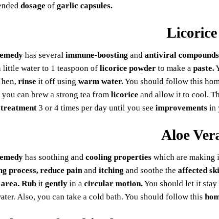
ended
dosage
of
garlic capsules.
Licorice
remedy
has several
immune-boosting
and
antiviral compounds
 little water to 1 teaspoon of
licorice powder
to make a
paste.
Y
 Then,
rinse
it off using
warm water.
You should follow this home
 you can brew a strong tea from
licorice
and allow it to cool. Th
 treatment
3 or 4 times per day until you see
improvements
in 
Aloe Ver
remedy
has soothing and
cooling properties
which are making i
ng process, reduce pain
and
itching
and soothe the
affected sk
 area. Rub
it
gently
in a
circular motion.
You should let it stay
ater. Also, you can take a cold bath. You should follow this
hom