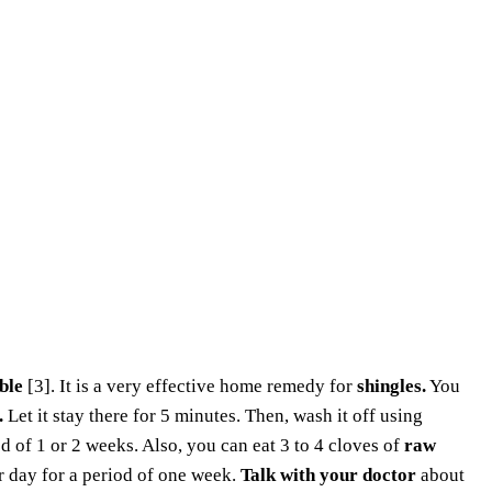
ble
[3]. It is a very effective home remedy for
shingles.
You
.
Let it stay there for 5 minutes. Then, wash it off using
od of 1 or 2 weeks. Also, you can eat 3 to 4 cloves of
raw
r day for a period of one week.
Talk with your doctor
about