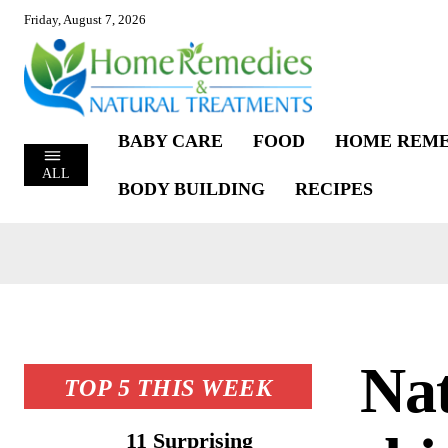
Friday, August 7, 2026
BABY CARE
FOOD
HOME REME
ALL
BODY BUILDING
RECIPES
Nat
TOP 5 THIS WEEK
11 Surprising