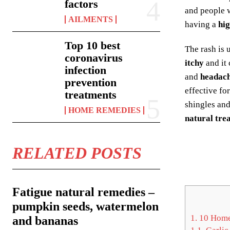
factors
and people w
AILMENTS
having a
hig
Top 10 best
The rash is 
coronavirus
itchy
and it
infection
and
headach
prevention
effective fo
treatments
shingles an
HOME REMEDIES
natural tre
RELATED POSTS
Fatigue natural remedies –
pumpkin seeds, watermelon
1.
10 Home 
and bananas