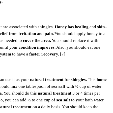
y.
at are associated with shingles.
Honey
has
healing
and
skin–
elief
from
irritation
and
pain.
You should apply honey to a
as needed to
cover the area.
You should replace it with
until your
condition improves.
Also, you should eat one
system
to have a
faster recovery.
[7]
an use it as your
natural treatment
for
shingles.
This
home
hould mix one tablespoon of
sea salt
with ½ cup of water.
a.
You should do this
natural treatment
3 or 4 times per
so, you can add ½ to one cup of
sea salt
to your bath water
atural treatment
on a daily basis. You should keep the