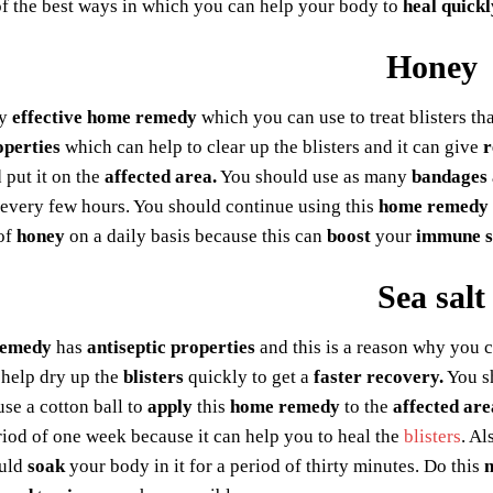
of the best ways in which you can help your body to
heal quickl
Honey
ry
effective home remedy
which you can use to treat blisters th
operties
which can help to clear up the blisters and it can give
r
put it on the
affected area.
You should use as many
bandages
every few hours. You should continue using this
home remedy
of
honey
on a daily basis because this can
boost
your
immune 
Sea salt
remedy
has
antiseptic properties
and this is a reason why you c
help dry up the
blisters
quickly to get a
faster recovery.
You s
se a cotton ball to
apply
this
home remedy
to the
affected are
riod of one week because it can help you to heal the
blisters
. Al
ould
soak
your body in it for a period of thirty minutes. Do this
n