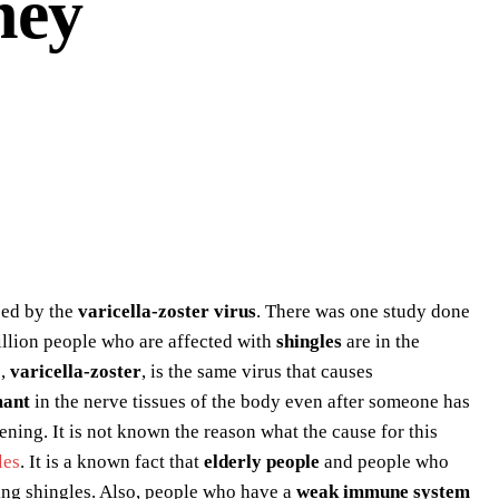
ney
used by the
varicella-zoster virus
. There was one study done
illion people who are affected with
shingles
are in the
s,
varicella-zoster
, is the same virus that causes
mant
in the nerve tissues of the body even after someone has
ning. It is not known the reason what the cause for this
les
. It is a known fact that
elderly people
and people who
ng shingles. Also, people who have a
weak immune system