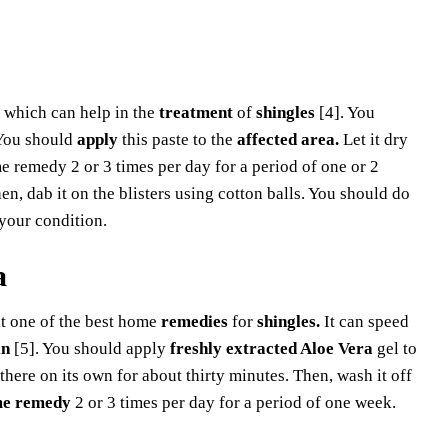
which can help in the
treatment
of
shingles
[4]. You
ou should
apply
this paste to the
affected area.
Let it dry
 remedy 2 or 3 times per day for a period of one or 2
en, dab it on the blisters using cotton balls. You should do
your condition.
a
t one of the best home
remedies
for
shingles.
It can speed
in
[5]. You should apply
freshly extracted Aloe Vera
gel to
 there on its own for about thirty minutes. Then, wash it off
e remedy
2 or 3 times per day for a period of one week.