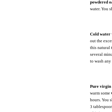
powdered o
water. You 
Cold water
out the exce
this natural
several minu
to wash any 
Pure virgin
warm some
hours. You s
3 tablespoo