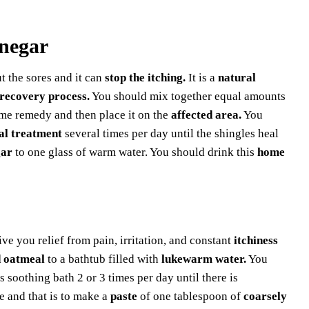
inegar
ut the sores and it can
stop the itching.
It is a
natural
recovery process.
You should mix together equal amounts
ome remedy and then place it on the
affected area.
You
al treatment
several times per day until the shingles heal
gar
to one glass of warm water. You should drink this
home
ve you relief from pain, irritation, and constant
itchiness
 oatmeal
to a bathtub filled with
lukewarm water.
You
s soothing bath 2 or 3 times per day until there is
 and that is to make a
paste
of one tablespoon of
coarsely