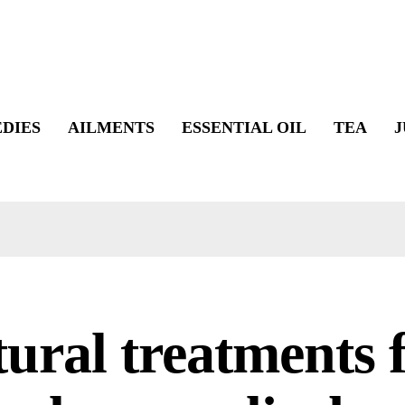
DIES
AILMENTS
ESSENTIAL OIL
TEA
J
ural treatments 