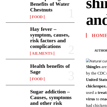
shi
Benefits of Water
Chestnuts
and
FOOD
Hay fever –
symptom, causes,
HOME
risk factors and
complications
AUTHOR
AILMENTS
Health benefits of
Shingles
are
Sage
by the CDC (
FOOD
United Stat
chickenpox.
Sugar addiction –
used a
treat
Causes, symptoms
virus
to
rea
and other risk
had chicken