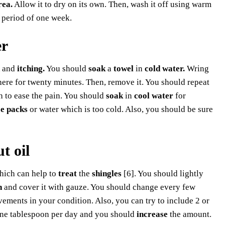
rea.
Allow it to dry on its own. Then, wash it off using warm
a period of one week.
er
and
itching.
You should
soak
a
towel
in
cold water.
Wring
there for twenty minutes. Then, remove it. You should repeat
th to ease the pain. You should
soak
in
cool water
for
ce packs
or water which is too cold. Also, you should be sure
t oil
ich can help to
treat
the
shingles
[6]. You should lightly
n
and cover it with gauze. You should change every few
ements in your condition. Also, you can try to include 2 or
one tablespoon per day and you should
increase
the amount.