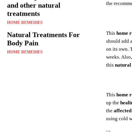
the recomm
and other natural
treatments
HOME REMEDIES
This
home 
Natural Treatments For
should add a
Body Pain
on its own.
HOME REMEDIES
weeks. Also,
this
natural
This
home 
up the
heali
the
affected
using cold w