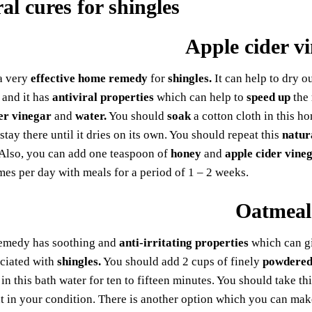
Apple cider v
 a very
effective home remedy
for
shingles.
It can help to dry o
and it has
antiviral properties
which can help to
speed up
the
er vinegar
and
water.
You should
soak
a cotton cloth in this h
 stay there until it dries on its own. You should repeat this
natur
 Also, you can add one teaspoon of
honey
and
apple cider vine
mes per day with meals for a period of 1 – 2 weeks.
Oatmeal
emedy has soothing and
anti-irritating properties
which can gi
ociated with
shingles.
You should add 2 cups of finely
powdered
in this bath water for ten to fifteen minutes. You should take thi
in your condition. There is another option which you can make