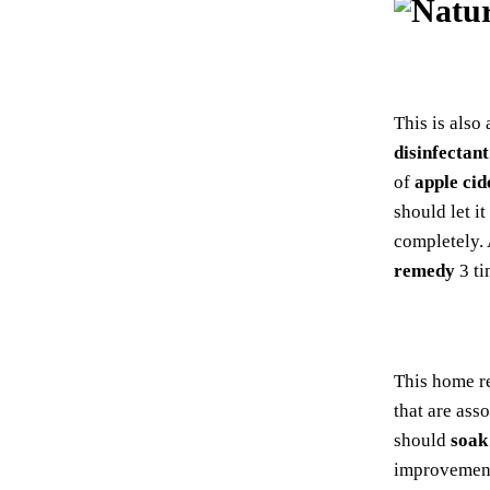
This is also
disinfectant
of
apple cid
should let it
completely.
remedy
3 ti
This home r
that are ass
should
soak
improvement 