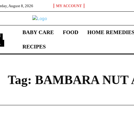
rday, August 8, 2026
MY ACCOUNT
BABY CARE
FOOD
HOME REMEDIE
L
RECIPES
B
Tag:
BAMBARA NUT 