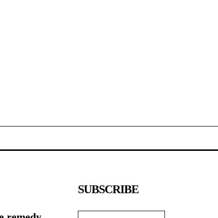
SUBSCRIBE
e remedy