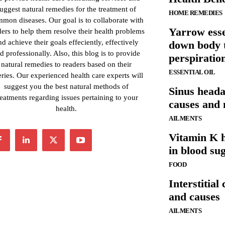
uggest natural remedies for the treatment of
HOME REMEDIES
mon diseases. Our goal is to collaborate with
Yarrow esse
ders to help them resolve their health problems
nd achieve their goals effeciently, effectively
down body 
d professionally. Also, this blog is to provide
perspiratio
natural remedies to readers based on their
ESSENTIAL OIL
ries. Our experienced health care experts will
suggest you the best natural methods of
Sinus head
reatments regarding issues pertaining to your
causes and
health.
AILMENTS
Vitamin K h
in blood su
FOOD
Interstitial
and causes
AILMENTS