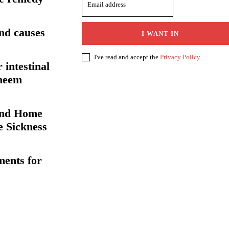
nd causes
I WANT IN
I've read and accept the
Privacy Policy
.
 intestinal
 neem
and Home
e Sickness
ents for