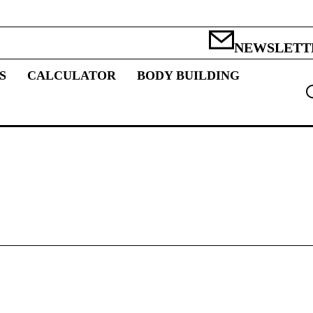
NEWSLETT
S
CALCULATOR
BODY BUILDING