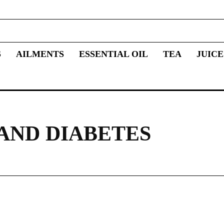
S
AILMENTS
ESSENTIAL OIL
TEA
JUICE
AND DIABETES