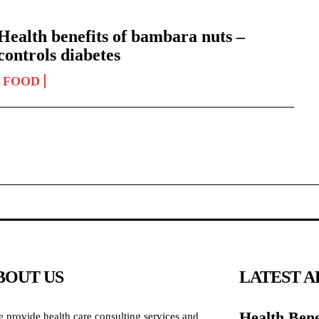
Health benefits of bambara nuts –
controls diabetes
FOOD
BOUT US
LATEST A
Health Bene
 provide health care consulting services and