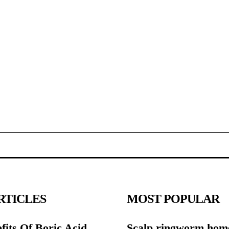
RTICLES
MOST POPULAR
fits Of Boric Acid
Scalp ringworm hom