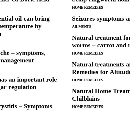
HOME REMEDIES
ntial oil can bring
Seizures symptoms a
temperature by
AILMENTS
n
Natural treatment for
worms – carrot and
ache – symptoms,
HOME REMEDIES
 management
Natural treatments 
Remedies for Altitud
as an important role
HOME REMEDIES
gar regulation
Natural Home Treatm
Chilblains
 cystitis – Symptoms
HOME REMEDIES