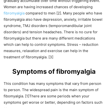
gradually accumulate over time without triggering event.
Women are having increased chances of developing
fibromyalgia
compared to men [2]. Many people who have
fibromyalgia also have depression, anxiety, irritable bowel
syndrome, TMJ disorders (temporomandibular joint
disorders) and tension headaches. There is no cure for
fibromyalgia but there are many different medications
which can help to control symptoms. Stress – reduction
measures, relaxation and exercise can help in the
treatment of fibromyalgia. [3]
Symptoms of fibromyalgia
This condition has many symptoms that vary from person
to person. The widespread pain is the main symptom of
fibomyalgia. [1]There are some periods when your
symptoms get worse or better, depending on factors such