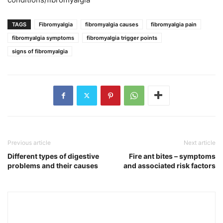
TAGS
Fibromyalgia
fibromyalgia causes
fibromyalgia pain
fibromyalgia symptoms
fibromyalgia trigger points
signs of fibromyalgia
Previous article
Next article
Different types of digestive
Fire ant bites – symptoms
problems and their causes
and associated risk factors