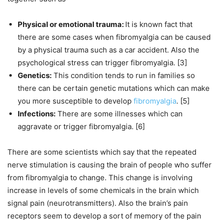
Physical or emotional trauma:
It is known fact that
there are some cases when fibromyalgia can be caused
by a physical trauma such as a car accident. Also the
psychological stress can trigger fibromyalgia. [3]
Genetics:
This condition tends to run in families so
there can be certain genetic mutations which can make
you more susceptible to develop
fibromyalgia
. [5]
Infections:
There are some illnesses which can
aggravate or trigger fibromyalgia. [6]
There are some scientists which say that the repeated
nerve stimulation is causing the brain of people who suffer
from fibromyalgia to change. This change is involving
increase in levels of some chemicals in the brain which
signal pain (neurotransmitters). Also the brain’s pain
receptors seem to develop a sort of memory of the pain