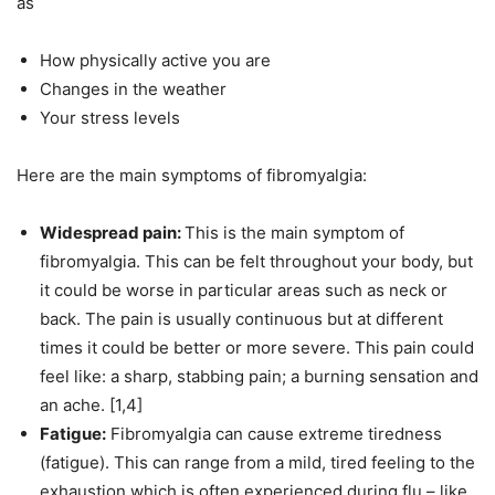
as
How physically active you are
Changes in the weather
Your stress levels
Here are the main symptoms of fibromyalgia:
Widespread pain:
This is the main symptom of
fibromyalgia. This can be felt throughout your body, but
it could be worse in particular areas such as neck or
back. The pain is usually continuous but at different
times it could be better or more severe. This pain could
feel like: a sharp, stabbing pain; a burning sensation and
an ache. [1,4]
Fatigue:
Fibromyalgia can cause extreme tiredness
(fatigue). This can range from a mild, tired feeling to the
exhaustion which is often experienced during flu – like