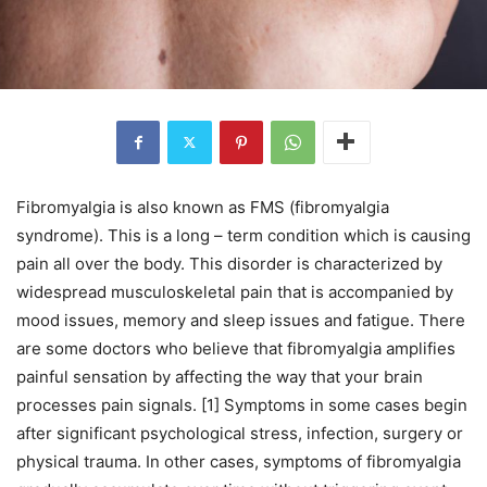
Fibromyalgia is also known as FMS (fibromyalgia
syndrome). This is a long – term condition which is causing
pain all over the body. This disorder is characterized by
widespread musculoskeletal pain that is accompanied by
mood issues, memory and sleep issues and fatigue. There
are some doctors who believe that fibromyalgia amplifies
painful sensation by affecting the way that your brain
processes pain signals. [1] Symptoms in some cases begin
after significant psychological stress, infection, surgery or
physical trauma. In other cases, symptoms of fibromyalgia