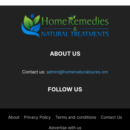
ABOUT US
Contact us:
admin@homenaturalcures.om
FOLLOW US
About
Privacy Policy
Terms and conditions
Contact Us
Advertise with us