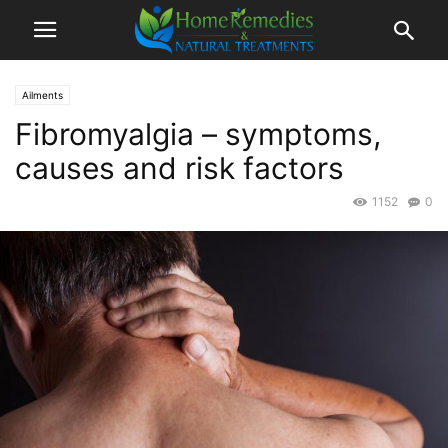
Ailments
Fibromyalgia – symptoms,
causes and risk factors
1152
0