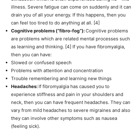
illness. Severe fatigue can come on suddenly and it can
drain you of all your energy. If this happens, then you
can feel too tired to do anything at all. [4]
Cognitive problems (“fibro-fog”):
Cognitive problems
are problems which are related mental processes such
as learning and thinking. [4] If you have fibromyalgia,
then you can have:
Slowed or confused speech
Problems with attention and concentration
Trouble remembering and learning new things
Headaches:
If fibromyalgia has caused you to
experience stiffness and pain in your shoulders and
neck, then you can have frequent headaches. They can
vary from mild headaches to severe migraines and also
they can involve other symptoms such as nausea
(feeling sick).