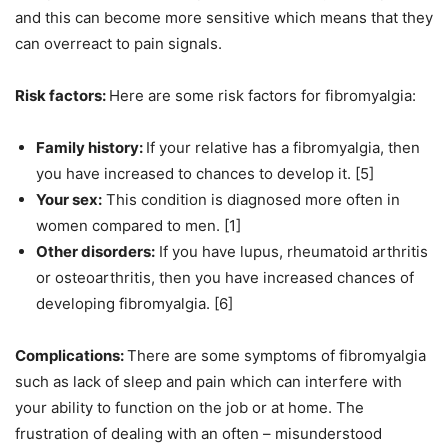
and this can become more sensitive which means that they
can overreact to pain signals.
Risk factors:
Here are some risk factors for fibromyalgia:
Family history:
If your relative has a fibromyalgia, then
you have increased to chances to develop it. [5]
Your sex:
This condition is diagnosed more often in
women compared to men. [1]
Other disorders:
If you have lupus, rheumatoid arthritis
or osteoarthritis, then you have increased chances of
developing fibromyalgia. [6]
Complications:
There are some symptoms of fibromyalgia
such as lack of sleep and pain which can interfere with
your ability to function on the job or at home. The
frustration of dealing with an often – misunderstood