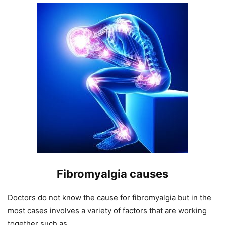
Fibromyalgia causes
Doctors do not know the cause for fibromyalgia but in the
most cases involves a variety of factors that are working
together such as