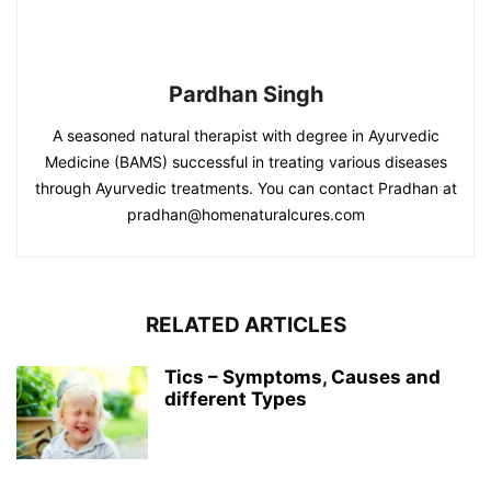
Pardhan Singh
A seasoned natural therapist with degree in Ayurvedic
Medicine (BAMS) successful in treating various diseases
through Ayurvedic treatments. You can contact Pradhan at
pradhan@homenaturalcures.com
RELATED ARTICLES
Tics – Symptoms, Causes and
different Types