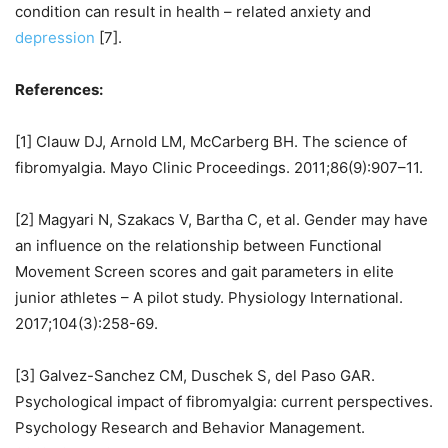
condition can result in health – related anxiety and
depression
[7].
References:
[1] Clauw DJ, Arnold LM, McCarberg BH. The science of
fibromyalgia. Mayo Clinic Proceedings. 2011;86(9):907–11.
[2] Magyari N, Szakacs V, Bartha C, et al. Gender may have
an influence on the relationship between Functional
Movement Screen scores and gait parameters in elite
junior athletes – A pilot study. Physiology International.
2017;104(3):258-69.
[3] Galvez-Sanchez CM, Duschek S, del Paso GAR.
Psychological impact of fibromyalgia: current perspectives.
Psychology Research and Behavior Management.