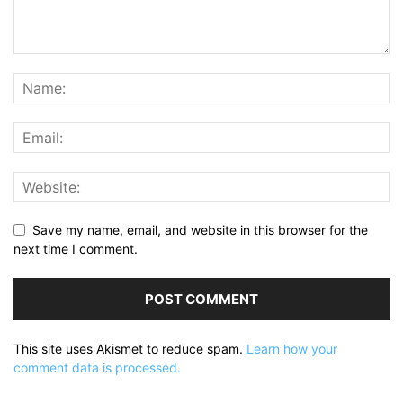
Save my name, email, and website in this browser for the
next time I comment.
This site uses Akismet to reduce spam.
Learn how your
comment data is processed.