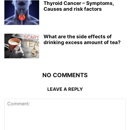
Thyroid Cancer – Symptoms,
Causes and risk factors
What are the side effects of
drinking excess amount of tea?
NO COMMENTS
LEAVE A REPLY