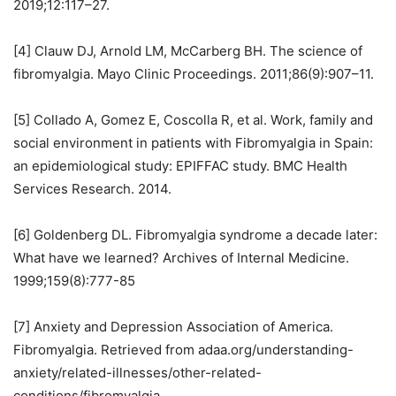
2019;12:117–27.
[4] Clauw DJ, Arnold LM, McCarberg BH. The science of
fibromyalgia. Mayo Clinic Proceedings. 2011;86(9):907–11.
[5] Collado A, Gomez E, Coscolla R, et al. Work, family and
social environment in patients with Fibromyalgia in Spain:
an epidemiological study: EPIFFAC study. BMC Health
Services Research. 2014.
[6] Goldenberg DL. Fibromyalgia syndrome a decade later:
What have we learned? Archives of Internal Medicine.
1999;159(8):777-85
[7] Anxiety and Depression Association of America.
Fibromyalgia. Retrieved from adaa.org/understanding-
anxiety/related-illnesses/other-related-
conditions/fibromyalgia