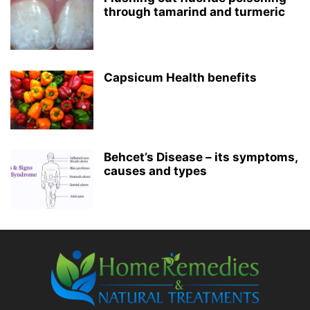
through tamarind and turmeric
Capsicum Health benefits
Behcet’s Disease – its symptoms,
causes and types