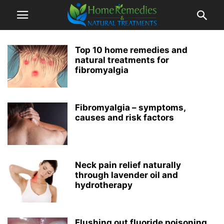
Top 10 home remedies and
natural treatments for
fibromyalgia
Fibromyalgia – symptoms,
causes and risk factors
Neck pain relief naturally
through lavender oil and
hydrotherapy
Flushing out fluoride poisoning