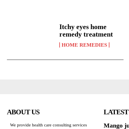
Itchy eyes home
remedy treatment
HOME REMEDIES
ABOUT US
LATEST
Mango jui
We provide health care consulting services