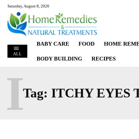
Saturday, August 8, 2026
BABY CARE
FOOD
HOME REME
ALL
BODY BUILDING
RECIPES
I
Tag:
ITCHY EYES