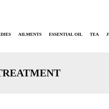
DIES
AILMENTS
ESSENTIAL OIL
TEA
J
 TREATMENT