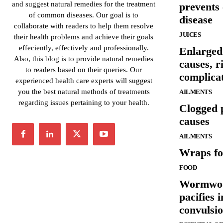
and suggest natural remedies for the treatment
prevents
of common diseases. Our goal is to
disease
collaborate with readers to help them resolve
JUICES
their health problems and achieve their goals
effeciently, effectively and professionally.
Enlarged
Also, this blog is to provide natural remedies
causes, r
to readers based on their queries. Our
complica
experienced health care experts will suggest
you the best natural methods of treatments
AILMENTS
regarding issues pertaining to your health.
Clogged 
causes
AILMENTS
Wraps fo
FOOD
Wormwood
pacifies 
convulsi