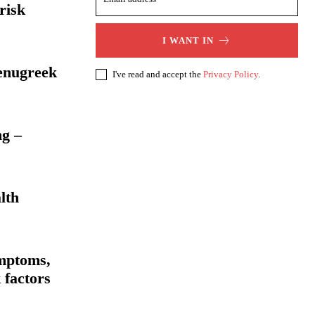
risk
I WANT IN
Fenugreek
I've read and accept the
Privacy Policy
.
ng –
lth
mptoms,
 factors