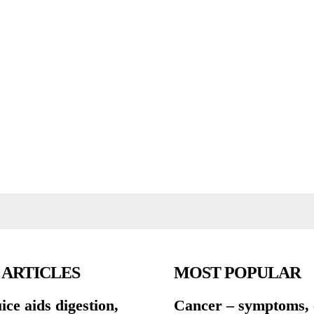
 ARTICLES
MOST POPULAR
ce aids digestion,
Cancer – symptoms, 