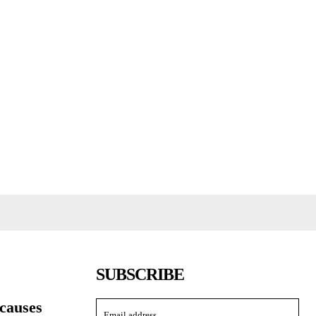
SUBSCRIBE
causes