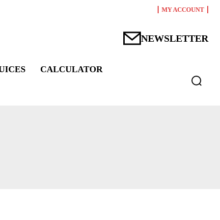
MY ACCOUNT
NEWSLETTER
UICES
CALCULATOR