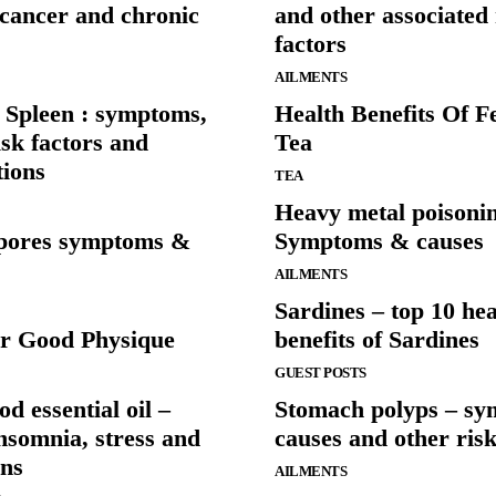
 cancer and chronic
and other associated 
factors
AILMENTS
 Spleen : symptoms,
Health Benefits Of 
isk factors and
Tea
tions
TEA
Heavy metal poisoni
pores symptoms &
Symptoms & causes
AILMENTS
Sardines – top 10 hea
r Good Physique
benefits of Sardines
GUEST POSTS
 essential oil –
Stomach polyps – sy
insomnia, stress and
causes and other risk
ons
AILMENTS