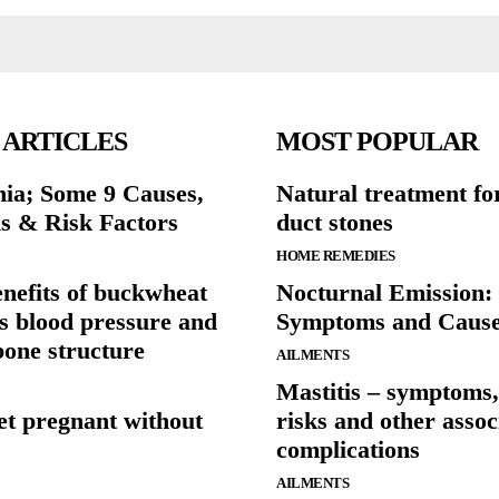
 ARTICLES
MOST POPULAR
ia; Some 9 Causes,
Natural treatment fo
 & Risk Factors
duct stones
HOME REMEDIES
enefits of buckwheat
Nocturnal Emission: 
s blood pressure and
Symptoms and Caus
bone structure
AILMENTS
Mastitis – symptoms,
et pregnant without
risks and other assoc
complications
AILMENTS