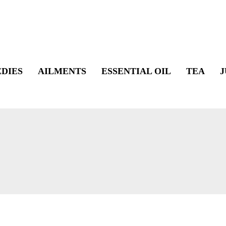
DIES
AILMENTS
ESSENTIAL OIL
TEA
J