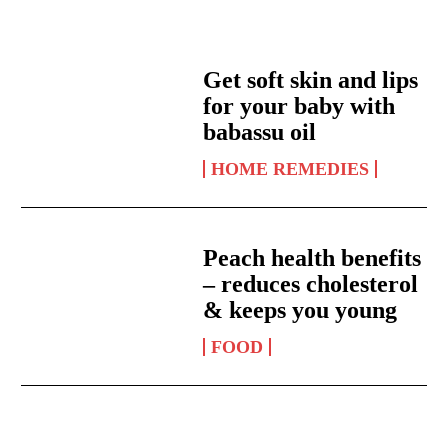
Get soft skin and lips
for your baby with
babassu oil
HOME REMEDIES
Peach health benefits
– reduces cholesterol
& keeps you young
FOOD