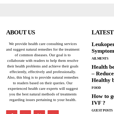
ABOUT US
LATEST
Leukopen
We provide health care consulting services
and suggest natural remedies for the treatment
Symptoms
of common diseases. Our goal is to
AILMENTS
collaborate with readers to help them resolve
Health b
their health problems and achieve their goals
effeciently, effectively and professionally.
– Reduce
Also, this blog is to provide natural remedies
Healthy 
to readers based on their queries. Our
FOOD
experienced health care experts will suggest
you the best natural methods of treatments
How to g
regarding issues pertaining to your health.
IVF ?
GUEST POSTS