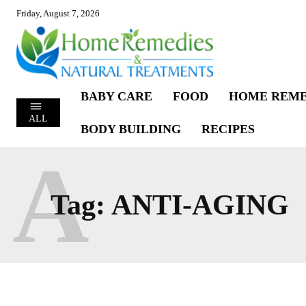
Friday, August 7, 2026
BABY CARE
FOOD
HOME REME
ALL
BODY BUILDING
RECIPES
A
Tag:
ANTI-AGING