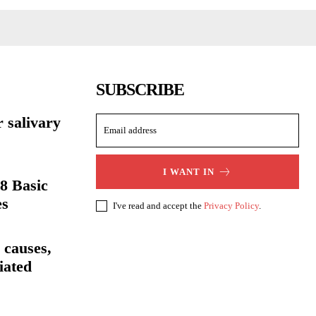
SUBSCRIBE
r salivary
I WANT IN
8 Basic
es
I've read and accept the
Privacy Policy
.
 causes,
iated