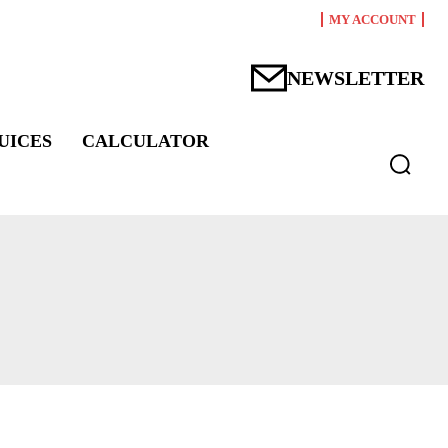
MY ACCOUNT
NEWSLETTER
UICES
CALCULATOR