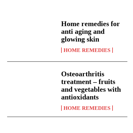
Home remedies for
anti aging and
glowing skin
HOME REMEDIES
Osteoarthritis
treatment – fruits
and vegetables with
antioxidants
HOME REMEDIES