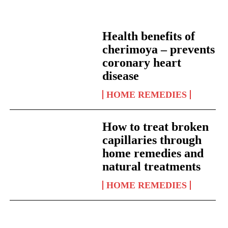
Health benefits of
cherimoya – prevents
coronary heart
disease
HOME REMEDIES
How to treat broken
capillaries through
home remedies and
natural treatments
HOME REMEDIES