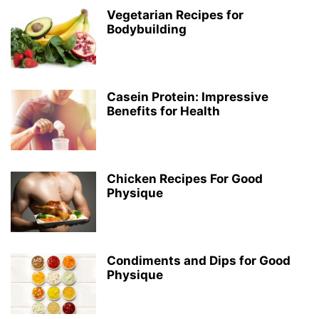
Vegetarian Recipes for
Bodybuilding
Casein Protein: Impressive
Benefits for Health
Chicken Recipes For Good
Physique
Condiments and Dips for Good
Physique