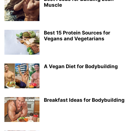
Muscle
Best 15 Protein Sources for
Vegans and Vegetarians
A Vegan Diet for Bodybuilding
Breakfast Ideas for Bodybuilding