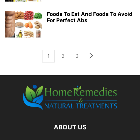
Foods To Eat And Foods To Avoid
For Perfect Abs
1
2
3
ABOUT US