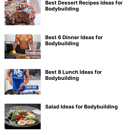
Best Dessert Recipes Ideas for
Bodybuilding
Best 6 Dinner Ideas for
Bodybuilding
Best 8 Lunch Ideas for
Bodybuilding
Salad Ideas for Bodybuilding