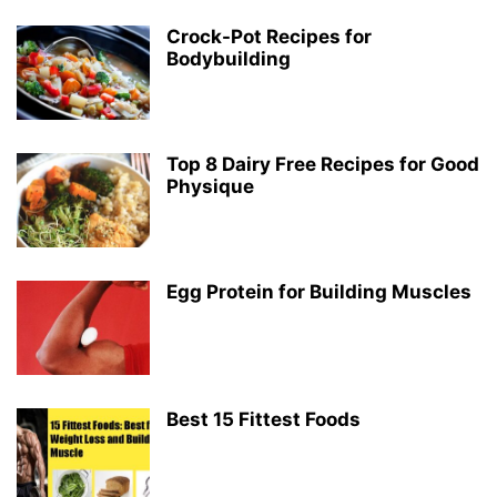
Crock-Pot Recipes for
Bodybuilding
Top 8 Dairy Free Recipes for Good
Physique
Egg Protein for Building Muscles
Best 15 Fittest Foods