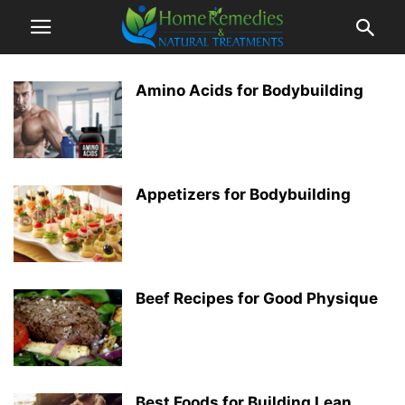
Amino Acids for Bodybuilding
Appetizers for Bodybuilding
Beef Recipes for Good Physique
Best Foods for Building Lean