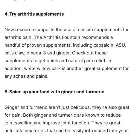
4. Try arthritis supplements
New research supports the use of certain supplements for
arthritis pain. The Arthritis Fountain recommends a
handful of proven supplements, including capsaicin, ASU,
cat’s claw, omega-3 and ginger. Check out these
supplements to get quick and natural pain relief. In
addition, white willow bark is another great supplement for
any aches and pains.
5. Spice up your food with ginger and turmeric
Ginger and turmeric aren’t just delicious, they’re also great
for pain. Both ginger and turmeric are known to reduce
joint swelling and improve joint function. They’re great
anti-inflammatories that can be easily introduced into your