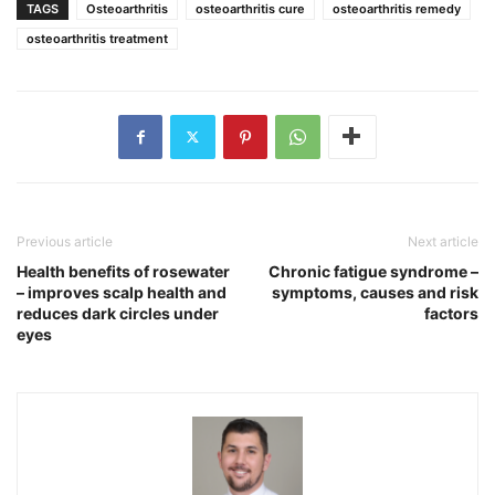
TAGS
Osteoarthritis
osteoarthritis cure
osteoarthritis remedy
osteoarthritis treatment
Previous article
Next article
Health benefits of rosewater
Chronic fatigue syndrome –
– improves scalp health and
symptoms, causes and risk
reduces dark circles under
factors
eyes