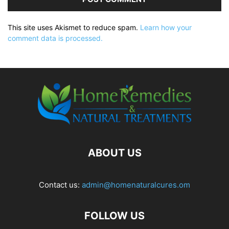
This site uses Akismet to reduce spam.
Learn how your
comment data is processed.
ABOUT US
Contact us:
admin@homenaturalcures.om
FOLLOW US