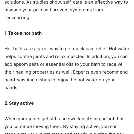
solutions. As studies show, self-care is an effective way to
manage your pain and prevent symptoms from
reoccurring.
1. Take a hot bath
Hot baths are a great way to get quick pain relief. Hot water
helps soothe joints and relax muscles. In addition, you can
add epsom salts or essential oils to your bath to receive
their healing properties as well. Experts even recommend
hand-washing dishes to enjoy the hot water on your
hands.
2. Stay active
When your joints get stiff and swollen, it’s important that
you continue moving them. By staying active, you can