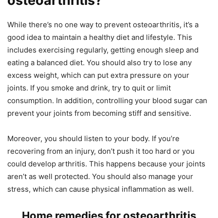
osteoarthritis?
While there’s no one way to prevent osteoarthritis, it’s a
good idea to maintain a healthy diet and lifestyle. This
includes exercising regularly, getting enough sleep and
eating a balanced diet. You should also try to lose any
excess weight, which can put extra pressure on your
joints. If you smoke and drink, try to quit or limit
consumption. In addition, controlling your blood sugar can
prevent your joints from becoming stiff and sensitive.
Moreover, you should listen to your body. If you’re
recovering from an injury, don’t push it too hard or you
could develop arthritis. This happens because your joints
aren’t as well protected. You should also manage your
stress, which can cause physical inflammation as well.
Home remedies for osteoarthritis