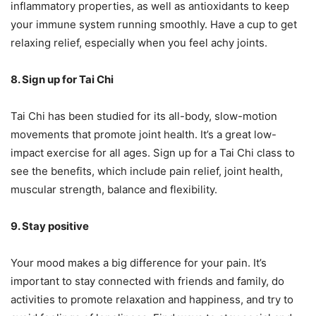
inflammatory properties, as well as antioxidants to keep
your immune system running smoothly. Have a cup to get
relaxing relief, especially when you feel achy joints.
8. Sign up for Tai Chi
Tai Chi has been studied for its all-body, slow-motion
movements that promote joint health. It’s a great low-
impact exercise for all ages. Sign up for a Tai Chi class to
see the benefits, which include pain relief, joint health,
muscular strength, balance and flexibility.
9. Stay positive
Your mood makes a big difference for your pain. It’s
important to stay connected with friends and family, do
activities to promote relaxation and happiness, and try to