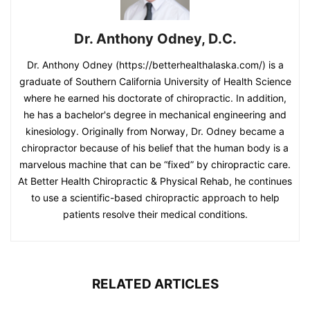
Dr. Anthony Odney, D.C.
Dr. Anthony Odney (https://betterhealthalaska.com/) is a
graduate of Southern California University of Health Science
where he earned his doctorate of chiropractic. In addition,
he has a bachelor's degree in mechanical engineering and
kinesiology. Originally from Norway, Dr. Odney became a
chiropractor because of his belief that the human body is a
marvelous machine that can be “fixed” by chiropractic care.
At Better Health Chiropractic & Physical Rehab, he continues
to use a scientific-based chiropractic approach to help
patients resolve their medical conditions.
RELATED ARTICLES