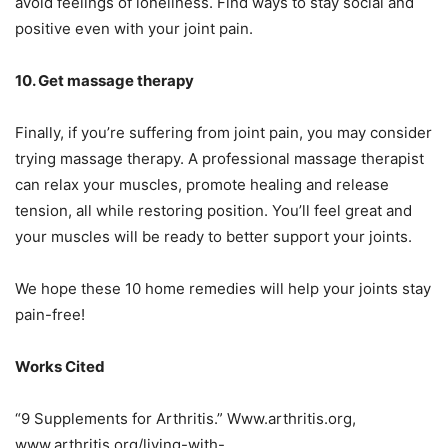
avoid feelings of loneliness. Find ways to stay social and
positive even with your joint pain.
10. Get massage therapy
Finally, if you’re suffering from joint pain, you may consider
trying massage therapy. A professional massage therapist
can relax your muscles, promote healing and release
tension, all while restoring position. You’ll feel great and
your muscles will be ready to better support your joints.
We hope these 10 home remedies will help your joints stay
pain-free!
Works Cited
“9 Supplements for Arthritis.” Www.arthritis.org,
www.arthritis.org/living-with-