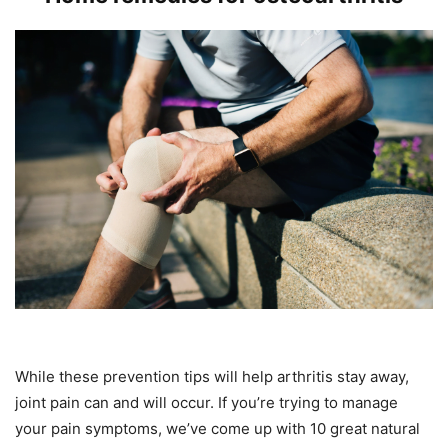
While these prevention tips will help arthritis stay away,
joint pain can and will occur. If you’re trying to manage
your pain symptoms, we’ve come up with 10 great natural