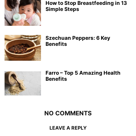
How to Stop Breastfeeding in 13
Simple Steps
Szechuan Peppers: 6 Key
Benefits
Farro – Top 5 Amazing Health
Benefits
NO COMMENTS
LEAVE A REPLY