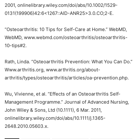
2001, onlinelibrary.wiley.com/doi/abs/10.1002/1529-
0131(199906)42:6<1267::AID-ANR25>3.0.CO;2-E.
“Osteoarthritis: 10 Tips for Self-Care at Home.” WebMD,
WebMD, www.webmd.com/osteoarthritis/osteoarthritis-
10-tips#2.
Rath, Linda. “Osteoarthritis Prevention: What You Can Do.”
Www.arthritis.org, www.arthritis.org/about-
arthritis/types/osteoarthritis/articles/oa-prevention.php.
Wu, Vivienne, et al. “Effects of an Osteoarthritis Self‐
Management Programme.” Journal of Advanced Nursing,
John Wiley & Sons, Ltd (10.1111), 6 Mar. 2011,
onlinelibrary.wiley.com/doi/abs/10.1111/j.1365-
2648.2010.05603.x.