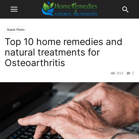
Guest Posts
Top 10 home remedies and
natural treatments for
Osteoarthritis
894
0