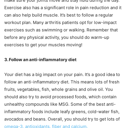
make sure your joints move and stay fluid during the day.
Exercise also has a significant role in pain reduction and it
can also help build muscle. It’s best to follow a regular
workout plan. Many arthritis patients opt for low-impact
exercises such as swimming or walking. Remember that
before any physical activity, you should do warm-up
exercises to get your muscles moving!
3. Follow an anti-inflammatory diet
Your diet has a big impact on your pain. It’s a good idea to
follow an anti-inflammatory diet. This means lots of fresh
fruits, vegetables, fish, whole grains and olive oil. You
should also try to avoid processed foods, which contain
unhealthy compounds like MSG. Some of the best anti-
inflammatory foods include leafy greens, cold-water fish,
avocados and beans. Overall, you should try to get lots of
omega-3, antioxidants, fiber and calcium.