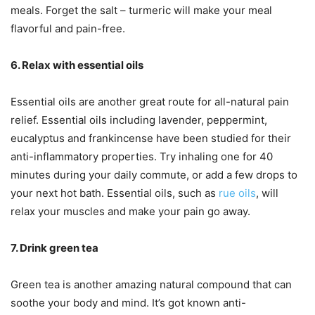
meals. Forget the salt – turmeric will make your meal
flavorful and pain-free.
6. Relax with essential oils
Essential oils are another great route for all-natural pain
relief. Essential oils including lavender, peppermint,
eucalyptus and frankincense have been studied for their
anti-inflammatory properties. Try inhaling one for 40
minutes during your daily commute, or add a few drops to
your next hot bath. Essential oils, such as
rue oils
, will
relax your muscles and make your pain go away.
7. Drink green tea
Green tea is another amazing natural compound that can
soothe your body and mind. It’s got known anti-