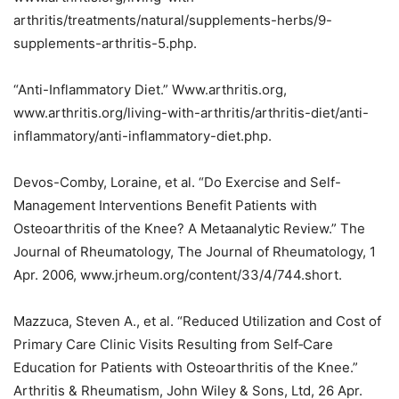
arthritis/treatments/natural/supplements-herbs/9-
supplements-arthritis-5.php.
“Anti-Inflammatory Diet.” Www.arthritis.org,
www.arthritis.org/living-with-arthritis/arthritis-diet/anti-
inflammatory/anti-inflammatory-diet.php.
Devos-Comby, Loraine, et al. “Do Exercise and Self-
Management Interventions Benefit Patients with
Osteoarthritis of the Knee? A Metaanalytic Review.” The
Journal of Rheumatology, The Journal of Rheumatology, 1
Apr. 2006, www.jrheum.org/content/33/4/744.short.
Mazzuca, Steven A., et al. “Reduced Utilization and Cost of
Primary Care Clinic Visits Resulting from Self‐Care
Education for Patients with Osteoarthritis of the Knee.”
Arthritis & Rheumatism, John Wiley & Sons, Ltd, 26 Apr.