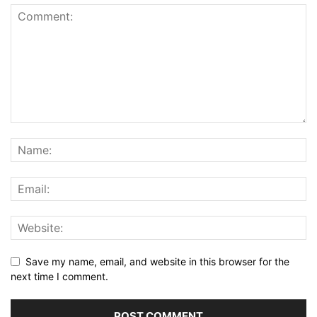
Save my name, email, and website in this browser for the
next time I comment.