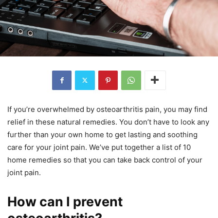
If you’re overwhelmed by osteoarthritis pain, you may find
relief in these natural remedies. You don’t have to look any
further than your own home to get lasting and soothing
care for your joint pain. We’ve put together a list of 10
home remedies so that you can take back control of your
joint pain.
How can I prevent