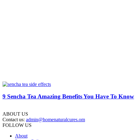
9 Sencha Tea Amazing Benefits You Have To Know
ABOUT US
Contact us:
admin@homenaturalcures.om
FOLLOW US
About