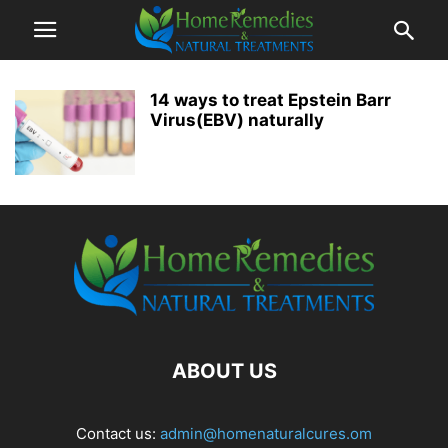
14 ways to treat Epstein Barr
Virus(EBV) naturally
ABOUT US
Contact us:
admin@homenaturalcures.om