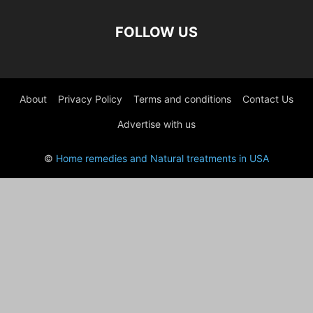
FOLLOW US
About
Privacy Policy
Terms and conditions
Contact Us
Advertise with us
©
Home remedies and Natural treatments in USA