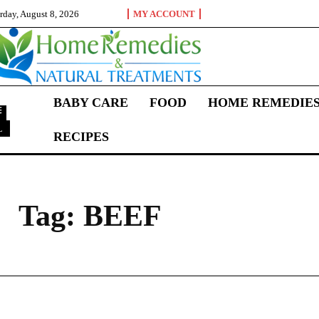
rday, August 8, 2026
MY ACCOUNT
BABY CARE
FOOD
HOME REMEDIE
L
RECIPES
B
Tag:
BEEF