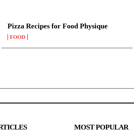
Pizza Recipes for Food Physique
FOOD
RTICLES
MOST POPULAR