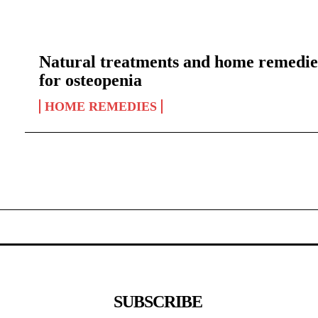
Natural treatments and home remedie
for osteopenia
HOME REMEDIES
SUBSCRIBE