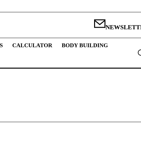
NEWSLETT
S
CALCULATOR
BODY BUILDING