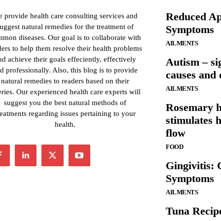
Reduced App
 provide health care consulting services and
uggest natural remedies for the treatment of
Symptoms
mon diseases. Our goal is to collaborate with
AILMENTS
ders to help them resolve their health problems
nd achieve their goals effeciently, effectively
Autism – si
d professionally. Also, this blog is to provide
causes and 
natural remedies to readers based on their
AILMENTS
ries. Our experienced health care experts will
suggest you the best natural methods of
Rosemary he
reatments regarding issues pertaining to your
stimulates 
health.
flow
FOOD
Gingivitis:
Symptoms
AILMENTS
Tuna Recip