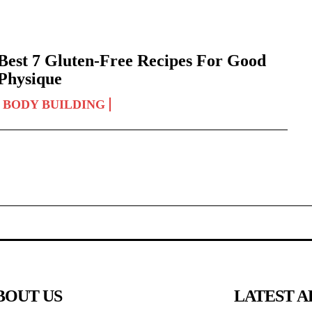
Best 7 Gluten-Free Recipes For Good
Physique
BODY BUILDING
BOUT US
LATEST A