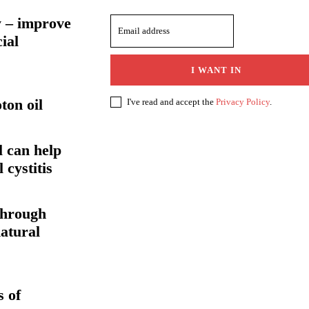
 – improve
ial
I WANT IN
ton oil
I've read and accept the
Privacy Policy
.
l can help
l cystitis
through
atural
 of