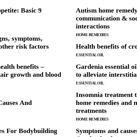
etite: Basic 9
Autism home remedy
communication & soc
interactions
HOME REMEDIES
gns, symptoms,
other risk factors
Health benefits of cro
ESSENTIAL OIL
alth benefits –
Gardenia essential oi
hair growth and blood
to alleviate interstitia
ESSENTIAL OIL
Insomnia treatment 
 Causes And
home remedies and n
treatments
HOME REMEDIES
es For Bodybuilding
Symptoms and causes