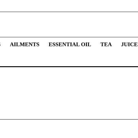
S
AILMENTS
ESSENTIAL OIL
TEA
JUICE