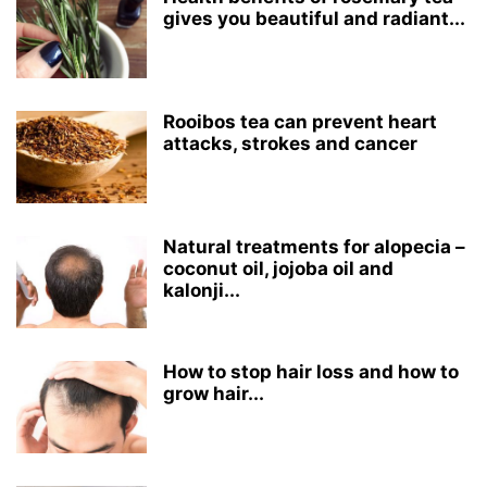
gives you beautiful and radiant...
Rooibos tea can prevent heart
attacks, strokes and cancer
Natural treatments for alopecia –
coconut oil, jojoba oil and
kalonji...
How to stop hair loss and how to
grow hair...