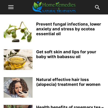
Prevent fungal infections, lower
anxiety and stress by ocotea
essential oil
Get soft skin and lips for your
baby with babassu oil
Natural effective hair loss
(alopecia) treatment for women
Health benefits of rosemary tea –