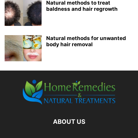
Natural methods to treat
baldness and hair regrowth
Natural methods for unwanted
body hair removal
ABOUT US