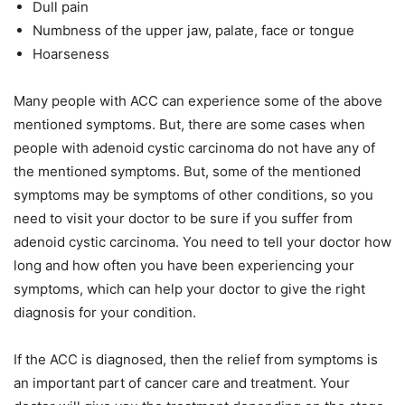
Dull pain
Numbness of the upper jaw, palate, face or tongue
Hoarseness
Many people with ACC can experience some of the above
mentioned symptoms. But, there are some cases when
people with adenoid cystic carcinoma do not have any of
the mentioned symptoms. But, some of the mentioned
symptoms may be symptoms of other conditions, so you
need to visit your doctor to be sure if you suffer from
adenoid cystic carcinoma. You need to tell your doctor how
long and how often you have been experiencing your
symptoms, which can help your doctor to give the right
diagnosis for your condition.
If the ACC is diagnosed, then the relief from symptoms is
an important part of cancer care and treatment. Your