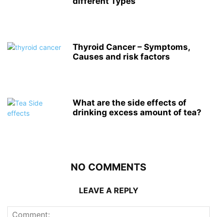
different Types
Thyroid Cancer – Symptoms,
Causes and risk factors
What are the side effects of
drinking excess amount of tea?
NO COMMENTS
LEAVE A REPLY