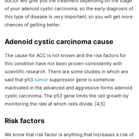
doctor will give you the treatment depending on the stage
of your adenoid cystic carcinoma, so the early diagnosis of
this type of disease is very important, so you will get more
chances of getting better.
Adenoid cystic carcinoma cause
The cause for ACC is not known and the risk factors for
this condition have not been proven consistently with
scientific research. There are some studies in which are
said that p53
tumor
suppressor gene is somehow
inactivated in the advanced and aggressive forms adenoid
cystic carcinoma. The p53 gene limits the cell growth by
monitoring the rate at which cells divide. [4,5]
Risk factors
We know that risk factor is anything that increases a risk of