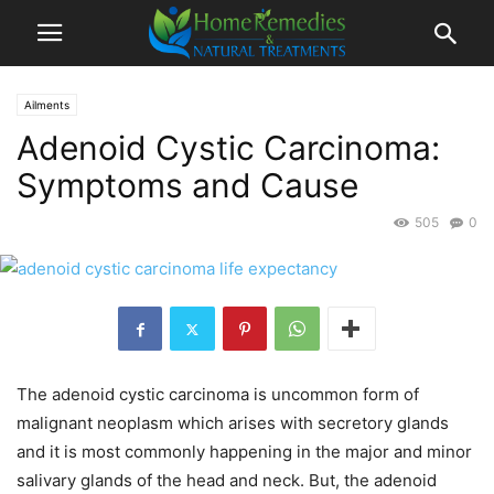
Ailments
Adenoid Cystic Carcinoma:
Symptoms and Cause
505
0
The adenoid cystic carcinoma is uncommon form of
malignant neoplasm which arises with secretory glands
and it is most commonly happening in the major and minor
salivary glands of the head and neck. But, the adenoid