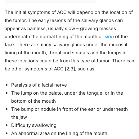
The initial symptoms of ACC will depend on the location of
the tumor. The early lesions of the salivary glands can
appear as painless, usually slow – growing masses
underneath the normal lining of the mouth or
skin
of the
face. There are many salivary glands under the mucosal
lining of the mouth, throat and sinuses and the lumps in
these locations could be from this type of tumor. There can
be other symptoms of ACC [2,3], such as
Paralysis of a facial nerve
The lump on the palate, under the tongue, or in the
bottom of the mouth
The bump or nodule in front of the ear or underneath
the jaw
Difficulty swallowing
An abnormal area on the lining of the mouth