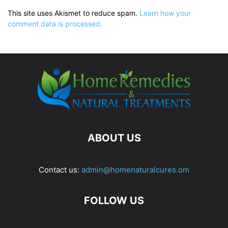
This site uses Akismet to reduce spam.
Learn how your
comment data is processed.
ABOUT US
Contact us:
admin@homenaturalcures.om
FOLLOW US