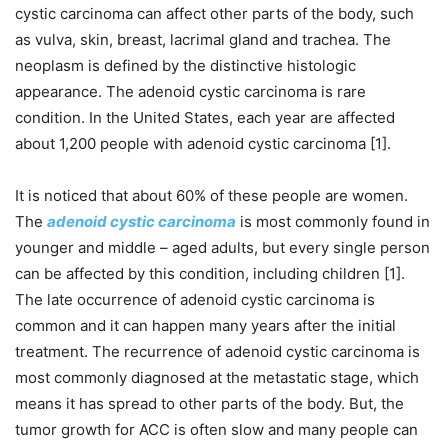
cystic carcinoma can affect other parts of the body, such
as vulva, skin, breast, lacrimal gland and trachea. The
neoplasm is defined by the distinctive histologic
appearance. The adenoid cystic carcinoma is rare
condition. In the United States, each year are affected
about 1,200 people with adenoid cystic carcinoma [1].
It is noticed that about 60% of these people are women.
The
adenoid cystic carcinoma
is most commonly found in
younger and middle – aged adults, but every single person
can be affected by this condition, including children [1].
The late occurrence of adenoid cystic carcinoma is
common and it can happen many years after the initial
treatment. The recurrence of adenoid cystic carcinoma is
most commonly diagnosed at the metastatic stage, which
means it has spread to other parts of the body. But, the
tumor growth for ACC is often slow and many people can