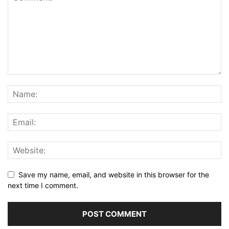
Save my name, email, and website in this browser for the
next time I comment.