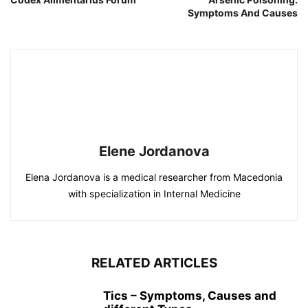
Symptoms And Causes
Elene Jordanova
Elena Jordanova is a medical researcher from Macedonia
with specialization in Internal Medicine
RELATED ARTICLES
Tics – Symptoms, Causes and