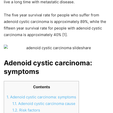
live a long time with metastatic disease.
The five year survival rate for people who suffer from
adenoid cystic carcinoma is approximately 89%, while the
fifteen year survival rate for people with adenoid cystic
carcinoma is approximately 40% [1].
Adenoid cystic carcinoma:
symptoms
Contents
1.
Adenoid cystic carcinoma: symptoms
1.1.
Adenoid cystic carcinoma cause
1.2.
Risk factors