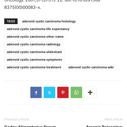
8375(00)00083-x.
TAGS
adenoid cystic carcinoma histology
adenoid cystic carcinoma life expectancy
adenoid cystic carcinoma other name
adenoid cystic carcinoma radiology
adenoid cystic carcinoma slideshare
adenoid cystic carcinoma symptoms
adenoid cystic carcinoma treatment
adenoid cystic carcinoma wiki
Previous article
Next article
Codex Alimentarius Forum
Arsenic Poisoning: