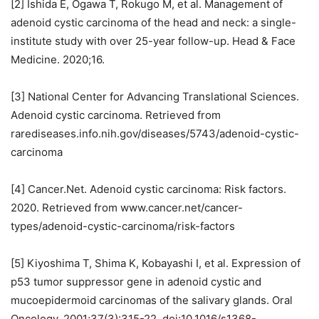
[2] Ishida E, Ogawa T, Rokugo M, et al. Management of
adenoid cystic carcinoma of the head and neck: a single-
institute study with over 25-year follow-up. Head & Face
Medicine. 2020;16.
[3] National Center for Advancing Translational Sciences.
Adenoid cystic carcinoma. Retrieved from
rarediseases.info.nih.gov/diseases/5743/adenoid-cystic-
carcinoma
[4] Cancer.Net. Adenoid cystic carcinoma: Risk factors.
2020. Retrieved from www.cancer.net/cancer-
types/adenoid-cystic-carcinoma/risk-factors
[5] Kiyoshima T, Shima K, Kobayashi I, et al. Expression of
p53 tumor suppressor gene in adenoid cystic and
mucoepidermoid carcinomas of the salivary glands. Oral
Oncology. 2001;37(3):315-22. doi:10.1016/s1368-