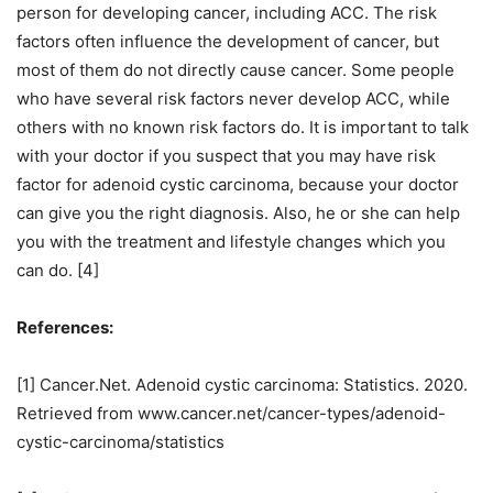
person for developing cancer, including ACC. The risk
factors often influence the development of cancer, but
most of them do not directly cause cancer. Some people
who have several risk factors never develop ACC, while
others with no known risk factors do. It is important to talk
with your doctor if you suspect that you may have risk
factor for adenoid cystic carcinoma, because your doctor
can give you the right diagnosis. Also, he or she can help
you with the treatment and lifestyle changes which you
can do. [4]
References:
[1] Cancer.Net. Adenoid cystic carcinoma: Statistics. 2020.
Retrieved from www.cancer.net/cancer-types/adenoid-
cystic-carcinoma/statistics