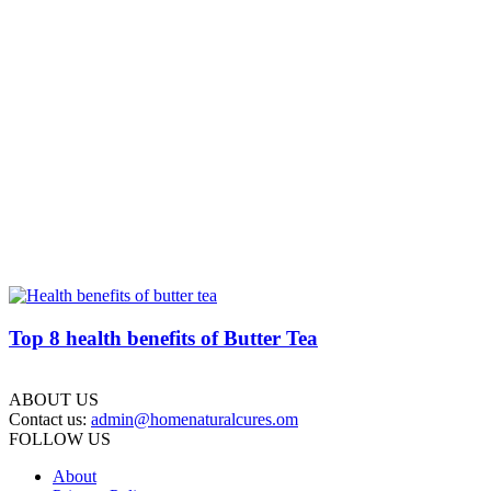
Top 8 health benefits of Butter Tea
ABOUT US
Contact us:
admin@homenaturalcures.om
FOLLOW US
About