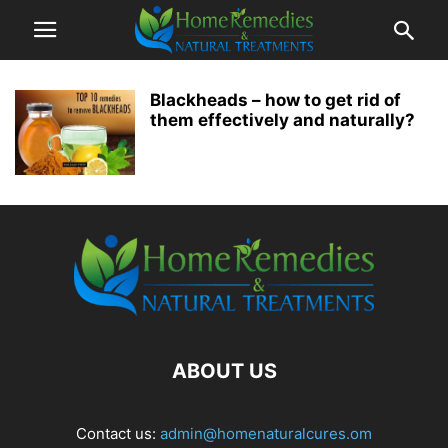
Blackheads – how to get rid of
them effectively and naturally?
ABOUT US
Contact us:
admin@homenaturalcures.om