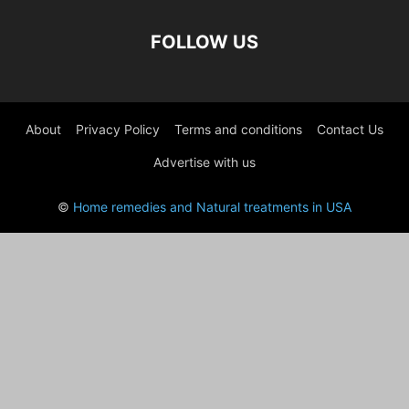
FOLLOW US
About
Privacy Policy
Terms and conditions
Contact Us
Advertise with us
©
Home remedies and Natural treatments in USA