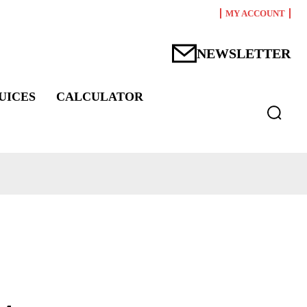
MY ACCOUNT
NEWSLETTER
UICES
CALCULATOR