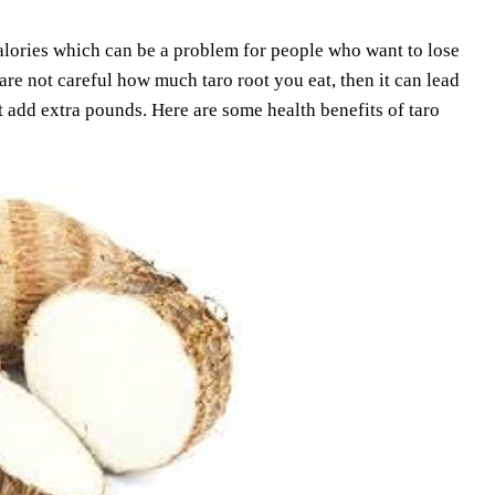
 calories which can be a problem for people who want to lose
re not careful how much taro root you eat, then it can lead
ot add extra pounds. Here are some health benefits of taro