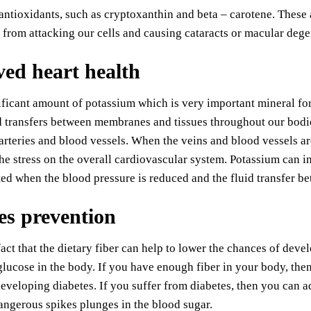
antioxidants, such as cryptoxanthin and beta – carotene. These 
s from attacking our cells and causing cataracts or macular dege
ed heart health
nificant amount of potassium which is very important mineral for
d transfers between membranes and tissues throughout our bodies
arteries and blood vessels. When the veins and blood vessels ar
he stress on the overall cardiovascular system. Potassium can 
ed when the blood pressure is reduced and the fluid transfer 
es prevention
fact that the dietary fiber can help to lower the chances of deve
glucose in the body. If you have enough fiber in your body, the
eveloping diabetes. If you suffer from diabetes, then you can add
angerous spikes plunges in the blood sugar.