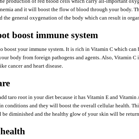
the production of red blood cells which carry all-important oxyg
nemia and it will boost the flow of blood through your body. Thi
d the general oxygenation of the body which can result in organs
oot boost immune system
to boost your immune system. It is rich in Vitamin C which can 
your body from foreign pathogens and agents. Also, Vitamin C i
like cancer and heart disease.
are
dd taro root in your diet because it has Vitamin E and Vitamin
in conditions and they will boost the overall cellular health. T
l be diminished and the healthy glow of your skin will be return
 health