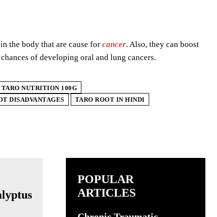
in the body that are cause for
cancer
. Also, they can boost
 chances of developing oral and lung cancers.
TARO NUTRITION 100G
OT DISADVANTAGES
TARO ROOT IN HINDI
POPULAR
ARTICLES
Chronic Traumatic