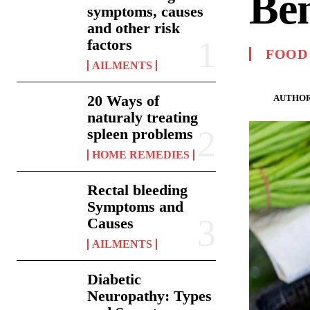
Ben
symptoms, causes
and other risk
factors
FOOD
AILMENTS
20 Ways of
AUTHOR
naturaly treating
spleen problems
HOME REMEDIES
Rectal bleeding
Symptoms and
Causes
AILMENTS
Diabetic
Neuropathy: Types