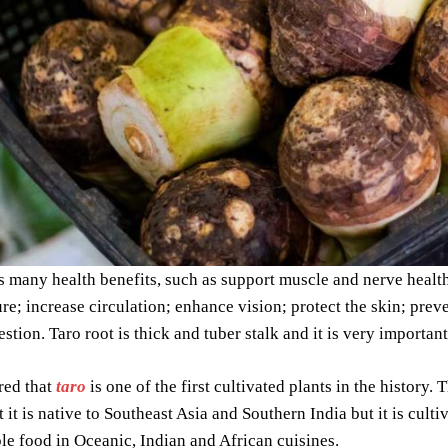
s many health benefits, such as support muscle and nerve healt
re; increase circulation; enhance vision; protect the skin; prev
stion. Taro root is thick and tuber stalk and it is very important
ered that
taro
is one of the first cultivated plants in the history. 
t it is native to Southeast Asia and Southern India but it is cul
aple food in Oceanic, Indian and African cuisines.