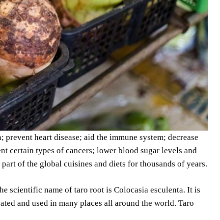
h; prevent heart disease; aid the immune system; decrease
ent certain types of cancers; lower blood sugar levels and
 part of the global cuisines and diets for thousands of years.
The scientific name of taro root is Colocasia esculenta. It is
tivated and used in many places all around the world. Taro