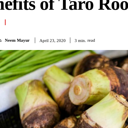
efits of Taro Roo
Neem Mayur
read
3
min.
April 23, 2020
: