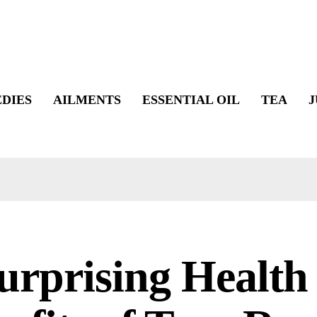
DIES
AILMENTS
ESSENTIAL OIL
TEA
J
urprising Health