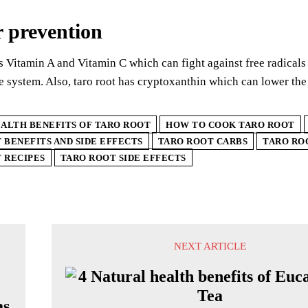
 prevention
s Vitamin A and Vitamin C which can fight against free radicals 
system. Also, taro root has cryptoxanthin which can lower the
ALTH BENEFITS OF TARO ROOT
HOW TO COOK TARO ROOT
 BENEFITS AND SIDE EFFECTS
TARO ROOT CARBS
TARO RO
 RECIPES
TARO ROOT SIDE EFFECTS
NEXT ARTICLE
as