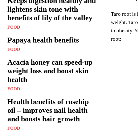
Keeps digestion healthy and
lightens skin tone with
Taro root is
benefits of lily of the valley
weight. Taro
FOOD
to obesity. 
Papaya health benefits
root:
FOOD
Acacia honey can speed-up
weight loss and boost skin
health
FOOD
Health benefits of rosehip
oil – improves nail health
and boosts hair growth
FOOD