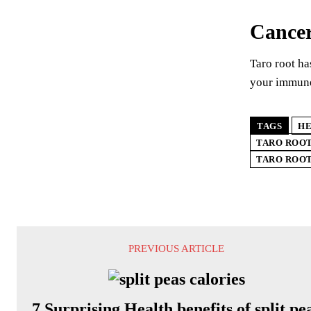
Cancer
Taro root ha
your immune 
TAGS
HE
TARO ROOT
TARO ROOT
PREVIOUS ARTICLE
7 Surprising Health benefits of split pe