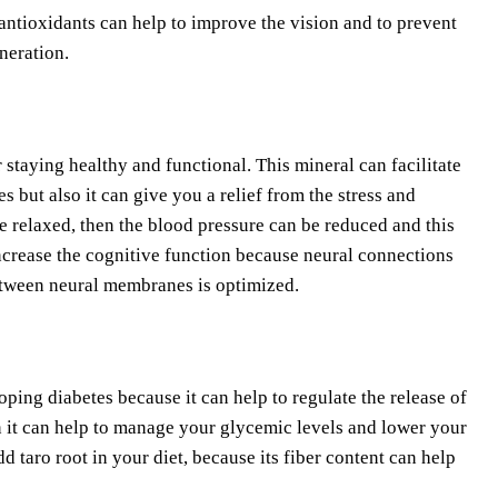
antioxidants can help to improve the vision and to prevent
neration.
 staying healthy and functional. This mineral can facilitate
 but also it can give you a relief from the stress and
e relaxed, then the blood pressure can be reduced and this
increase the cognitive function because neural connections
between neural membranes is optimized.
loping diabetes because it can help to regulate the release of
n it can help to manage your glycemic levels and lower your
 taro root in your diet, because its fiber content can help