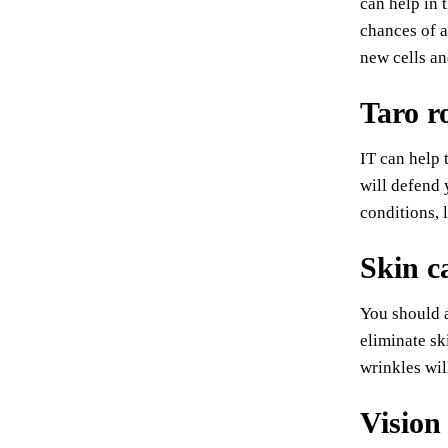
can help in 
chances of a
new cells an
Taro r
IT can help 
will defend 
conditions, 
Skin c
You should a
eliminate sk
wrinkles wil
Vision