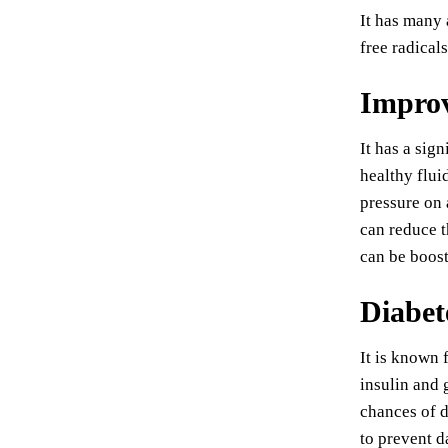
It has many 
free radical
Improv
It has a sig
healthy flui
pressure on 
can reduce t
can be boost
Diabet
It is known 
insulin and 
chances of d
to prevent d