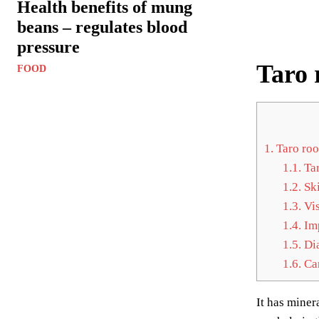
Health benefits of mung
beans – regulates blood
pressure
Taro 
FOOD
1.
Taro roo
1.1.
Tar
1.2.
Ski
1.3.
Vis
1.4.
Imp
1.5.
Dia
1.6.
Can
It has miner