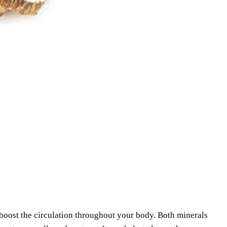
 boost the circulation throughout your body. Both minerals