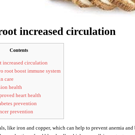
root increased circulation
Contents
t increased circulation
o root boost immune system
n care
ion health
roved heart health
betes prevention
cer prevention
als, like iron and copper, which can help to prevent anemia and