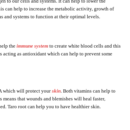
en to our cells and systems. It can help to lower the
s can help to increase the metabolic activity, growth of
 and systems to function at their optimal levels.
help the
immune system
to create white blood cells and this
s acting as antioxidant which can help to prevent some
 A which will protect your
skin
. Both vitamins can help to
his means that wounds and blemishes will heal faster,
ed. Taro root can help you to have healthier skin.