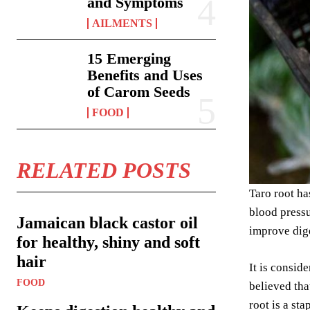
and Symptoms
AILMENTS
15 Emerging
Benefits and Uses
of Carom Seeds
FOOD
RELATED POSTS
Taro root ha
blood pressu
Jamaican black castor oil
improve dige
for healthy, shiny and soft
hair
It is consid
FOOD
believed tha
root is a st