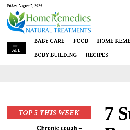
Friday, August 7, 2026
BABY CARE
FOOD
HOME REME
ALL
BODY BUILDING
RECIPES
7 S
TOP 5 THIS WEEK
Chronic cough –