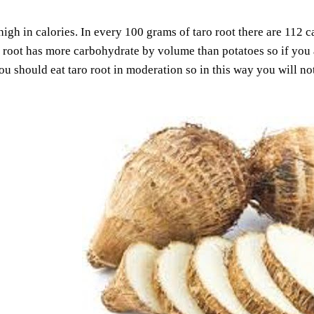
 high in calories. In every 100 grams of taro root there are 112
 root has more carbohydrate by volume than potatoes so if you a
You should eat taro root in moderation so in this way you will n