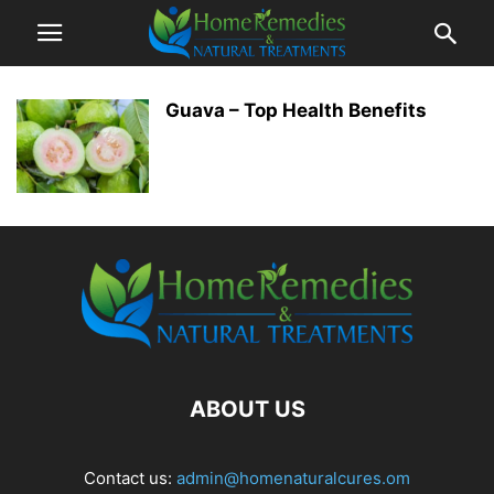
Guava – Top Health Benefits
ABOUT US
Contact us:
admin@homenaturalcures.om