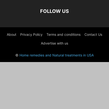
FOLLOW US
About
Privacy Policy
Terms and conditions
Contact Us
Advertise with us
©
Home remedies and Natural treatments in USA