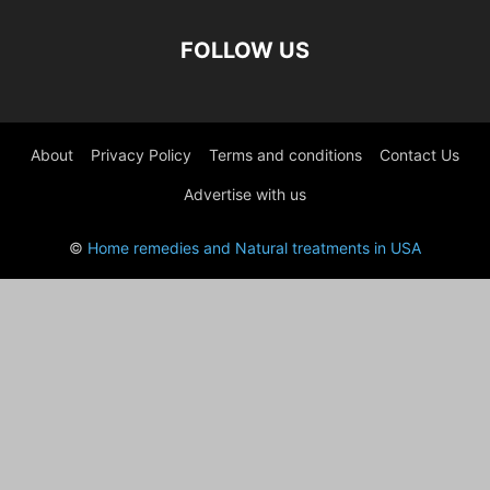
FOLLOW US
About
Privacy Policy
Terms and conditions
Contact Us
Advertise with us
©
Home remedies and Natural treatments in USA