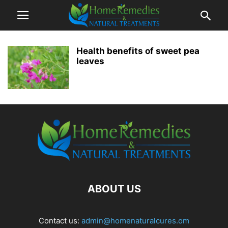
Health benefits of sweet pea
leaves
ABOUT US
Contact us:
admin@homenaturalcures.om