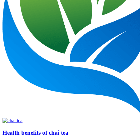
Health benefits of chai tea