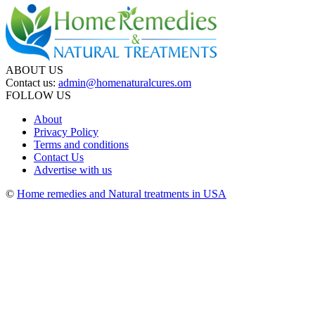
ABOUT US
Contact us:
admin@homenaturalcures.om
FOLLOW US
About
Privacy Policy
Terms and conditions
Contact Us
Advertise with us
©
Home remedies and Natural treatments in USA