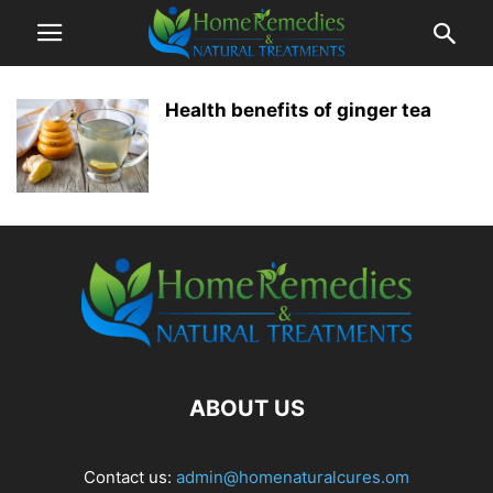
Health benefits of ginger tea
ABOUT US
Contact us:
admin@homenaturalcures.om