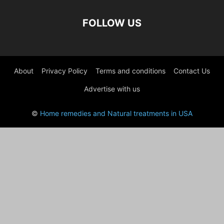
FOLLOW US
About
Privacy Policy
Terms and conditions
Contact Us
Advertise with us
©
Home remedies and Natural treatments in USA