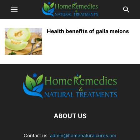
Health benefits of galia melons
ABOUT US
Contact us:
admin@homenaturalcures.om