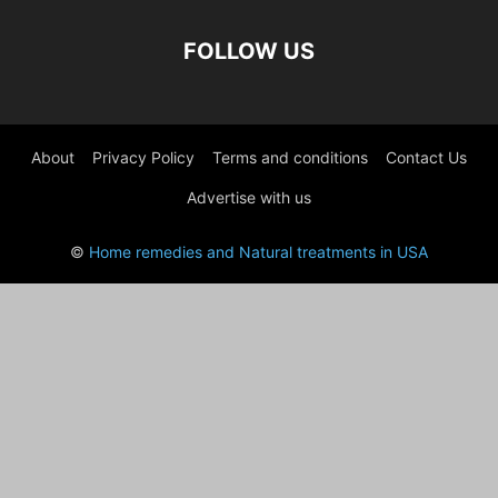
FOLLOW US
About
Privacy Policy
Terms and conditions
Contact Us
Advertise with us
©
Home remedies and Natural treatments in USA