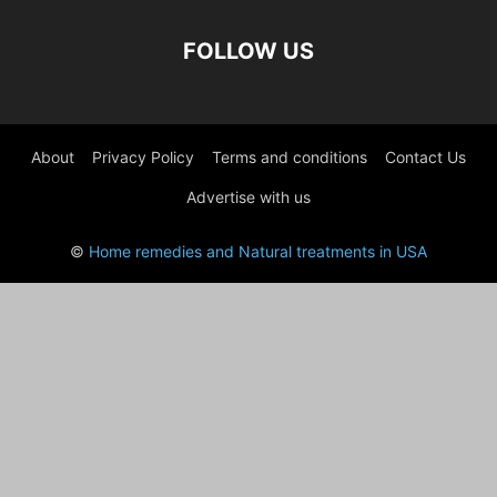
FOLLOW US
About
Privacy Policy
Terms and conditions
Contact Us
Advertise with us
©
Home remedies and Natural treatments in USA