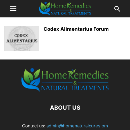
Codex Alimentarius Forum
ABOUT US
Contact us:
admin@homenaturalcures.om