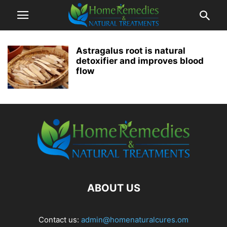
Astragalus root is natural
detoxifier and improves blood
flow
ABOUT US
Contact us:
admin@homenaturalcures.om