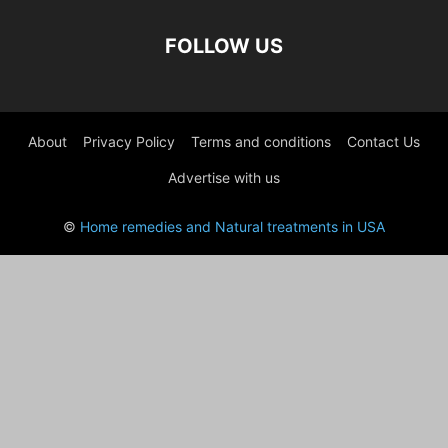
FOLLOW US
About
Privacy Policy
Terms and conditions
Contact Us
Advertise with us
©
Home remedies and Natural treatments in USA