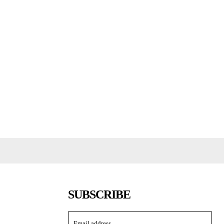
SUBSCRIBE