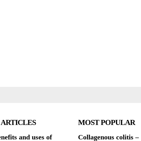
 ARTICLES
MOST POPULAR
nefits and uses of
Collagenous colitis –