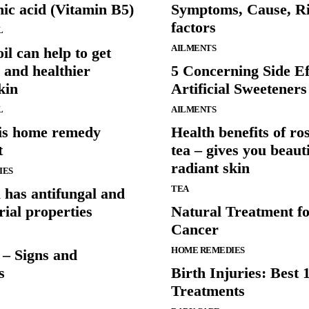
ic acid (Vitamin B5)
Symptoms, Cause, R
factors
L
AILMENTS
oil can help to get
 and healthier
5 Concerning Side Ef
kin
Artificial Sweeteners
L
AILMENTS
is home remedy
Health benefits of r
t
tea – gives you beaut
radiant skin
IES
TEA
l has antifungal and
rial properties
Natural Treatment f
Cancer
HOME REMEDIES
 – Signs and
s
Birth Injuries: Best 
Treatments