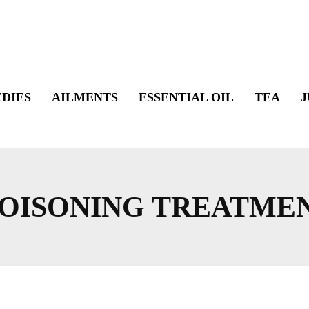
DIES
AILMENTS
ESSENTIAL OIL
TEA
J
OISONING TREATME