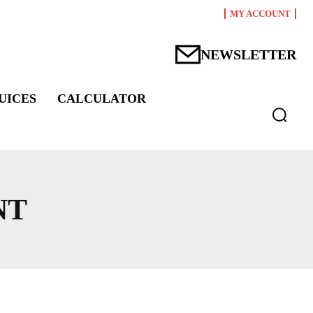
MY ACCOUNT
NEWSLETTER
UICES
CALCULATOR
NT