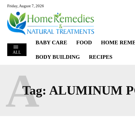
Friday, August 7, 2026
BABY CARE
FOOD
HOME REME
ALL
BODY BUILDING
RECIPES
A
Tag:
ALUMINUM P