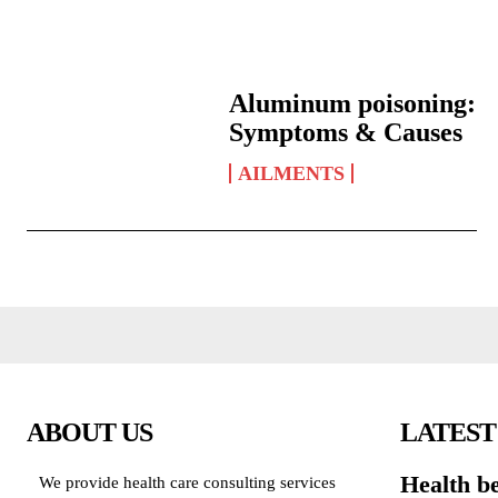
Aluminum poisoning:
Symptoms & Causes
AILMENTS
ABOUT US
LATEST
Health be
We provide health care consulting services