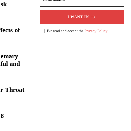
isk
I WANT IN
fects of
I've read and accept the
Privacy Policy
.
osemary
iful and
or Throat
18