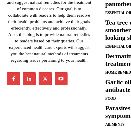
and suggest natural remedies for the treatment
pantothen
of common diseases. Our goal is to
ESSENTIAL OI
collaborate with readers to help them resolve
Tea tree 
their health problems and achieve their goals
effeciently, effectively and professionally.
smoother
Also, this blog is to provide natural remedies
looking s
to readers based on their queries. Our
ESSENTIAL OI
experienced health care experts will suggest
you the best natural methods of treatments
Dermatit
regarding issues pertaining to your health.
treatmen
HOME REMED
Garlic oi
antibacte
FOOD
Parasites
symptom
AILMENTS