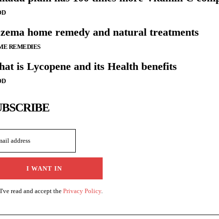
OD
zema home remedy and natural treatments
ME REMEDIES
at is Lycopene and its Health benefits
OD
UBSCRIBE
I WANT IN
I've read and accept the
Privacy Policy
.