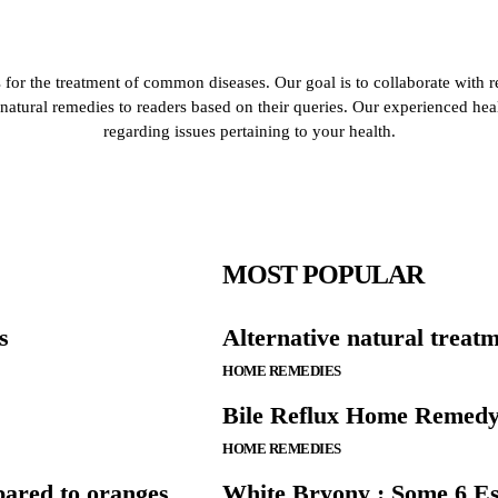
for the treatment of common diseases. Our goal is to collaborate with r
de natural remedies to readers based on their queries. Our experienced he
regarding issues pertaining to your health.
MOST POPULAR
s
Alternative natural trea
HOME REMEDIES
Bile Reflux Home Remedy
HOME REMEDIES
ared to oranges
White Bryony : Some 6 Ess