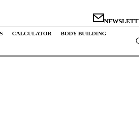
NEWSLETT
S
CALCULATOR
BODY BUILDING