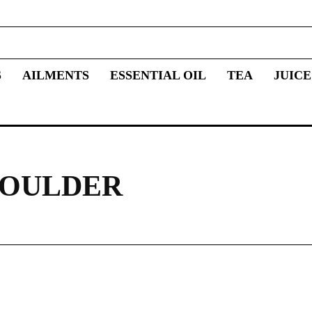
S
AILMENTS
ESSENTIAL OIL
TEA
JUICE
HOULDER