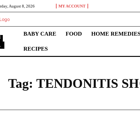
rday, August 8, 2026
MY ACCOUNT
BABY CARE
FOOD
HOME REMEDIE
L
RECIPES
T
Tag:
TENDONITIS S