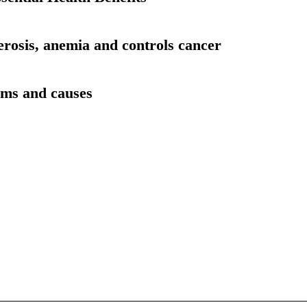
erosis, anemia and controls cancer
oms and causes