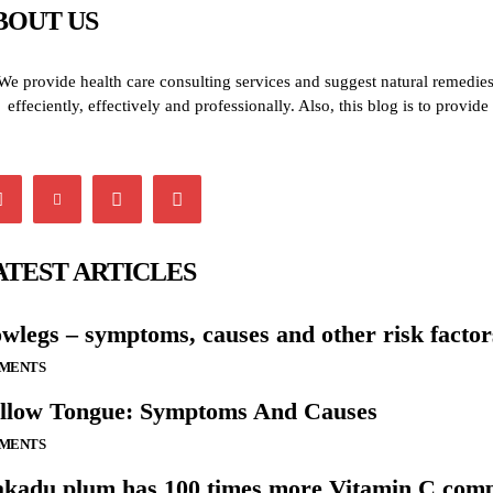
BOUT US
We provide health care consulting services and suggest natural remedies 
effeciently, effectively and professionally. Also, this blog is to provi
ATEST ARTICLES
wlegs – symptoms, causes and other risk factor
LMENTS
llow Tongue: Symptoms And Causes
LMENTS
kadu plum has 100 times more Vitamin C comp