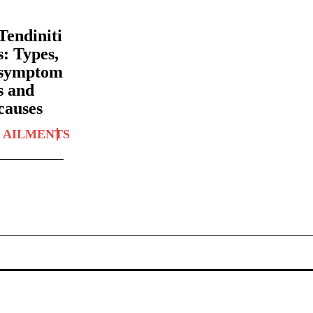
Tendiniti
s: Types,
symptom
s and
causes
AILMENTS