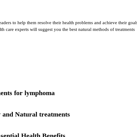
eaders to help them resolve their health problems and achieve their goal
alth care experts will suggest you the best natural methods of treatments
tments for lymphoma
 and Natural treatments
ential Health Benefits