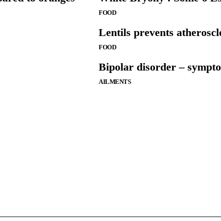
FOOD
Lentils prevents atheroscl
FOOD
Bipolar disorder – sympt
AILMENTS