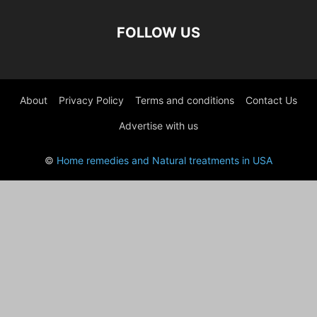
FOLLOW US
About
Privacy Policy
Terms and conditions
Contact Us
Advertise with us
©
Home remedies and Natural treatments in USA