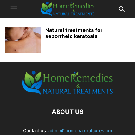
Natural treatments for
seborrheic keratosis
ABOUT US
Contact us:
admin@homenaturalcures.om